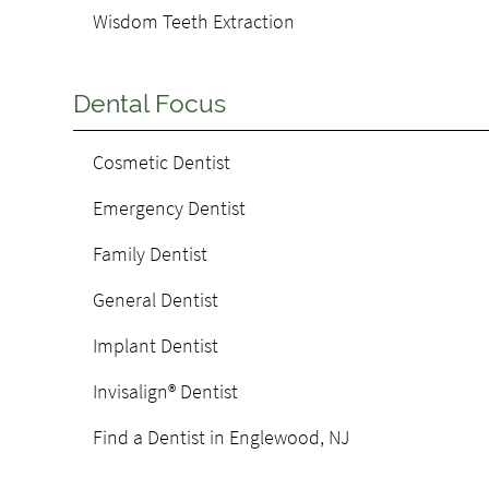
Wisdom Teeth Extraction
Dental Focus
Cosmetic Dentist
Emergency Dentist
Family Dentist
General Dentist
Implant Dentist
Invisalign® Dentist
Find a Dentist in Englewood, NJ