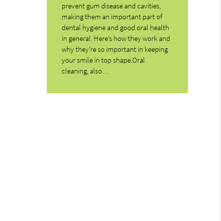
prevent gum disease and cavities,
making them an important part of
dental hygiene and good oral health
in general. Here’s how they work and
why they’re so important in keeping
your smile in top shape.Oral
cleaning, also…