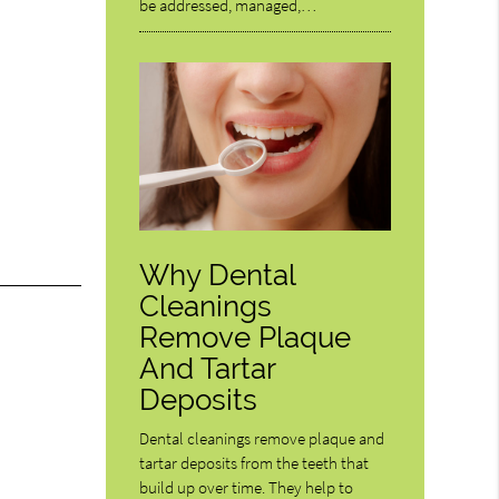
be addressed, managed,…
Why Dental
Cleanings
Remove Plaque
And Tartar
Deposits
Dental cleanings remove plaque and
tartar deposits from the teeth that
build up over time. They help to