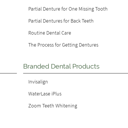
Partial Denture for One Missing Tooth
Partial Dentures for Back Teeth
Routine Dental Care
The Process for Getting Dentures
Branded Dental Products
Invisalign
WaterLase iPlus
Zoom Teeth Whitening