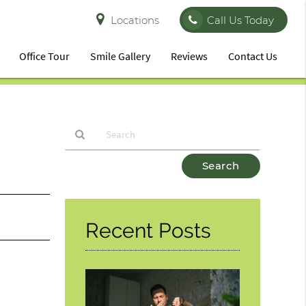
Locations
Call Us Today
Office Tour
Smile Gallery
Reviews
Contact Us
Type
Your
Search
Query
Here
Recent Posts