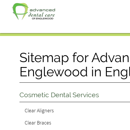
Sitemap for Advan
Englewood in Eng
Cosmetic Dental Services
Clear Aligners
Clear Braces