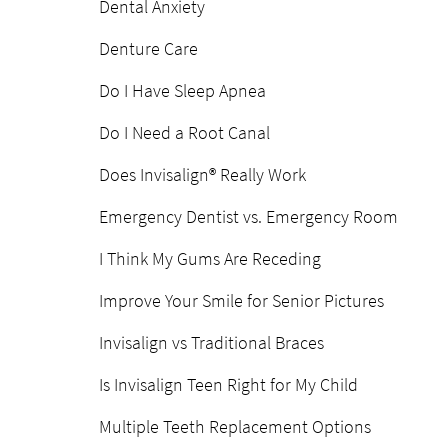
Dental Anxiety
Denture Care
Do I Have Sleep Apnea
Do I Need a Root Canal
Does Invisalign® Really Work
Emergency Dentist vs. Emergency Room
I Think My Gums Are Receding
Improve Your Smile for Senior Pictures
Invisalign vs Traditional Braces
Is Invisalign Teen Right for My Child
Multiple Teeth Replacement Options