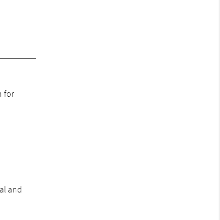
 for
al and