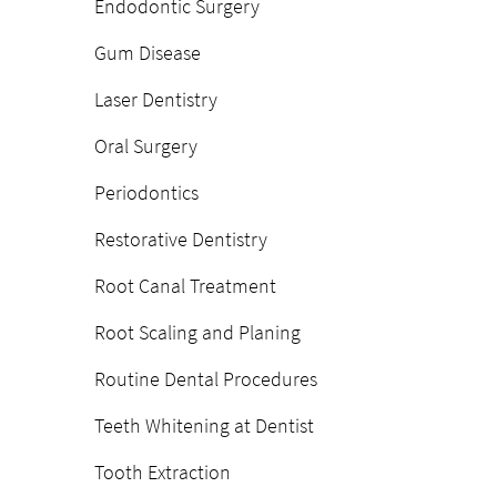
Endodontic Surgery
Gum Disease
Laser Dentistry
Oral Surgery
Periodontics
Restorative Dentistry
Root Canal Treatment
Root Scaling and Planing
Routine Dental Procedures
Teeth Whitening at Dentist
Tooth Extraction