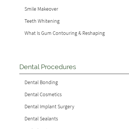
Smile Makeover
Teeth Whitening
What Is Gum Contouring & Reshaping
Dental Procedures
Dental Bonding
Dental Cosmetics
Dental Implant Surgery
Dental Sealants