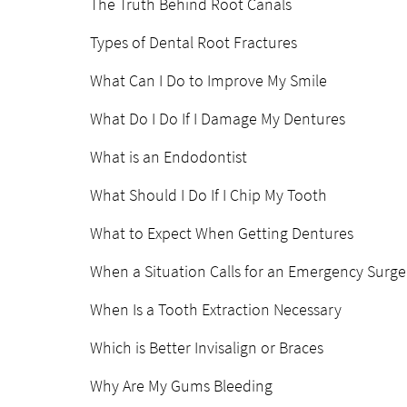
The Truth Behind Root Canals
Types of Dental Root Fractures
What Can I Do to Improve My Smile
What Do I Do If I Damage My Dentures
What is an Endodontist
What Should I Do If I Chip My Tooth
What to Expect When Getting Dentures
When a Situation Calls for an Emergency Surge
When Is a Tooth Extraction Necessary
Which is Better Invisalign or Braces
Why Are My Gums Bleeding