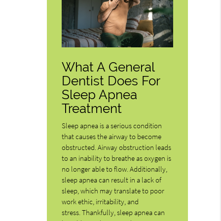
What A General
Dentist Does For
Sleep Apnea
Treatment
Sleep apnea is a serious condition
that causes the airway to become
obstructed. Airway obstruction leads
to an inability to breathe as oxygen is
no longer able to flow. Additionally,
sleep apnea can result in a lack of
sleep, which may translate to poor
work ethic, irritability, and
stress. Thankfully, sleep apnea can