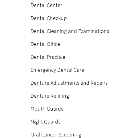
Dental Center
Dental Checkup
Dental Cleaning and Examinations
Dental Office
Dental Practice
Emergency Dental Care
Denture Adjustments and Repairs
Denture Relining
Mouth Guards
Night Guards
Oral Cancer Screening