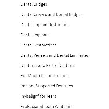
Dental Bridges
Dental Crowns and Dental Bridges
Dental Implant Restoration
Dental Implants
Dental Restorations
Dental Veneers and Dental Laminates
Dentures and Partial Dentures
Full Mouth Reconstruction
Implant Supported Dentures
Invisalign® for Teens
Professional Teeth Whitening