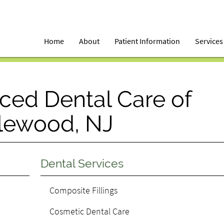
Home
About
Patient Information
Services
ced Dental Care of
lewood, NJ
Dental Services
Composite Fillings
Cosmetic Dental Care