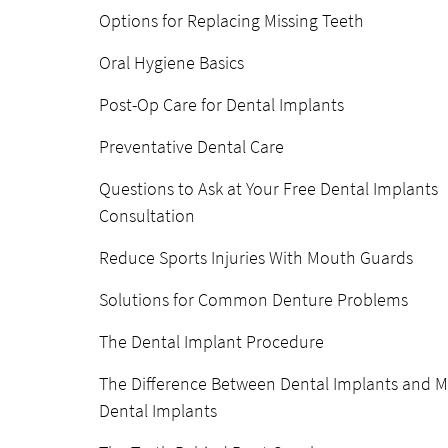
Options for Replacing Missing Teeth
Oral Hygiene Basics
Post-Op Care for Dental Implants
Preventative Dental Care
Questions to Ask at Your Free Dental Implants
Consultation
Reduce Sports Injuries With Mouth Guards
Solutions for Common Denture Problems
The Dental Implant Procedure
The Difference Between Dental Implants and M
Dental Implants