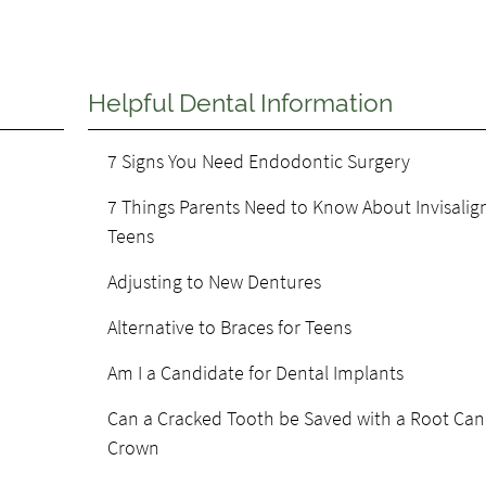
Helpful Dental Information
7 Signs You Need Endodontic Surgery
7 Things Parents Need to Know About Invisalign
Teens
Adjusting to New Dentures
Alternative to Braces for Teens
Am I a Candidate for Dental Implants
Can a Cracked Tooth be Saved with a Root Can
Crown