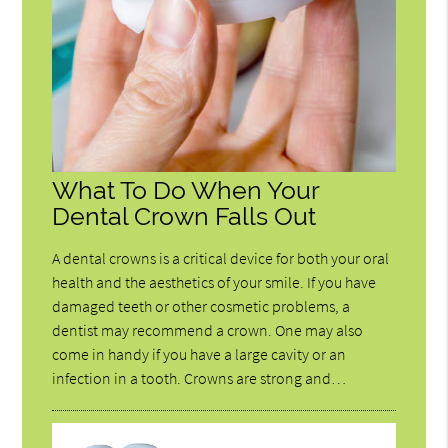
What To Do When Your
Dental Crown Falls Out
A dental crowns is a critical device for both your oral
health and the aesthetics of your smile. If you have
damaged teeth or other cosmetic problems, a
dentist may recommend a crown. One may also
come in handy if you have a large cavity or an
infection in a tooth. Crowns are strong and…