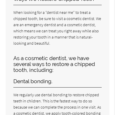
When looking for a "dentist near me" to treat a
chipped tooth, be sure to visit a cosmetic dentist. We
are an emergency dentist and a cosmetic dentist,
which means we can treat you right away while also
restoring your tooth in a manner that is natural-
looking and beautiful.
As a cosmetic dentist, we have
several ways to restore a chipped
tooth, including:
Dental bonding.
We regularly use dental bonding to restore chipped
teeth in children. This is the fastest way to do so
because we can complete the process in one visit. As
a cosmetic dentist, we apply tooth-colored bonding