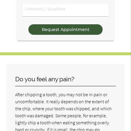
Option
Comments
/
Questions
Do you feel any pain?
After chipping a tooth, you may not be in pain or
uncomfortable. It really depends on the extent of
the chip, where your tooth was chipped, and which
tooth was damaged. Some people, for example,
lightly chip a tooth when eating something overly
hard or crunchy. If it is small, the chip may go