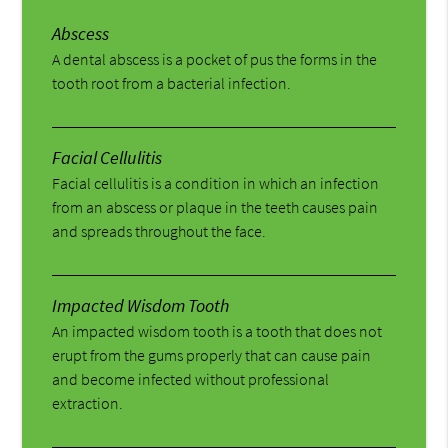
Abscess
A dental abscess is a pocket of pus the forms in the
tooth root from a bacterial infection.
Facial Cellulitis
Facial cellulitis is a condition in which an infection
from an abscess or plaque in the teeth causes pain
and spreads throughout the face.
Impacted Wisdom Tooth
An impacted wisdom tooth is a tooth that does not
erupt from the gums properly that can cause pain
and become infected without professional
extraction.