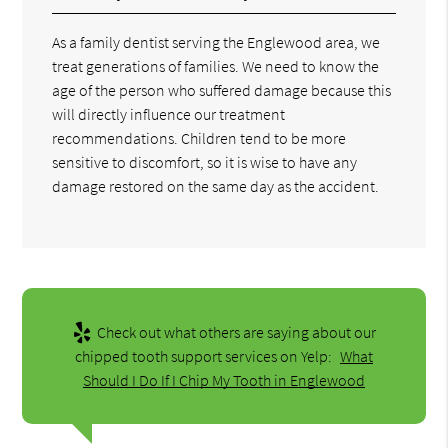
As a family dentist serving the Englewood area, we
treat generations of families. We need to know the
age of the person who suffered damage because this
will directly influence our treatment
recommendations. Children tend to be more
sensitive to discomfort, so it is wise to have any
damage restored on the same day as the accident.
Check out what others are saying about our
chipped tooth support services on Yelp:
What
Should I Do If I Chip My Tooth in Englewood