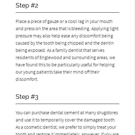
Step #2
Place a piece of gauze or a cool rag in your mouth
and press on the area that is bleeding. Applying light
pressure may also help ease any discomfort being
caused by the tooth being chipped and the dentin
being exposed. As a family dentist that serves
residents of Englewood and surrounding areas, we
have found this to be particularly useful for helping
our young patients take their mind off their
discomfort.
Step #3
You can purchase dental cement at many drugstores
and use it to temporarily cover the damaged tooth.
As a cosmetic dentist, we prefer to simply treat your
tooth and restore it immediately. However, if you are