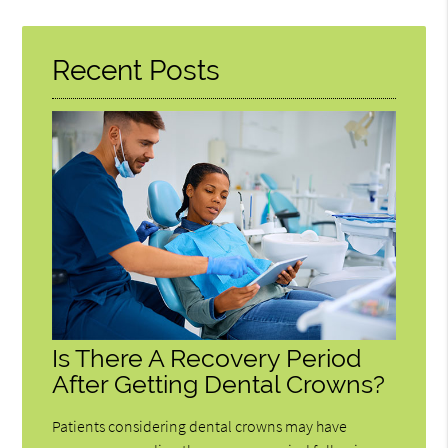
Query
Here
Recent Posts
Is There A Recovery Period
After Getting Dental Crowns?
Patients considering dental crowns may have