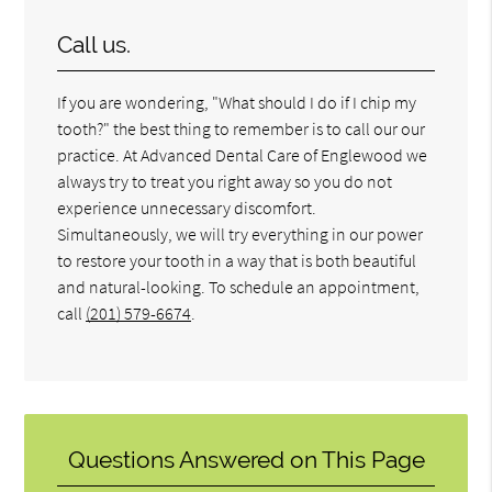
Call us.
If you are wondering, "What should I do if I chip my
tooth?" the best thing to remember is to call our our
practice. At Advanced Dental Care of Englewood we
always try to treat you right away so you do not
experience unnecessary discomfort.
Simultaneously, we will try everything in our power
to restore your tooth in a way that is both beautiful
and natural-looking. To schedule an appointment,
call
(201) 579-6674
.
Questions Answered on This Page