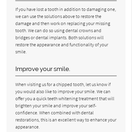
If you have lost a tooth in addition to damaging one,
we can use the solutions above to restore the
damage and then work on replacing your missing
tooth. We can do so using dental crowns and
bridges or dental implants. Both solutions will
restore the appearance and functionality of your
smile.
Improve your smile.
When visiting us for a chipped tooth, let us know if
you would also like to improve your smile. We can
offer you a quick teeth whitening treatment that will
brighten your smile and improve your self-
confidence. When combined with dental
restorations, this is an excellent way to enhance your
appearance.