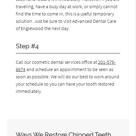
traveling, have a busy day at work, or simply cannot
find the time to come in, this is a useful temporary
solution. Just be sure to visit Advanced Dental Care
of Englewood the next day.
Step #4
Call our cosmetic dental services office at
201-579-
6674
and schedule an appointment to be seen as
soon as possible. We will do our best to work around
your schedule so you can have your tooth restored
immediately.
Ways We Restore Chipped Teeth