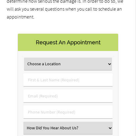
determine how serious the damage is. In order to do so, we
will ask you several questions when you call to schedule an
appointment.
Request An Appointment
First
&
Last
Email
Name
(Required)
(Required)
Phone
Number
(Required)
Select
an