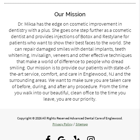
Our Mission
Dr. Miksa has the edge on cosmetic improvement in
dentistry with a plus. She goes one step further as a cosmetic
dentist and provides injections of Botox and Restylane for
patients who want to show their best faces to the world. She
can repair damaged smiles with dental implants, teeth
whitening, Invisalign, veneers and other effective techniques
that make a world of difference to people who dread
smiling. Our mission is to provide our patients with state-of-
the-art service, comfort, and care in Englewood, NJ and the
surrounding areas. We want to make sure you are taken care
of before, during, and after any procedure. From the time
you walk into our beautiful, clean office to the time you
leave, you are our priority.
Copyright © 2026 All Rights Reserved Advanced Dental Care of Englewood.
Privacy Policy
/
Sitemap