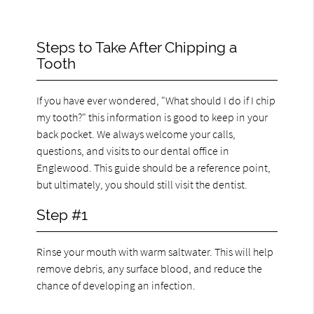
Steps to Take After Chipping a
Tooth
If you have ever wondered, "What should I do if I chip
my tooth?" this information is good to keep in your
back pocket. We always welcome your calls,
questions, and visits to our dental office in
Englewood. This guide should be a reference point,
but ultimately, you should still visit the dentist.
Step #1
Rinse your mouth with warm saltwater. This will help
remove debris, any surface blood, and reduce the
chance of developing an infection.