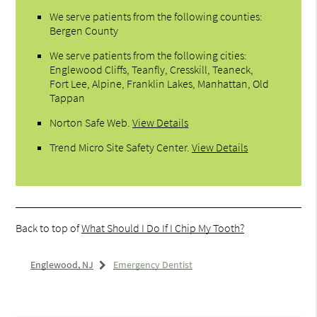
We serve patients from the following counties:
Bergen County
We serve patients from the following cities:
Englewood Cliffs, Teanfly, Cresskill, Teaneck,
Fort Lee, Alpine, Franklin Lakes, Manhattan, Old
Tappan
Norton Safe Web
.
View Details
Trend Micro Site Safety Center
.
View Details
Back to top of
What Should I Do If I Chip My Tooth?
Englewood, NJ
Emergency Dentist