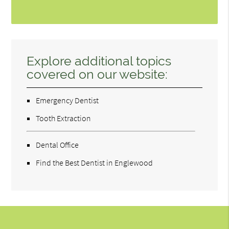
Explore additional topics
covered on our website:
Emergency Dentist
Tooth Extraction
Dental Office
Find the Best Dentist in Englewood