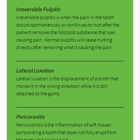
Irreversible Pulpitis
Irreversible pulpitis is when the pain in the tooth
occurs spontaneously or continues to hurt after the
patient removes the hot/cold substance that was
causing pain. Normal pulpitis will cease hurting
directly after removing what is causing the pain.
Lateral Luxation
Lateral luxation is the displacement of a tooth that
moves it in the wrong direction while it is still
attached to the gums.
Pericoronitis
Pericoronitis is the inflammation of soft tissues
surrounding a tooth that does not fully erupt from
the gums and causes pain.