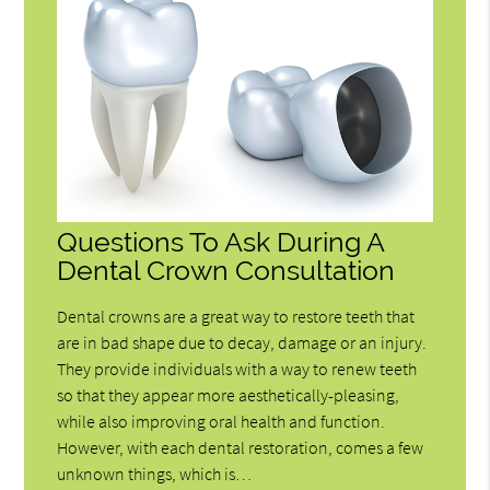
Questions To Ask During A
Dental Crown Consultation
Dental crowns are a great way to restore teeth that
are in bad shape due to decay, damage or an injury.
They provide individuals with a way to renew teeth
so that they appear more aesthetically-pleasing,
while also improving oral health and function.
However, with each dental restoration, comes a few
unknown things, which is…