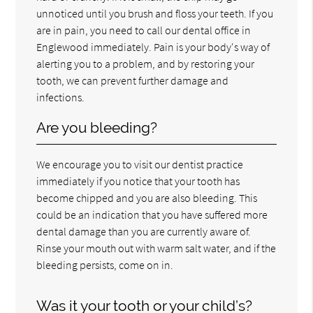
unnoticed until you brush and floss your teeth. If you
are in pain, you need to call our dental office in
Englewood immediately. Pain is your body's way of
alerting you to a problem, and by restoring your
tooth, we can prevent further damage and
infections.
Are you bleeding?
We encourage you to visit our dentist practice
immediately if you notice that your tooth has
become chipped and you are also bleeding. This
could be an indication that you have suffered more
dental damage than you are currently aware of.
Rinse your mouth out with warm salt water, and if the
bleeding persists, come on in.
Was it your tooth or your child’s?