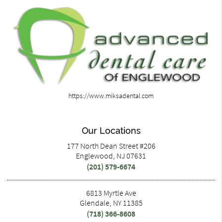
https://www.miksadental.com
Our Locations
177 North Dean Street #206
Englewood, NJ 07631
(201) 579-6674
6813 Myrtle Ave
Glendale, NY 11385
(718) 366-8608