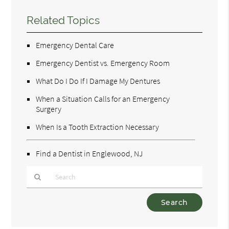
Related Topics
Emergency Dental Care
Emergency Dentist vs. Emergency Room
What Do I Do If I Damage My Dentures
When a Situation Calls for an Emergency
Surgery
When Is a Tooth Extraction Necessary
Find a Dentist in Englewood, NJ
Type
Your
Search