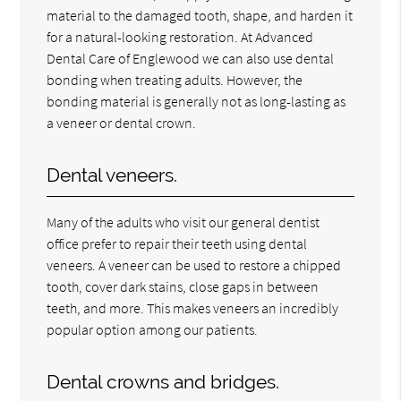
material to the damaged tooth, shape, and harden it
for a natural-looking restoration. At Advanced
Dental Care of Englewood we can also use dental
bonding when treating adults. However, the
bonding material is generally not as long-lasting as
a veneer or dental crown.
Dental veneers.
Many of the adults who visit our general dentist
office prefer to repair their teeth using dental
veneers. A veneer can be used to restore a chipped
tooth, cover dark stains, close gaps in between
teeth, and more. This makes veneers an incredibly
popular option among our patients.
Dental crowns and bridges.