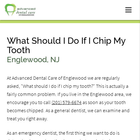
What Should I Do If I Chip My
Tooth
Englewood, NJ
At Advanced Dental Care of Englewood we are regularly
asked, "What should I do if I chip my tooth?" This is actually a
fairly common problem. If you live in the Englewood area, we
encourage you to call
(201) 579-6674
as soon as your tooth
becomes chipped. As a general dentist, we can examine and
treat you right away.
As an emergency dentist, the first thing we want to do is