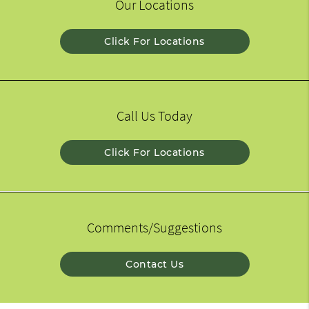
Our Locations
Click For Locations
Call Us Today
Click For Locations
Comments/Suggestions
Contact Us