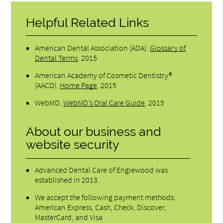
Helpful Related Links
American Dental Association (ADA)
.
Glossary of
Dental Terms
.
2015
American Academy of Cosmetic Dentistry®
(AACD)
.
Home Page
.
2015
WebMD
.
WebMD’s Oral Care Guide
.
2015
About our business and
website security
Advanced Dental Care of Englewood was
established in 2013.
We accept the following payment methods:
American Express, Cash, Check, Discover,
MasterCard, and Visa