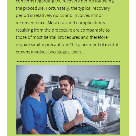
concerns regarding the recovery period following
the procedure. Fortunately, the typical recovery
period is relatively quick and involves minor
inconvenience. Most risks and complications
resulting from the procedure are comparable to
those of most dental procedures and therefore
require similar precautions.The placement of dental
crowns involves two stages, each…