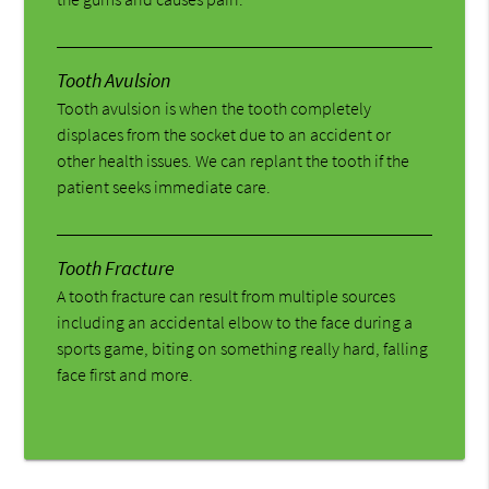
Tooth Avulsion
Tooth avulsion is when the tooth completely
displaces from the socket due to an accident or
other health issues. We can replant the tooth if the
patient seeks immediate care.
Tooth Fracture
A tooth fracture can result from multiple sources
including an accidental elbow to the face during a
sports game, biting on something really hard, falling
face first and more.