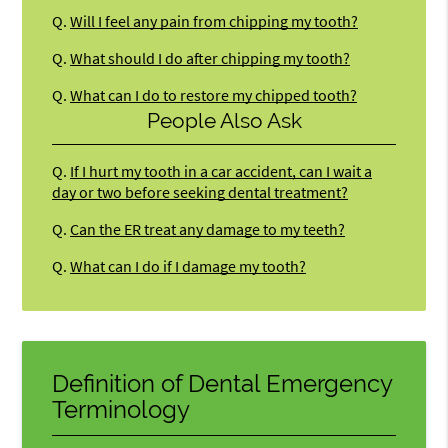
Q.
Will I feel any pain from chipping my tooth?
Q.
What should I do after chipping my tooth?
Q.
What can I do to restore my chipped tooth?
People Also Ask
Q.
If I hurt my tooth in a car accident, can I wait a
day or two before seeking dental treatment?
Q.
Can the ER treat any damage to my teeth?
Q.
What can I do if I damage my tooth?
Definition of Dental Emergency
Terminology