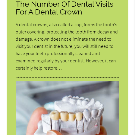
The Number Of Dental Visits
For A Dental Crown
A dental crowns, also called a cap, forms the tooth's
outer covering, protecting the tooth from decay and
damage. A crown does not eliminate the need to
visit your dentist in the future; you will still need to
have your teeth professionally cleaned and
examined regularly by your dentist. However, it can
certainly help restore…