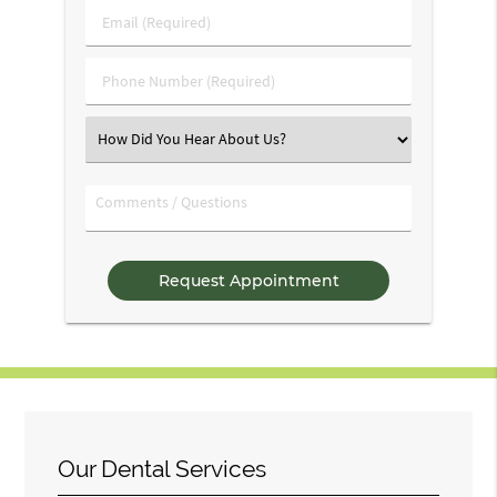
Last
Email
Name
(Required)
(Required)
Phone
Number
(Required)
Select
an
Option
Comments
/
Questions
Our Dental Services