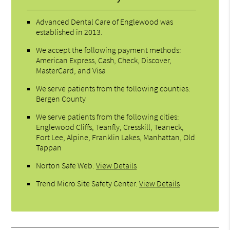
Advanced Dental Care of Englewood was
established in 2013.
We accept the following payment methods:
American Express, Cash, Check, Discover,
MasterCard, and Visa
We serve patients from the following counties:
Bergen County
We serve patients from the following cities:
Englewood Cliffs, Teanfly, Cresskill, Teaneck,
Fort Lee, Alpine, Franklin Lakes, Manhattan, Old
Tappan
Norton Safe Web
.
View Details
Trend Micro Site Safety Center
.
View Details