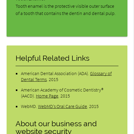
Tooth enamel is the protective visible outer surface
of a tooth that contains the dentin and dental pulp.
Helpful Related Links
American Dental Association (ADA)
.
Glossary of
Dental Terms
.
2015
American Academy of Cosmetic Dentistry®
(AACD)
.
Home Page
.
2015
WebMD
.
WebMD’s Oral Care Guide
.
2015
About our business and
website security