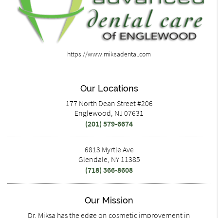
https://www.miksadental.com
Our Locations
177 North Dean Street #206
Englewood, NJ 07631
(201) 579-6674
6813 Myrtle Ave
Glendale, NY 11385
(718) 366-8608
Our Mission
Dr. Miksa has the edge on cosmetic improvement in