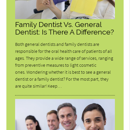
Family Dentist Vs. General
Dentist: Is There A Difference?
Both general dentists and family dentists are
responsible for the oral health care of patients of all
ages. They provide a wide range of services, ranging
from preventive measures to light cosmetic
ones. Wondering whether it is best to see a general
dentist or a family dentist? For the most part, they
are quite similar! Keep…