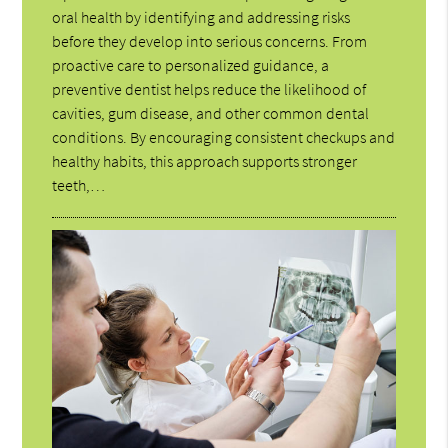
oral health by identifying and addressing risks
before they develop into serious concerns. From
proactive care to personalized guidance, a
preventive dentist helps reduce the likelihood of
cavities, gum disease, and other common dental
conditions. By encouraging consistent checkups and
healthy habits, this approach supports stronger
teeth,…