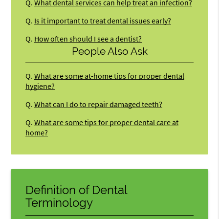
Q.
What dental services can help treat an infection?
Q.
Is it important to treat dental issues early?
Q.
How often should I see a dentist?
People Also Ask
Q.
What are some at-home tips for proper dental
hygiene?
Q.
What can I do to repair damaged teeth?
Q.
What are some tips for proper dental care at
home?
Definition of Dental
Terminology