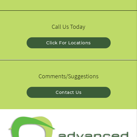
Call Us Today
Click For Locations
Comments/Suggestions
Contact Us