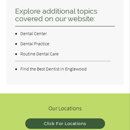
Explore additional topics
covered on our website:
Dental Center
Dental Practice
Routine Dental Care
Find the Best Dentist in Englewood
Our Locations
Click For Locations