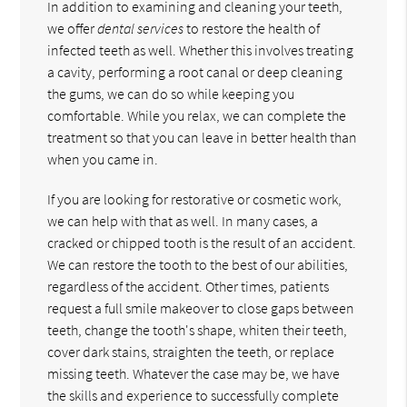
In addition to examining and cleaning your teeth,
we offer
dental services
to restore the health of
infected teeth as well. Whether this involves treating
a cavity, performing a root canal or deep cleaning
the gums, we can do so while keeping you
comfortable. While you relax, we can complete the
treatment so that you can leave in better health than
when you came in.
If you are looking for restorative or cosmetic work,
we can help with that as well. In many cases, a
cracked or chipped tooth is the result of an accident.
We can restore the tooth to the best of our abilities,
regardless of the accident. Other times, patients
request a full smile makeover to close gaps between
teeth, change the tooth's shape, whiten their teeth,
cover dark stains, straighten the teeth, or replace
missing teeth. Whatever the case may be, we have
the skills and experience to successfully complete