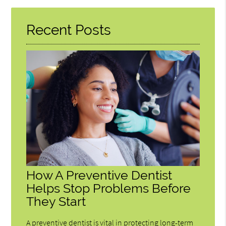
Here
Recent Posts
How A Preventive Dentist
Helps Stop Problems Before
They Start
A preventive dentist is vital in protecting long-term