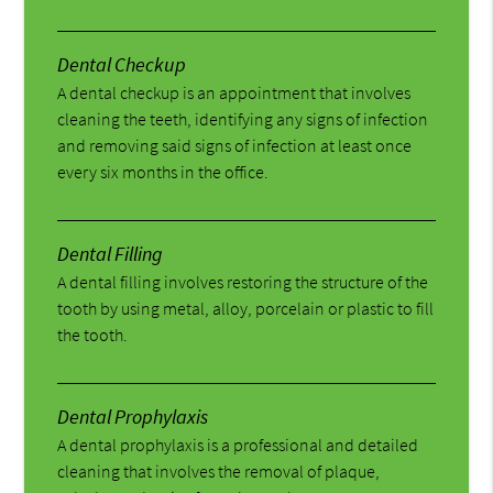
Dental Checkup
A dental checkup is an appointment that involves
cleaning the teeth, identifying any signs of infection
and removing said signs of infection at least once
every six months in the office.
Dental Filling
A dental filling involves restoring the structure of the
tooth by using metal, alloy, porcelain or plastic to fill
the tooth.
Dental Prophylaxis
A dental prophylaxis is a professional and detailed
cleaning that involves the removal of plaque,