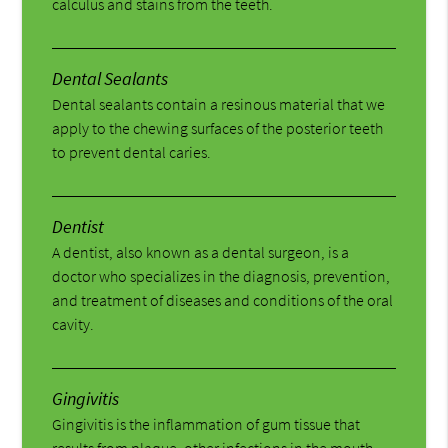
calculus and stains from the teeth.
Dental Sealants
Dental sealants contain a resinous material that we
apply to the chewing surfaces of the posterior teeth
to prevent dental caries.
Dentist
A dentist, also known as a dental surgeon, is a
doctor who specializes in the diagnosis, prevention,
and treatment of diseases and conditions of the oral
cavity.
Gingivitis
Gingivitis is the inflammation of gum tissue that
results from plaque, other infections in the mouth