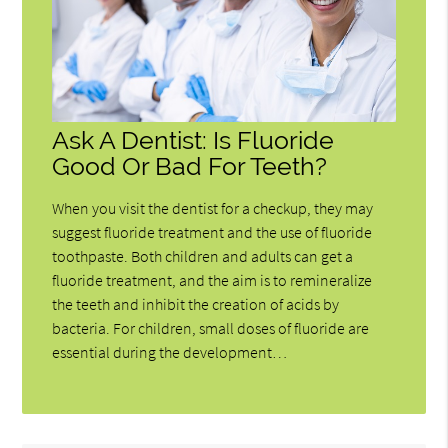
Ask A Dentist: Is Fluoride
Good Or Bad For Teeth?
When you visit the dentist for a checkup, they may
suggest fluoride treatment and the use of fluoride
toothpaste. Both children and adults can get a
fluoride treatment, and the aim is to remineralize
the teeth and inhibit the creation of acids by
bacteria. For children, small doses of fluoride are
essential during the development…