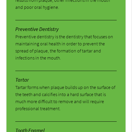
and poor oral hygiene.
Preventive Dentistry
Preventive dentistry is the dentistry that focuses on
maintaining oral health in order to prevent the
spread of plaque, the formation of tartar and
infections in the mouth.
Tartar
Tartar forms when plaque builds up on the surface of
the teeth and calcifies into a hard surface that is
much more difficult to remove and will require
professional treatment.
Tooth Enamel