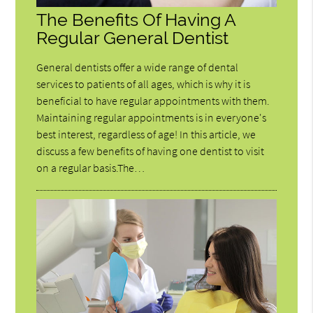
The Benefits Of Having A
Regular General Dentist
General dentists offer a wide range of dental
services to patients of all ages, which is why it is
beneficial to have regular appointments with them.
Maintaining regular appointments is in everyone's
best interest, regardless of age! In this article, we
discuss a few benefits of having one dentist to visit
on a regular basis.The…