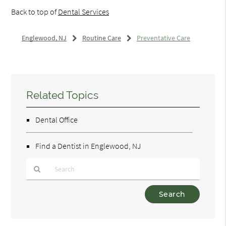
Back to top of
Dental Services
Englewood, NJ
Routine Care
Preventative Care
Related Topics
Dental Office
Find a Dentist in Englewood, NJ
Type
Your
Search
Query