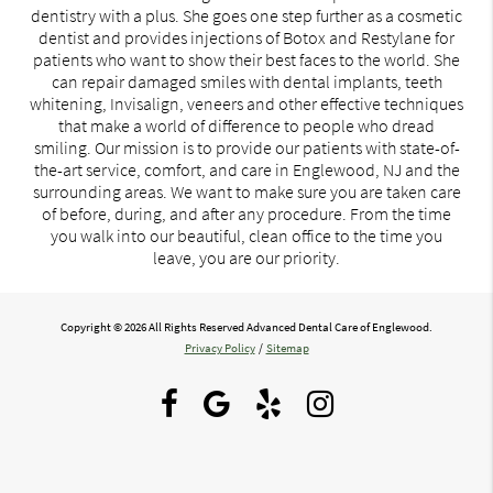
dentistry with a plus. She goes one step further as a cosmetic
dentist and provides injections of Botox and Restylane for
patients who want to show their best faces to the world. She
can repair damaged smiles with dental implants, teeth
whitening, Invisalign, veneers and other effective techniques
that make a world of difference to people who dread
smiling. Our mission is to provide our patients with state-of-
the-art service, comfort, and care in Englewood, NJ and the
surrounding areas. We want to make sure you are taken care
of before, during, and after any procedure. From the time
you walk into our beautiful, clean office to the time you
leave, you are our priority.
Copyright © 2026 All Rights Reserved Advanced Dental Care of Englewood.
Privacy Policy
/
Sitemap