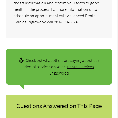
the transformation and restore your teeth to good
health in the process. For more information or to
schedule an appointment with Advanced Dental
Care of Englewood call
201-579-6674
.
Check out what others are saying about our
dental services on Yelp:
Dental Services
Englewood
Questions Answered on This Page