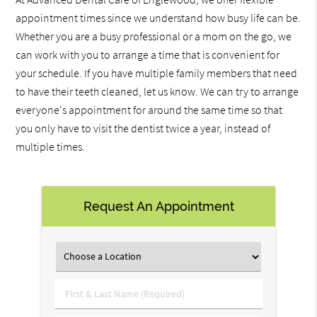
appointment times since we understand how busy life can be.
Whether you are a busy professional or a mom on the go, we
can work with you to arrange a time that is convenient for
your schedule. If you have multiple family members that need
to have their teeth cleaned, let us know. We can try to arrange
everyone's appointment for around the same time so that
you only have to visit the dentist twice a year, instead of
multiple times.
Request An Appointment
First
&