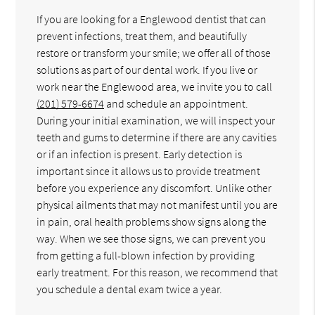
If you are looking for a Englewood dentist that can
prevent infections, treat them, and beautifully
restore or transform your smile; we offer all of those
solutions as part of our dental work. If you live or
work near the Englewood area, we invite you to call
(201) 579-6674
and schedule an appointment.
During your initial examination, we will inspect your
teeth and gums to determine if there are any cavities
or if an infection is present. Early detection is
important since it allows us to provide treatment
before you experience any discomfort. Unlike other
physical ailments that may not manifest until you are
in pain, oral health problems show signs along the
way. When we see those signs, we can prevent you
from getting a full-blown infection by providing
early treatment. For this reason, we recommend that
you schedule a dental exam twice a year.