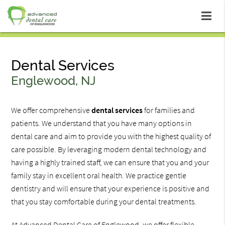
Dental Services
Englewood, NJ
We offer comprehensive
dental services
for families and
patients. We understand that you have many options in
dental care and aim to provide you with the highest quality of
care possible. By leveraging modern dental technology and
having a highly trained staff, we can ensure that you and your
family stay in excellent oral health. We practice gentle
dentistry and will ensure that your experience is positive and
that you stay comfortable during your dental treatments.
At Advanced Dental Care of Englewood, we offer flexible