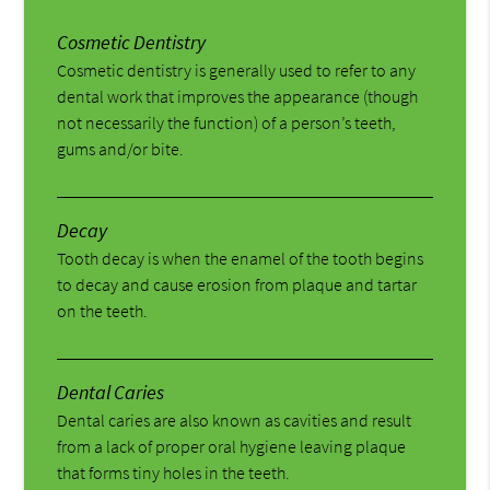
Cosmetic Dentistry
Cosmetic dentistry is generally used to refer to any
dental work that improves the appearance (though
not necessarily the function) of a person’s teeth,
gums and/or bite.
Decay
Tooth decay is when the enamel of the tooth begins
to decay and cause erosion from plaque and tartar
on the teeth.
Dental Caries
Dental caries are also known as cavities and result
from a lack of proper oral hygiene leaving plaque
that forms tiny holes in the teeth.