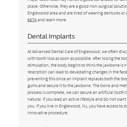
place. Otherwise, they are a good non-surgical solution
Englewood area and are tired of wearing dentures or 
6674
and learn more.
Dental Implants
At Advanced Dental Care of Englewood, we often discuss
with tooth loss as soon as possible. After losing the t
stimulation, the body begins to think the jawbone is 
resorption can lead to devastating changes in the face
preventing this since an implant replaces both the too
gums and secure it to the jawbone. The bone and metal
process is complete, we can secure an artificial tooth t
natural. If you lead an active lifestyle and do not wan
you. If you live in Englewood, NJ, you have access to
innovative procedure.