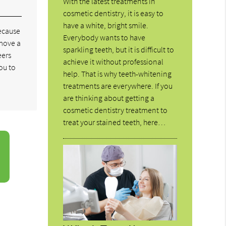
With the latest treatments in
cosmetic dentistry, it is easy to
have a white, bright smile.
because
Everybody wants to have
emove a
sparkling teeth, but it is difficult to
eers
achieve it without professional
ou to
help. That is why teeth-whitening
treatments are everywhere. If you
are thinking about getting a
cosmetic dentistry treatment to
treat your stained teeth, here…