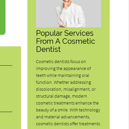
Popular Services
From A Cosmetic
Dentist
Cosmetic dentists focus on
improving the appearance of
teeth while maintaining oral
function. Whether addressing
discoloration, misalignment, or
structural damage, modern
cosmetic treatments enhance the
beauty of a smile. With technology
and material advancements,
cosmetic dentists offer treatments