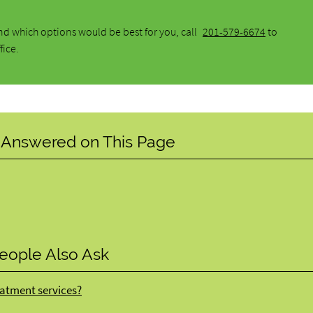
d which options would be best for you, call
201-579-6674
to
fice.
 Answered on This Page
eople Also Ask
atment services?