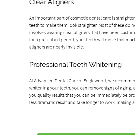
Clear Aligners
An important part of cosmetic dental care is straighte
teeth to make them look straighter. Most of these do no
involves wearing clear aligners that have been custom
for a prescribed period, your teeth will move that muc
aligners are nearly invisible.
Professional Teeth Whitening
At Advanced Dental Care of Englewood, we recommend p
whitening your teeth, you can remove signs of aging, 
you quality results that you can be immediately be pro
less dramatic result and take longer to work, making a