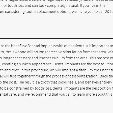
 for tooth loss and can look completely natural. If you live in the
are considering tooth replacement options, we invite you to call
201-
 the benefits of dental implants with our patients. It is important t
ooth, the jawbone will no longer receive stimulation from that area. Wi
no longer necessary and leaches calcium from the area. This process o
, creating a sunken appearance. Dental implants are the best solutio
th and root. In this procedure, we will implant a titanium rod under t
 will fuse together through the process of osseointegration. Once th
o the post. The result is a tooth that looks, feels, and behaves entirely
t to be constrained by tooth loss, dental implants are the best option 
 dental care, and we recommend that you call to learn more about this