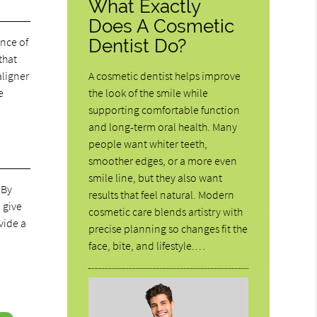
What Exactly
Does A Cosmetic
Dentist Do?
ance of
that
A cosmetic dentist helps improve
aligner
the look of the smile while
e
supporting comfortable function
and long-term oral health. Many
people want whiter teeth,
smoother edges, or a more even
smile line, but they also want
 By
results that feel natural. Modern
 give
cosmetic care blends artistry with
vide a
precise planning so changes fit the
face, bite, and lifestyle.…