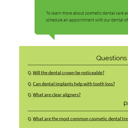
To learn more about cosmetic dental care an
schedule an appointment with our dental of
Questions
Q.
Will the dental crown be noticeable?
Q.
Can dental implants help with tooth loss?
Q.
What are clear aligners?
P
Q.
What are the most common cosmetic dental tre