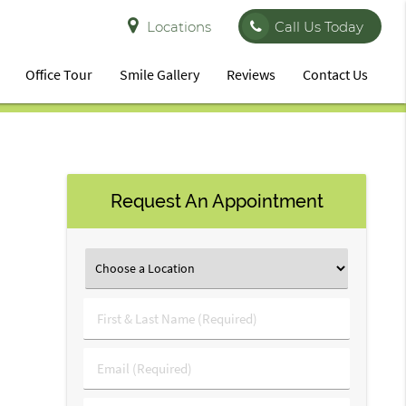
Locations
Call Us Today
Office Tour
Smile Gallery
Reviews
Contact Us
Request An Appointment
First
&
Last
Email
Name
(Required)
(Required)