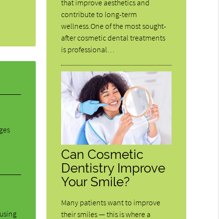
that improve aesthetics and
contribute to long-term
wellness.One of the most sought-
after cosmetic dental treatments
is professional…
dges
Can Cosmetic
Dentistry Improve
Your Smile?
Many patients want to improve
ausing
their smiles — this is where a