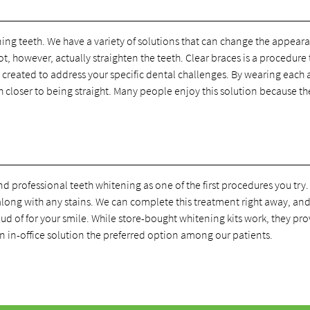
ning teeth. We have a variety of solutions that can change the appear
t, however, actually straighten the teeth. Clear braces is a procedure 
 created to address your specific dental challenges. By wearing each 
h closer to being straight. Many people enjoy this solution because th
rofessional teeth whitening as one of the first procedures you try.
along with any stains. We can complete this treatment right away, and
ud of for your smile. While store-bought whitening kits work, they pro
n in-office solution the preferred option among our patients.