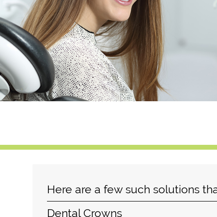
Here are a few such solutions th
Dental Crowns