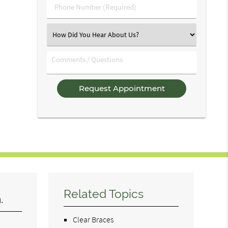
Phone
Number
(Required)
Select
an
Option
Comments
/
Questions
Related Topics
.
Clear Braces