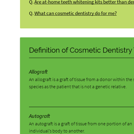
Q.
Are at-home teeth whitening kits better than de
Q.
What can cosmetic dentistry do for me?
Definition of Cosmetic Dentistr
Allograft
An allograft is a graft of tissue from a donor within th
species as the patient that is not a genetic relative.
Autograft
An autograft is a graft of tissue from one portion of an
individual’s body to another.