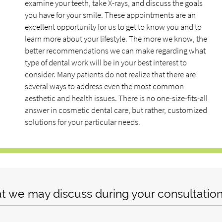
examine your teeth, take X-rays, and discuss the goals
you have for your smile. These appointments are an
excellent opportunity for us to get to know you and to
learn more about your lifestyle. The more we know, the
better recommendations we can make regarding what
type of dental work will be in your best interest to
consider. Many patients do not realize that there are
several ways to address even the most common
aesthetic and health issues. There is no one-size-fits-all
answer in cosmetic dental care, but rather, customized
solutions for your particular needs.
at we may discuss during your consultation