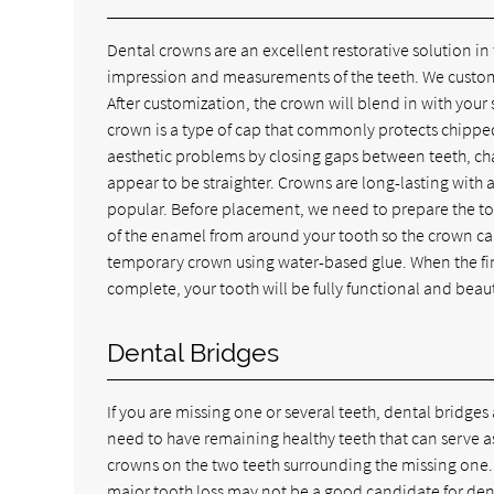
Dental crowns are an excellent restorative solution in
impression and measurements of the teeth. We customize
After customization, the crown will blend in with your
crown is a type of cap that commonly protects chipp
aesthetic problems by closing gaps between teeth, cha
appear to be straighter. Crowns are long-lasting with 
popular. Before placement, we need to prepare the to
of the enamel from around your tooth so the crown can
temporary crown using water-based glue. When the fin
complete, your tooth will be fully functional and beaut
Dental Bridges
If you are missing one or several teeth, dental bridges
need to have remaining healthy teeth that can serve a
crowns on the two teeth surrounding the missing one.
major tooth loss may not be a good candidate for dental