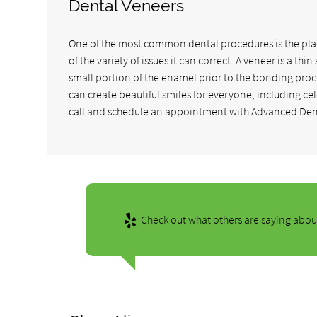
Dental Veneers
One of the most common dental procedures is the placi
of the variety of issues it can correct. A veneer is a th
small portion of the enamel prior to the bonding pro
can create beautiful smiles for everyone, including ce
call and schedule an appointment with Advanced Dent
Check out what others are saying about