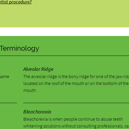
ntist procedure?
y Terminology
Alveolar Ridge
e same
The alveolar ridge is the bony ridge for one of the jaw ri
located on the roof of the mouth or on the bottom of the
mouth.
Bleachorexia
Bleachorexia is when people continue to abuse teeth
whitening solutions without consulting professionals, c