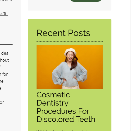
Your
Search
579-
Query
Here
Recent Posts
o deal
thout
f
n for
he
e
Cosmetic
Dentistry
for
Procedures For
Discolored Teeth