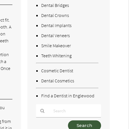
Dental Bridges
Dental Crowns
t fit.
Dental Implants
ooth. A
mon
Dental Veneers
teeth
Smile Makeover
rtion
Teeth Whitening
ch a
. Once
Cosmetic Dentist
Dental Cosmetics
Find a Dentist in Englewood
you
g from
Type
d it in