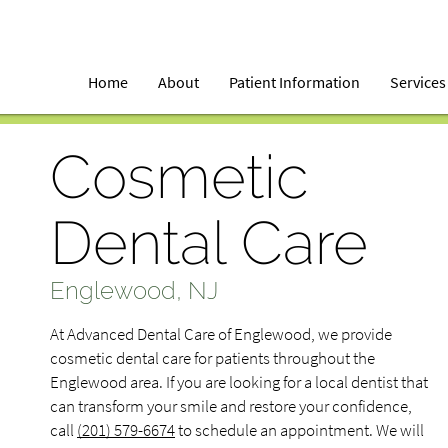
Home
About
Patient Information
Services
Cosmetic
Dental Care
Englewood, NJ
At Advanced Dental Care of Englewood, we provide
cosmetic dental care for patients throughout the
Englewood area. If you are looking for a local dentist that
can transform your smile and restore your confidence,
call
(201) 579-6674
to schedule an appointment. We will