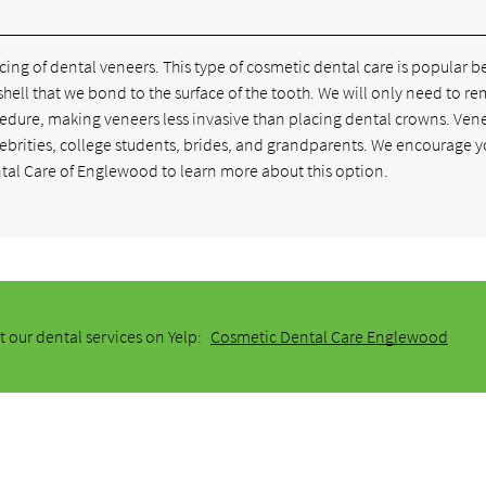
ng of dental veneers. This type of cosmetic dental care is popular 
in shell that we bond to the surface of the tooth. We will only need to r
cedure, making veneers less invasive than placing dental crowns. Ven
lebrities, college students, brides, and grandparents. We encourage y
al Care of Englewood to learn more about this option.
 our dental services on Yelp:
Cosmetic Dental Care Englewood