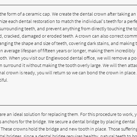
 the form of a ceramic cap. We create the dental crown after taking an
 each dental restoration to match the individual's teeth for a perfec
 surrounding teeth, and prevent anything from directly touching the t
ed, cracked, damaged or eroded teeth. A crown can also correct com
nging the shape and size of teeth, covering dark stains, and making 
an average lifespan of fifteen years or longer, making them incredibly
oth. When you visit our Englewood dental office, we will remove a po
 surround it without making the tooth overly large. We will then atta
al crown is ready, you will return so we can bond the crown in place
iful.
 are an ideal solution for replacing them. For this procedure to work, 
s anchors for the bridge. We secure a dental bridge by placing dental
 These crowns hold the bridge and new tooth in place. Those sufferin
 bridges, since a dental bridge requires healthy, natural teeth to hol