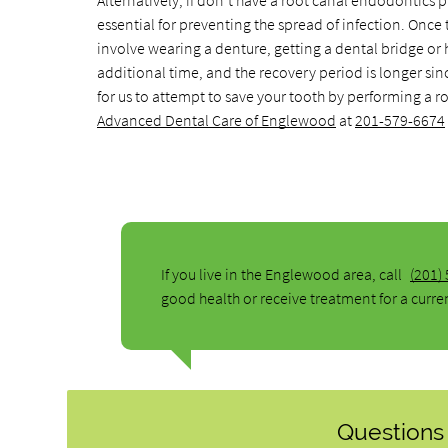
Alternatively, if don't have a root canal endodontics p
essential for preventing the spread of infection. Once 
involve wearing a denture, getting a dental bridge or h
additional time, and the recovery period is longer sinc
for us to attempt to save your tooth by performing a 
Advanced Dental Care of Englewood
at
201-579-6674
If you live in the Englewood area, call
(201)
good health or receive treatment for a curre
Questions