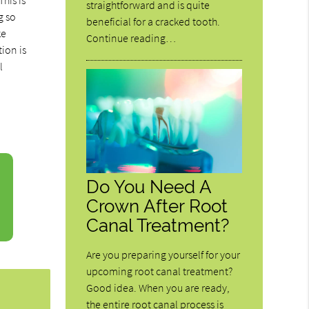
his is
straightforward and is quite
g so
beneficial for a cracked tooth.
ke
Continue reading…
tion is
l
Do You Need A
Crown After Root
Canal Treatment?
Are you preparing yourself for your
upcoming root canal treatment?
Good idea. When you are ready,
the entire root canal process is