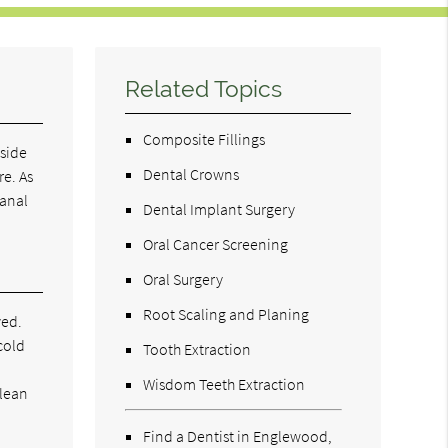
Related Topics
Composite Fillings
nside
Dental Crowns
re. As
canal
Dental Implant Surgery
Oral Cancer Screening
Oral Surgery
Root Scaling and Planing
ved.
cold
Tooth Extraction
Wisdom Teeth Extraction
clean
Find a Dentist in Englewood,