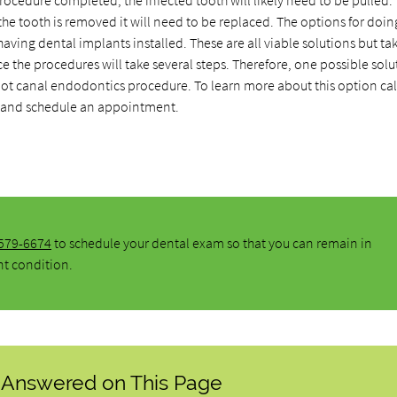
rocedure completed, the infected tooth will likely need to be pulled. T
the tooth is removed it will need to be replaced. The options for doin
aving dental implants installed. These are all viable solutions but ta
e the procedures will take several steps. Therefore, one possible solu
root canal endodontics procedure. To learn more about this option cal
and schedule an appointment.
 579-6674
to schedule your dental exam so that you can remain in
nt condition.
 Answered on This Page