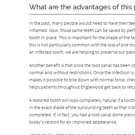
What are the advantages of this
In the past, many people would need to have their tee
inflamed. Now, those same teeth can be saved by perfor
tooth in place. This is important for the shape of the fa
this is not particularly common with the loss of one to
an infected tooth, we are helping to preserve our patien
Another benefit is that once the root canal has been com
normal and without restrictions. Once the infection is g
makes it possible to bite down with normal force, che
helps patients throughout Englewood get back to retur
A restored tooth will look completely natural if a tooth
in the exact shade of the surrounding teeth so that it 
completed. If, in fact, you had a root canal done previ
today's version for an improved appearance.