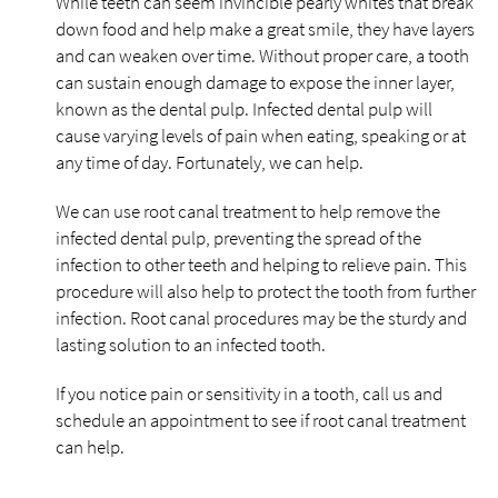
While teeth can seem invincible pearly whites that break
down food and help make a great smile, they have layers
and can weaken over time. Without proper care, a tooth
can sustain enough damage to expose the inner layer,
known as the dental pulp. Infected dental pulp will
cause varying levels of pain when eating, speaking or at
any time of day. Fortunately, we can help.
We can use root canal treatment to help remove the
infected dental pulp, preventing the spread of the
infection to other teeth and helping to relieve pain. This
procedure will also help to protect the tooth from further
infection. Root canal procedures may be the sturdy and
lasting solution to an infected tooth.
If you notice pain or sensitivity in a tooth, call us and
schedule an appointment to see if root canal treatment
can help.