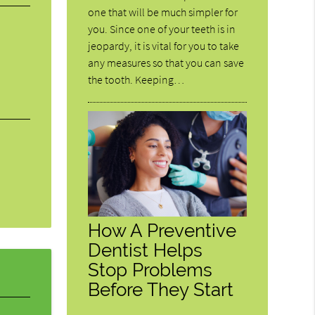
one that will be much simpler for
you. Since one of your teeth is in
jeopardy, it is vital for you to take
any measures so that you can save
the tooth. Keeping…
How A Preventive
Dentist Helps
Stop Problems
Before They Start