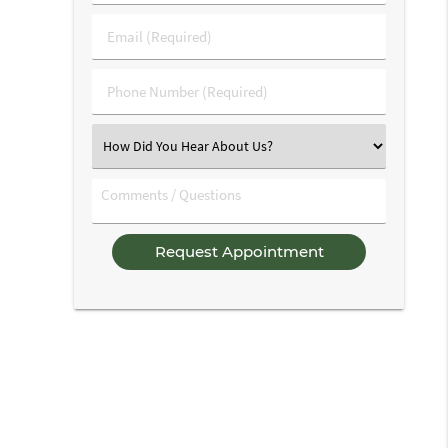
&
Last
Email
Name
(Required)
(Required)
Phone
Number
(Required)
Select
an
Option
Comments
/
Questions