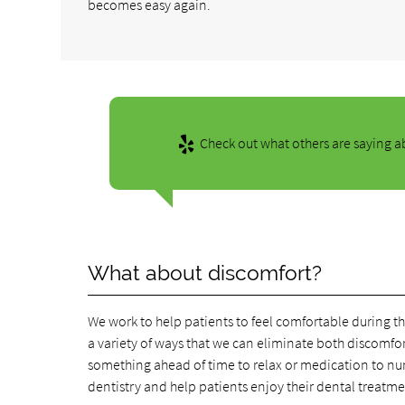
becomes easy again.
Check out what others are saying ab
What about discomfort?
We work to help patients to feel comfortable during t
a variety of ways that we can eliminate both discomfor
something ahead of time to relax or medication to num
dentistry and help patients enjoy their dental treatme