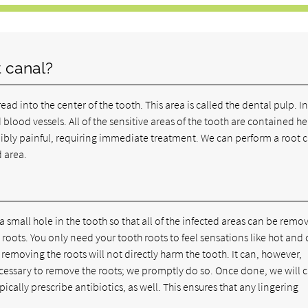
 canal?
d into the center of the tooth. This area is called the dental pulp. I
 blood vessels. All of the sensitive areas of the tooth are contained he
ibly painful, requiring immediate treatment. We can perform a root 
 area.
small hole in the tooth so that all of the infected areas can be remo
roots. You only need your tooth roots to feel sensations like hot and 
, removing the roots will not directly harm the tooth. It can, however,
necessary to remove the roots; we promptly do so. Once done, we will 
pically prescribe antibiotics, as well. This ensures that any lingering