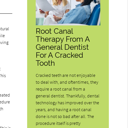
tural
Root Canal
ile
Therapy From A
aving
General Dentist
For A Cracked
Tooth
t
Cracked teeth are not enjoyable
This
to deal with, and oftentimes, they
require a root canal from a
reated
general dentist. Thankfully, dental
cedure
technology has improved over the
th
years, and having a root canal
done is not so bad after all. The
procedure itself is pretty