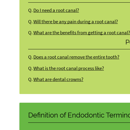
Q.
Do I need a root canal?
Q.
Will there be any pain during a root canal?
Q.
What are the benefits from getting a root canal
P
Q.
Does a root canal remove the entire tooth?
Q.
What is the root canal process like?
Q.
What are dental crowns?
Definition of Endodontic Termin