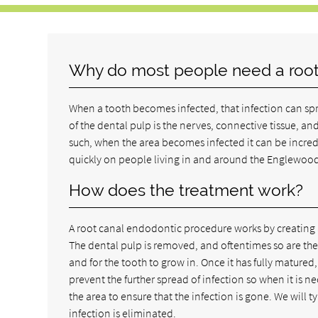
Why do most people need a root
When a tooth becomes infected, that infection can sprea
of the dental pulp is the nerves, connective tissue, and
such, when the area becomes infected it can be incred
quickly on people living in and around the Englewood
How does the treatment work?
A root canal endodontic procedure works by creating a 
The dental pulp is removed, and oftentimes so are the 
and for the tooth to grow in. Once it has fully matured
prevent the further spread of infection so when it is 
the area to ensure that the infection is gone. We will ty
infection is eliminated.