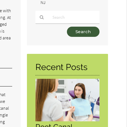
NJ
ne with
ing. At
aged
Type
 is
Your
d area
Search
Query
Here
Recent Posts
hat
 we
 canal
ingle
ing
Root Canal