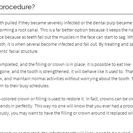
 procedure?
th pulled if they became severely infected or the dental pulp became
ming a root canal. This is a far better option because it keeps the na
ce because as teeth fall out the muscles in the face can start to sag. Wh
oth, it is when several become infected and fall out. By treating and s
ts' facial structure.
pleted, and the filling or crown is in place; it is possible to eat like
one, and the tooth is strengthened, it will behave like it used to. Tha
w, and maintain normal activities without worrying about the tooth. 
n to their busy schedules.
-colored crown or filling is used to restore it. In fact, crowns can be c
blends in perfectly. This way no one will know that you ever had a pro
ously, you may want to have the filling or crown around it replaced wi