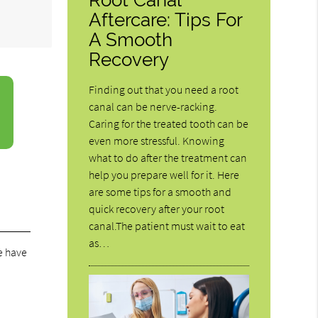
Aftercare: Tips For
A Smooth
Recovery
Finding out that you need a root
canal can be nerve-racking.
Caring for the treated tooth can be
even more stressful. Knowing
what to do after the treatment can
help you prepare well for it. Here
are some tips for a smooth and
quick recovery after your root
canal.The patient must wait to eat
as…
e have