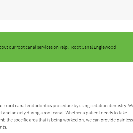
out our root canal services on Yelp:
Root Canal Englewood
heir root canal endodontics procedure by using sedation dentistry. W
t and anxiety during a root canal. Whether a patient needs to take
b the specific area that is being worked on, we can provide painless
nts.