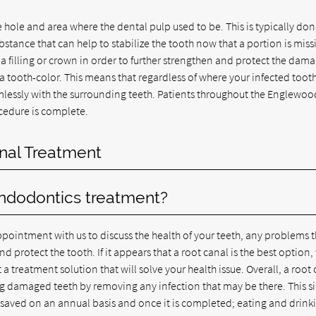
e hole and area where the dental pulp used to be. This is typically do
bstance that can help to stabilize the tooth now that a portion is miss
 filling or crown in order to further strengthen and protect the dam
a tooth-color. This means that regardless of where your infected tooth
amlessly with the surrounding teeth. Patients throughout the Englewoo
cedure is complete.
nal Treatment
endodontics treatment?
pointment with us to discuss the health of your teeth, any problems t
protect the tooth. If it appears that a root canal is the best option,
a treatment solution that will solve your health issue. Overall, a root
ng damaged teeth by removing any infection that may be there. This s
e saved on an annual basis and once it is completed; eating and drink