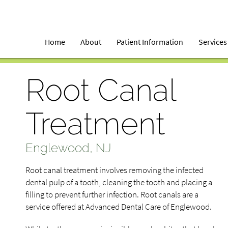
Home
About
Patient Information
Services
Root Canal
Treatment
Englewood, NJ
Root canal treatment involves removing the infected
dental pulp of a tooth, cleaning the tooth and placing a
filling to prevent further infection. Root canals are a
service offered at Advanced Dental Care of Englewood.