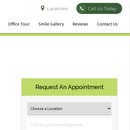
Locations
Call Us Today
Office Tour
Smile Gallery
Reviews
Contact Us
Request An Appointment
First