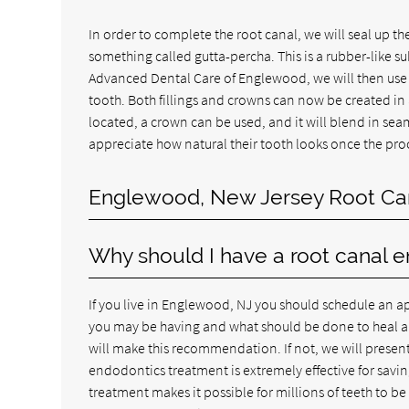
In order to complete the root canal, we will seal up th
something called gutta-percha. This is a rubber-like su
Advanced Dental Care of Englewood, we will then use a
tooth. Both fillings and crowns can now be created in 
located, a crown can be used, and it will blend in se
appreciate how natural their tooth looks once the pro
Englewood, New Jersey Root Ca
Why should I have a root canal 
If you live in Englewood, NJ you should schedule an ap
you may be having and what should be done to heal and 
will make this recommendation. If not, we will present 
endodontics treatment is extremely effective for savi
treatment makes it possible for millions of teeth to b