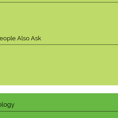
?
eople Also Ask
ology