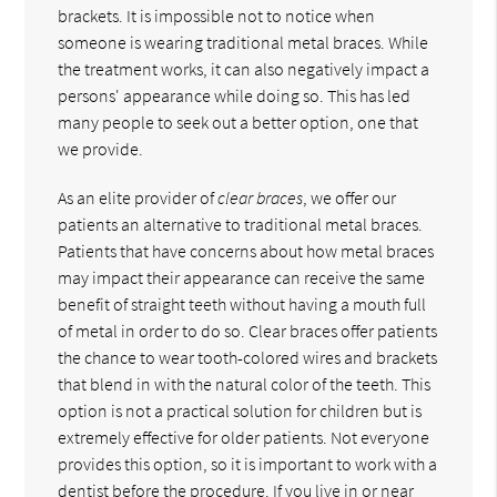
brackets. It is impossible not to notice when
someone is wearing traditional metal braces. While
the treatment works, it can also negatively impact a
persons' appearance while doing so. This has led
many people to seek out a better option, one that
we provide.
As an elite provider of
clear braces
, we offer our
patients an alternative to traditional metal braces.
Patients that have concerns about how metal braces
may impact their appearance can receive the same
benefit of straight teeth without having a mouth full
of metal in order to do so. Clear braces offer patients
the chance to wear tooth-colored wires and brackets
that blend in with the natural color of the teeth. This
option is not a practical solution for children but is
extremely effective for older patients. Not everyone
provides this option, so it is important to work with a
dentist before the procedure. If you live in or near