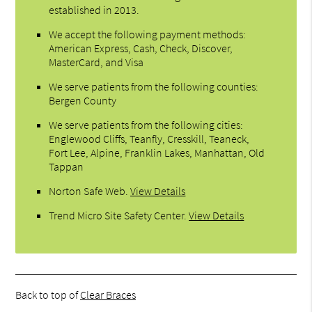
established in 2013.
We accept the following payment methods:
American Express, Cash, Check, Discover,
MasterCard, and Visa
We serve patients from the following counties:
Bergen County
We serve patients from the following cities:
Englewood Cliffs, Teanfly, Cresskill, Teaneck,
Fort Lee, Alpine, Franklin Lakes, Manhattan, Old
Tappan
Norton Safe Web
.
View Details
Trend Micro Site Safety Center
.
View Details
Back to top of
Clear Braces