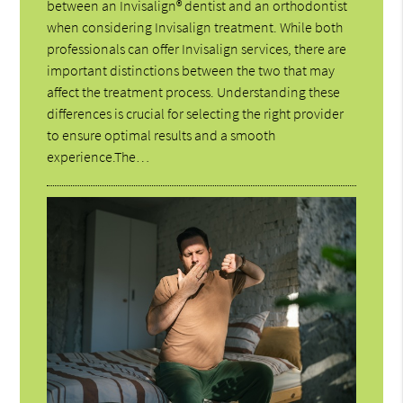
between an Invisalign® dentist and an orthodontist
when considering Invisalign treatment. While both
professionals can offer Invisalign services, there are
important distinctions between the two that may
affect the treatment process. Understanding these
differences is crucial for selecting the right provider
to ensure optimal results and a smooth
experience.The…