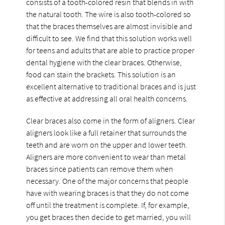
consists of a tooth-colored resin that blends in with
the natural tooth. The wire is also tooth-colored so
that the braces themselves are almost invisible and
difficult to see. We find that this solution works well
for teens and adults that are able to practice proper
dental hygiene with the clear braces. Otherwise,
food can stain the brackets. This solution is an
excellent alternative to traditional braces and is just
as effective at addressing all oral health concerns.
Clear braces also come in the form of aligners. Clear
aligners look like a full retainer that surrounds the
teeth and are worn on the upper and lower teeth.
Aligners are more convenient to wear than metal
braces since patients can remove them when
necessary. One of the major concerns that people
have with wearing braces is that they do not come
off until the treatment is complete. If, for example,
you get braces then decide to get married, you will