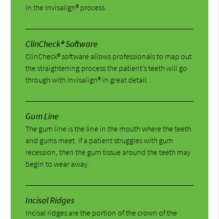
in the Invisalign® process.
ClinCheck® Software
ClinCheck® software allows professionals to map out
the straightening process the patient’s teeth will go
through with Invisalign® in great detail.
Gum Line
The gum line is the line in the mouth where the teeth
and gums meet. If a patient struggles with gum
recession, then the gum tissue around the teeth may
begin to wear away.
Incisal Ridges
Incisal ridges are the portion of the crown of the