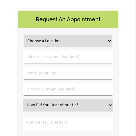
Request An Appointment
First
&
Last
Email
Name
(Required)
(Required)
Phone
Number
(Required)
Select
an
Option
Comments
/