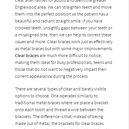
Englewood area. We can straighten teeth and move
them into the perfect position so the patient has a
beautiful and radiant straight smile. If you have
crooked teeth, unsightly gaps between your teeth or
a misaligned bite, then we can help to correct these
issues and more. Clear braces work just as effectively
as metal braces but with some major improvements.
Clear braces
are much more difficult to notice,
making them ideal for busy professionals, teens and
those that do not want to negatively impact their
current appearance during the process.
There are several types of clear and barely visible
options to choose. One operates similarly to
traditional metal braces where we place a bracket
onto each tooth and thread a wire between the
brackets. The difference is that instead of being
made out of metal, the brackets for clear braces