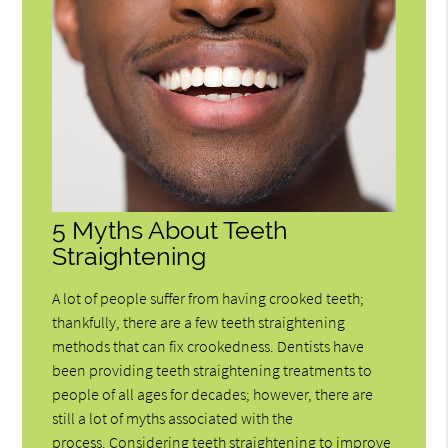
5 Myths About Teeth
Straightening
A lot of people suffer from having crooked teeth;
thankfully, there are a few teeth straightening
methods that can fix crookedness. Dentists have
been providing teeth straightening treatments to
people of all ages for decades; however, there are
still a lot of myths associated with the
process. Considering teeth straightening to improve