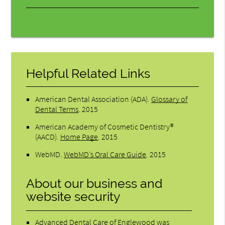
Helpful Related Links
American Dental Association (ADA)
.
Glossary of
Dental Terms
.
2015
American Academy of Cosmetic Dentistry®
(AACD)
.
Home Page
.
2015
WebMD
.
WebMD’s Oral Care Guide
.
2015
About our business and
website security
Advanced Dental Care of Englewood was