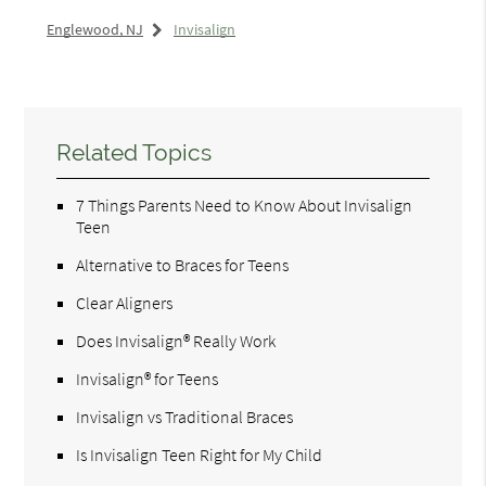
Englewood, NJ
Invisalign
Related Topics
7 Things Parents Need to Know About Invisalign
Teen
Alternative to Braces for Teens
Clear Aligners
Does Invisalign® Really Work
Invisalign® for Teens
Invisalign vs Traditional Braces
Is Invisalign Teen Right for My Child