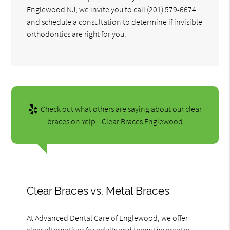
Englewood NJ, we invite you to call
(201) 579-6674
and schedule a consultation to determine if invisible
orthodontics are right for you.
Check out what others are saying about our clear
braces on Yelp:
Clear Braces Englewood
Clear Braces vs. Metal Braces
At Advanced Dental Care of Englewood, we offer
clear alternatives for adults and teens the greater