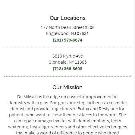
Our Locations
177 North Dean Street #206
Englewood, NJ 07631
(201) 579-6674
6813 Myrtle Ave
Glendale, NY 11385
(718) 366-8608
Our Mission
Dr. Miksa has the edge on cosmetic improvement in
dentistry with a plus. She goes one step further as a cosmetic
dentist and provides injections of Botox and Restylane for
patients who want to show their best faces to the world. She
can repair damaged smiles with dental implants, teeth
whitening, Invisalign, veneers and other effective techniques
that make a world of difference to people who dread