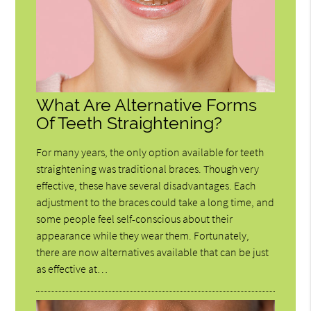
What Are Alternative Forms
Of Teeth Straightening?
For many years, the only option available for teeth
straightening was traditional braces. Though very
effective, these have several disadvantages. Each
adjustment to the braces could take a long time, and
some people feel self-conscious about their
appearance while they wear them. Fortunately,
there are now alternatives available that can be just
as effective at…