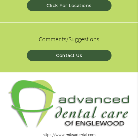
Click For Locations
Comments/Suggestions
Contact Us
https://www.miksadental.com