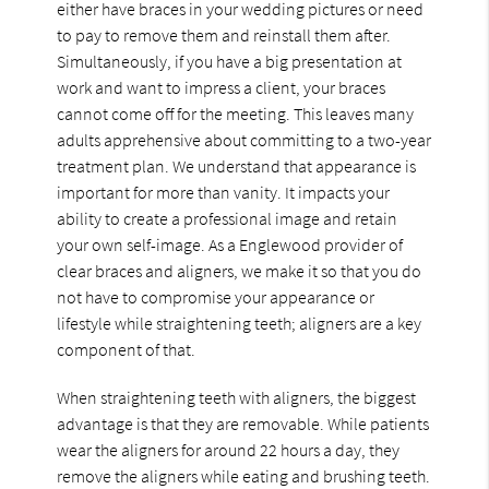
either have braces in your wedding pictures or need
to pay to remove them and reinstall them after.
Simultaneously, if you have a big presentation at
work and want to impress a client, your braces
cannot come off for the meeting. This leaves many
adults apprehensive about committing to a two-year
treatment plan. We understand that appearance is
important for more than vanity. It impacts your
ability to create a professional image and retain
your own self-image. As a Englewood provider of
clear braces and aligners, we make it so that you do
not have to compromise your appearance or
lifestyle while straightening teeth; aligners are a key
component of that.
When straightening teeth with aligners, the biggest
advantage is that they are removable. While patients
wear the aligners for around 22 hours a day, they
remove the aligners while eating and brushing teeth.