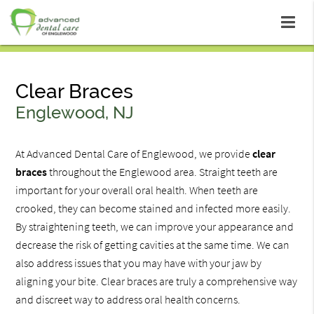
Clear Braces
Englewood, NJ
At Advanced Dental Care of Englewood, we provide
clear
braces
throughout the Englewood area. Straight teeth are
important for your overall oral health. When teeth are
crooked, they can become stained and infected more easily.
By straightening teeth, we can improve your appearance and
decrease the risk of getting cavities at the same time. We can
also address issues that you may have with your jaw by
aligning your bite. Clear braces are truly a comprehensive way
and discreet way to address oral health concerns.