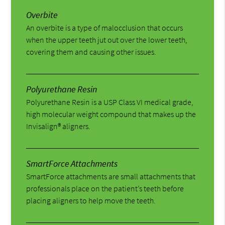
Overbite
An overbite is a type of malocclusion that occurs
when the upper teeth jut out over the lower teeth,
covering them and causing other issues.
Polyurethane Resin
Polyurethane Resin is a USP Class VI medical grade,
high molecular weight compound that makes up the
Invisalign® aligners.
SmartForce Attachments
SmartForce attachments are small attachments that
professionals place on the patient’s teeth before
placing aligners to help move the teeth.