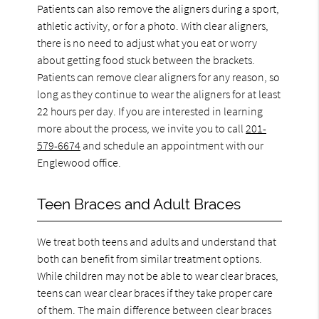
Patients can also remove the aligners during a sport,
athletic activity, or for a photo. With clear aligners,
there is no need to adjust what you eat or worry
about getting food stuck between the brackets.
Patients can remove clear aligners for any reason, so
long as they continue to wear the aligners for at least
22 hours per day. If you are interested in learning
more about the process, we invite you to call
201-
579-6674
and schedule an appointment with our
Englewood office.
Teen Braces and Adult Braces
We treat both teens and adults and understand that
both can benefit from similar treatment options.
While children may not be able to wear clear braces,
teens can wear clear braces if they take proper care
of them. The main difference between clear braces