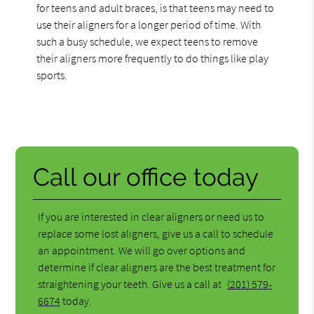
for teens and adult braces, is that teens may need to
use their aligners for a longer period of time. With
such a busy schedule, we expect teens to remove
their aligners more frequently to do things like play
sports.
Call our office today
If you are interested in clear aligners or need us to
replace some lost aligners, give us a call to schedule
an appointment. We will go over options and
determine if clear aligners are the best treatment for
straightening your teeth. Give us a call at
(201) 579-
6674
today.