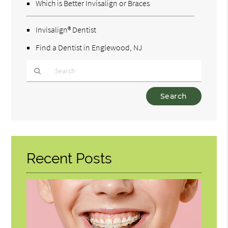
Which is Better Invisalign or Braces
Invisalign® Dentist
Find a Dentist in Englewood, NJ
Type
Your
Search
Query
Here
Recent Posts