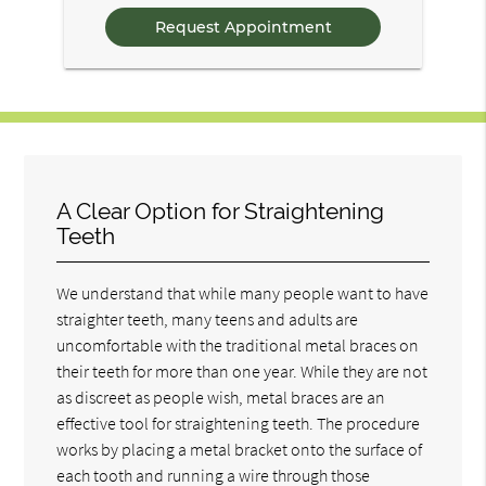
Questions
A Clear Option for Straightening
Teeth
We understand that while many people want to have
straighter teeth, many teens and adults are
uncomfortable with the traditional metal braces on
their teeth for more than one year. While they are not
as discreet as people wish, metal braces are an
effective tool for straightening teeth. The procedure
works by placing a metal bracket onto the surface of
each tooth and running a wire through those