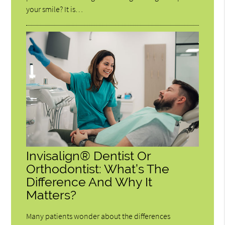
your smile? It is…
Invisalign® Dentist Or
Orthodontist: What’s The
Difference And Why It
Matters?
Many patients wonder about the differences