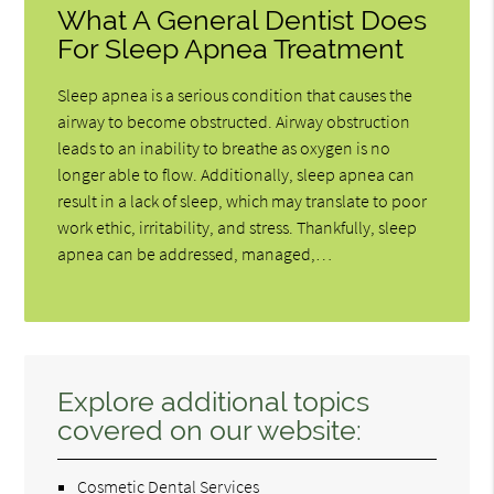
What A General Dentist Does
For Sleep Apnea Treatment
Sleep apnea is a serious condition that causes the
airway to become obstructed. Airway obstruction
leads to an inability to breathe as oxygen is no
longer able to flow. Additionally, sleep apnea can
result in a lack of sleep, which may translate to poor
work ethic, irritability, and stress. Thankfully, sleep
apnea can be addressed, managed,…
Explore additional topics
covered on our website:
Cosmetic Dental Services