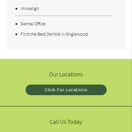
Invisalign
Dental Office
Find the Best Dentist in Englewood
Our Locations
Click For Locations
Call Us Today