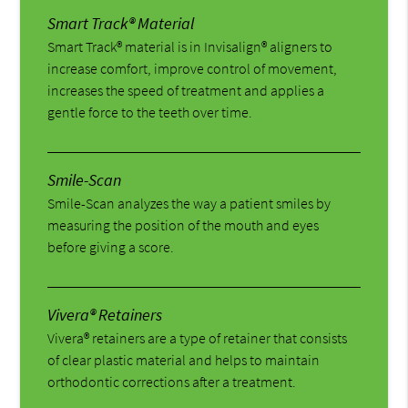
Smart Track® Material
Smart Track® material is in Invisalign® aligners to
increase comfort, improve control of movement,
increases the speed of treatment and applies a
gentle force to the teeth over time.
Smile-Scan
Smile-Scan analyzes the way a patient smiles by
measuring the position of the mouth and eyes
before giving a score.
Vivera® Retainers
Vivera® retainers are a type of retainer that consists
of clear plastic material and helps to maintain
orthodontic corrections after a treatment.