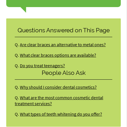
Questions Answered on This Page
Q.
Are clear braces an alternative to metal ones?
Q.
What clear braces options are available?
Q.
Do you treat teenagers?
People Also Ask
Q.
Why should I consider dental cosmetics?
Q.
What are the most common cosmetic dental
treatment services?
Q.
What types of teeth whitening do you offer?