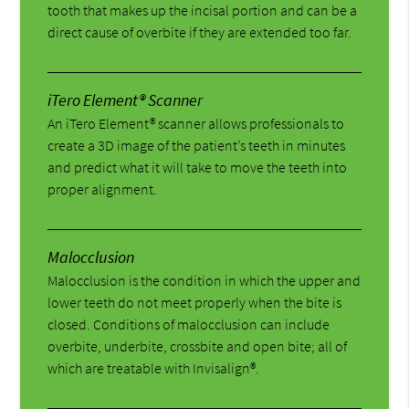
tooth that makes up the incisal portion and can be a
direct cause of overbite if they are extended too far.
iTero Element® Scanner
An iTero Element® scanner allows professionals to
create a 3D image of the patient’s teeth in minutes
and predict what it will take to move the teeth into
proper alignment.
Malocclusion
Malocclusion is the condition in which the upper and
lower teeth do not meet properly when the bite is
closed. Conditions of malocclusion can include
overbite, underbite, crossbite and open bite; all of
which are treatable with Invisalign®.