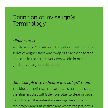
Definition of Invisalign®
Terminology
Aligner Trays
With Invisalign® treatment, the patient will receive a
series of aligner trays and swap out each one for the
next one in the series every two weeks in order to
gradually straighten the teeth.
Blue Compliance Indicator (Invisalign® Teen)
The blue compliance indicator is a small blue dot on
the aligners that will fade from blue to clear in order
to indicate if the patient is wearing the aligner for
the proper amount of time and where the patient is