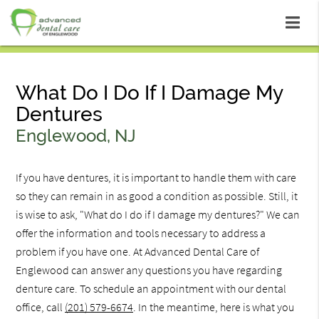
What Do I Do If I Damage My
Dentures
Englewood, NJ
If you have dentures, it is important to handle them with care
so they can remain in as good a condition as possible. Still, it
is wise to ask, "What do I do if I damage my dentures?" We can
offer the information and tools necessary to address a
problem if you have one. At Advanced Dental Care of
Englewood can answer any questions you have regarding
denture care. To schedule an appointment with our dental
office, call
(201) 579-6674
. In the meantime, here is what you