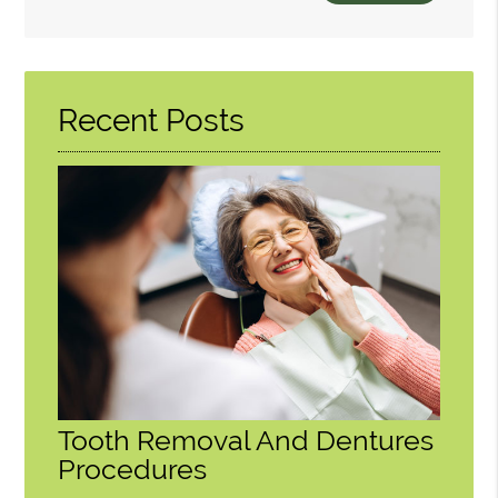
Search
Query
Here
Recent Posts
Tooth Removal And Dentures
Procedures