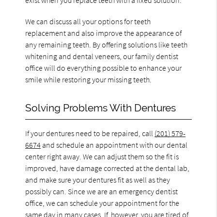
We can discuss all your options for teeth
replacement and also improve the appearance of
any remaining teeth. By offering solutions like teeth
whitening and dental veneers, our family dentist
office will do everything possible to enhance your
smile while restoring your missing teeth.
Solving Problems With Dentures
If your dentures need to be repaired, call
(201) 579-
6674
and schedule an appointment with our dental
center right away. We can adjust them so the fit is
improved, have damage corrected at the dental lab,
and make sure your dentures fit as well as they
possibly can. Since we are an emergency dentist
office, we can schedule your appointment for the
same day in many cases. If, however, you are tired of