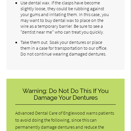
Use dental wax. If the clasps have become
slightly loose, they could be rubbing against
your gums and irritating them. In this case, you
may want to buy dental wax to place on the
wire as a temporary barrier. Be sure to see a
“dentist near me” who can treat you quickly.
Take them out. Soak your dentures or place
them in a case for transportation to our office.
Do not continue wearing damaged dentures.
Warning: Do Not Do This If You
Damage Your Dentures
Advanced Dental Care of Englewood warns patients
to avoid doing the following, since this can
permanently damage dentures and reduce the