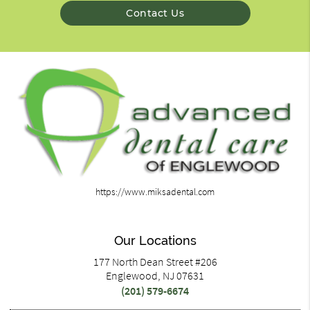
Contact Us
https://www.miksadental.com
Our Locations
177 North Dean Street #206
Englewood, NJ 07631
(201) 579-6674