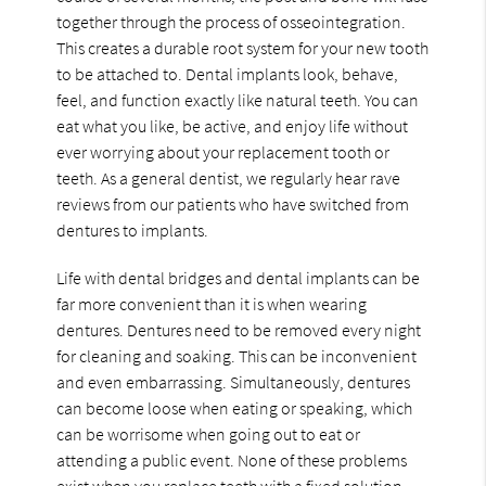
together through the process of osseointegration.
This creates a durable root system for your new tooth
to be attached to. Dental implants look, behave,
feel, and function exactly like natural teeth. You can
eat what you like, be active, and enjoy life without
ever worrying about your replacement tooth or
teeth. As a general dentist, we regularly hear rave
reviews from our patients who have switched from
dentures to implants.
Life with dental bridges and dental implants can be
far more convenient than it is when wearing
dentures. Dentures need to be removed every night
for cleaning and soaking. This can be inconvenient
and even embarrassing. Simultaneously, dentures
can become loose when eating or speaking, which
can be worrisome when going out to eat or
attending a public event. None of these problems
exist when you replace teeth with a fixed solution.