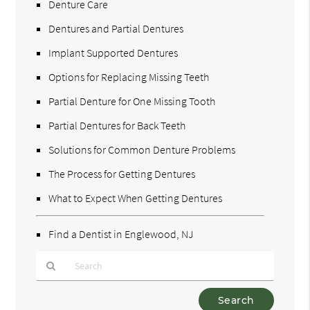
Denture Care
Dentures and Partial Dentures
Implant Supported Dentures
Options for Replacing Missing Teeth
Partial Denture for One Missing Tooth
Partial Dentures for Back Teeth
Solutions for Common Denture Problems
The Process for Getting Dentures
What to Expect When Getting Dentures
Find a Dentist in Englewood, NJ
Type
Your