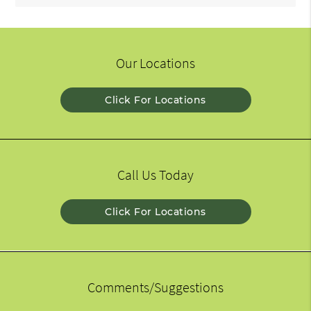
Our Locations
Click For Locations
Call Us Today
Click For Locations
Comments/Suggestions