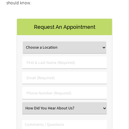
should know.
Request An Appointment
First
&
Last
Email
Name
(Required)
(Required)
Phone
Number
(Required)
Select
an
Option
Comments