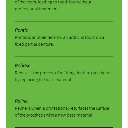
of the teeth, leading to tooth loss without
professional treatment.
Pontic
Pontic is another term for an artificial tooth on a
fixed partial denture.
Rebase
Rebase is the process of refitting denture prosthesis
by replacing the base material.
Reline
Reline is when a professional resurfaces the surface
of the prosthesis with a new base material.