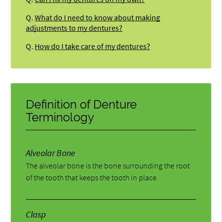
Q.
What do I need to know about making
adjustments to my dentures?
Q.
How do I take care of my dentures?
Definition of Denture
Terminology
Alveolar Bone
The alveolar bone is the bone surrounding the root
of the tooth that keeps the tooth in place.
Clasp