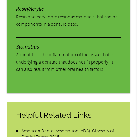
Resin/Acrylic
Resin and Acrylic are resinous materials that can be
components in a denture base.
Stomatitis
Stomatitis is the inflammation of the tissue that is
underlying a denture that does not fit properly. It
can also result from other oral health factors.
Helpful Related Links
American Dental Association (ADA)
.
Glossary of
Dental Terms
.
2015