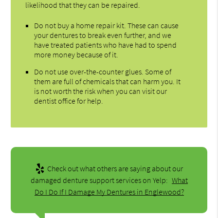
likelihood that they can be repaired.
Do not buy a home repair kit. These can cause
your dentures to break even further, and we
have treated patients who have had to spend
more money because of it.
Do not use over-the-counter glues. Some of
them are full of chemicals that can harm you. It
is not worth the risk when you can visit our
dentist office for help.
Check out what others are saying about our
damaged denture support services on Yelp:
What
Do I Do If I Damage My Dentures in Englewood?