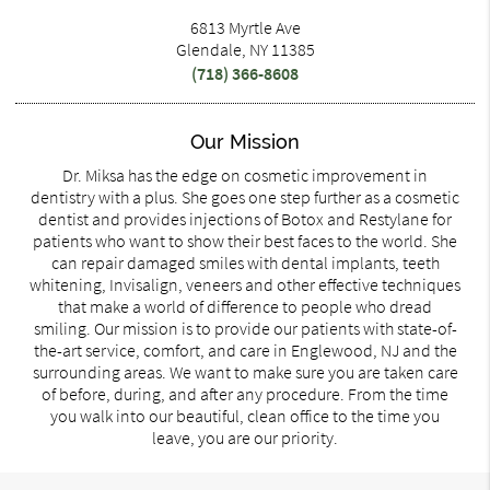
6813 Myrtle Ave
Glendale, NY 11385
(718) 366-8608
Our Mission
Dr. Miksa has the edge on cosmetic improvement in
dentistry with a plus. She goes one step further as a cosmetic
dentist and provides injections of Botox and Restylane for
patients who want to show their best faces to the world. She
can repair damaged smiles with dental implants, teeth
whitening, Invisalign, veneers and other effective techniques
that make a world of difference to people who dread
smiling. Our mission is to provide our patients with state-of-
the-art service, comfort, and care in Englewood, NJ and the
surrounding areas. We want to make sure you are taken care
of before, during, and after any procedure. From the time
you walk into our beautiful, clean office to the time you
leave, you are our priority.