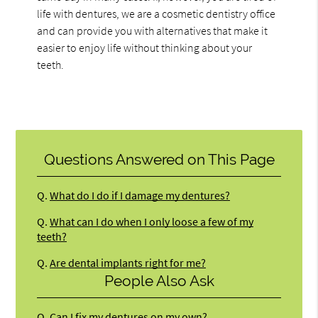
life with dentures, we are a cosmetic dentistry office
and can provide you with alternatives that make it
easier to enjoy life without thinking about your
teeth.
Questions Answered on This Page
Q.
What do I do if I damage my dentures?
Q.
What can I do when I only loose a few of my
teeth?
Q.
Are dental implants right for me?
People Also Ask
Q.
Can I fix my dentures on my own?