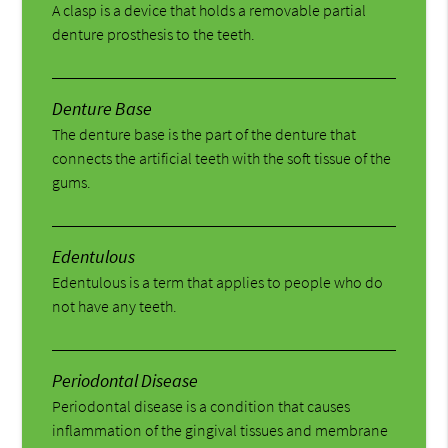
A clasp is a device that holds a removable partial
denture prosthesis to the teeth.
Denture Base
The denture base is the part of the denture that
connects the artificial teeth with the soft tissue of the
gums.
Edentulous
Edentulous is a term that applies to people who do
not have any teeth.
Periodontal Disease
Periodontal disease is a condition that causes
inflammation of the gingival tissues and membrane