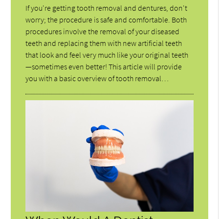
If you're getting tooth removal and dentures, don't
worry; the procedure is safe and comfortable. Both
procedures involve the removal of your diseased
teeth and replacing them with new artificial teeth
that look and feel very much like your original teeth
—sometimes even better! This article will provide
you with a basic overview of tooth removal…