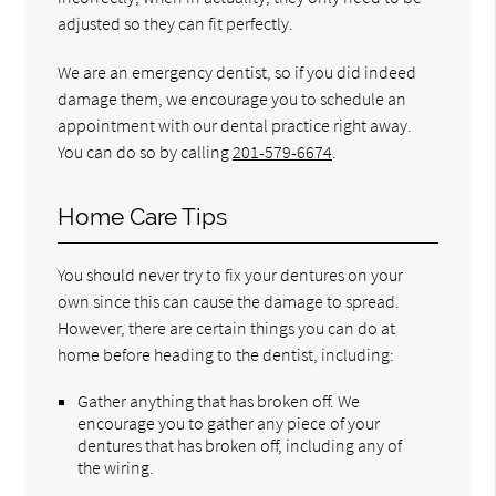
adjusted so they can fit perfectly.
We are an emergency dentist, so if you did indeed
damage them, we encourage you to schedule an
appointment with our dental practice right away.
You can do so by calling
201-579-6674
.
Home Care Tips
You should never try to fix your dentures on your
own since this can cause the damage to spread.
However, there are certain things you can do at
home before heading to the dentist, including:
Gather anything that has broken off. We
encourage you to gather any piece of your
dentures that has broken off, including any of
the wiring.