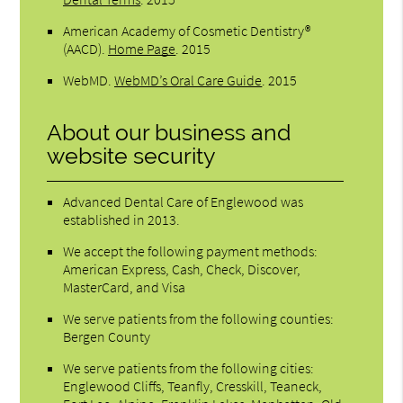
American Academy of Cosmetic Dentistry®
(AACD)
.
Home Page
.
2015
WebMD
.
WebMD’s Oral Care Guide
.
2015
About our business and
website security
Advanced Dental Care of Englewood was
established in 2013.
We accept the following payment methods:
American Express, Cash, Check, Discover,
MasterCard, and Visa
We serve patients from the following counties:
Bergen County
We serve patients from the following cities:
Englewood Cliffs, Teanfly, Cresskill, Teaneck,