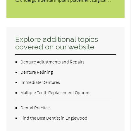
Explore additional topics
covered on our website:
Denture Adjustments and Repairs
Denture Relining
Immediate Dentures
Multiple Teeth Replacement Options
Dental Practice
Find the Best Dentist in Englewood