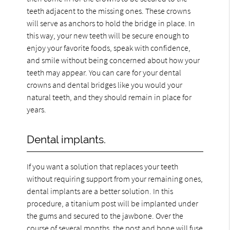
teeth adjacent to the missing ones. These crowns
will serve as anchors to hold the bridge in place. In
this way, your new teeth will be secure enough to
enjoy your favorite foods, speak with confidence,
and smile without being concerned about how your
teeth may appear. You can care for your dental
crowns and dental bridges like you would your
natural teeth, and they should remain in place for
years.
Dental implants.
If you want a solution that replaces your teeth
without requiring support from your remaining ones,
dental implants are a better solution. In this
procedure, a titanium post will be implanted under
the gums and secured to the jawbone. Over the
course of several months, the post and bone will fuse