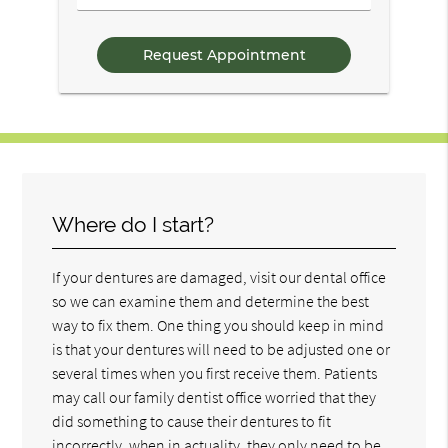
/
Questions
Where do I start?
If your dentures are damaged, visit our dental office
so we can examine them and determine the best
way to fix them. One thing you should keep in mind
is that your dentures will need to be adjusted one or
several times when you first receive them. Patients
may call our family dentist office worried that they
did something to cause their dentures to fit
incorrectly, when in actuality, they only need to be