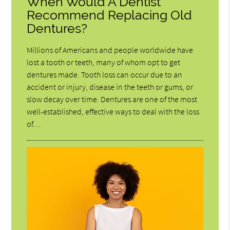
When Would A Dentist
Recommend Replacing Old
Dentures?
Millions of Americans and people worldwide have
lost a tooth or teeth, many of whom opt to get
dentures made. Tooth loss can occur due to an
accident or injury, disease in the teeth or gums, or
slow decay over time. Dentures are one of the most
well-established, effective ways to deal with the loss
of…