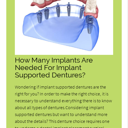
How Many Implants Are
Needed For Implant
Supported Dentures?
Wondering if implant supported dentures are the
right for you? In order to make the right choice, it is
necessary to understand everything there is to know
about all types of dentures.Considering implant
supported dentures but want to understand more
about the details? This denture choice requires one
to undergo a dental implant placement surgical…