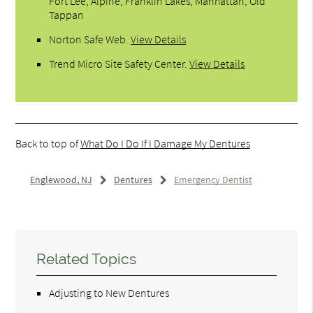
Fort Lee, Alpine, Franklin Lakes, Manhattan, Old
Tappan
Norton Safe Web
.
View Details
Trend Micro Site Safety Center
.
View Details
Back to top of
What Do I Do If I Damage My Dentures
Englewood, NJ
Dentures
Emergency Dentist
Related Topics
Adjusting to New Dentures