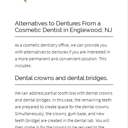
Alternatives to Dentures From a
Cosmetic Dentist in Englewood, NJ
As a cosmetic dentistry office, we can provide you
with alternatives to dentures if you are interested in
a more permanent and convenient solution. This
includes:
Dental crowns and dental bridges.
We can address partial tooth loss with dental crowns
and dental bridges. In this case, the remaining teeth
are prepared to create space for the dental crowns.
Simultaneously, the crowns, gum base, and new
teeth (bridge) are created in the dental lab. You will
then come in for the crowns to be secured to the