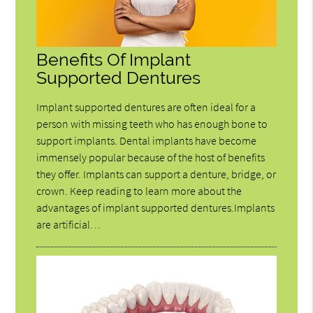
Benefits Of Implant
Supported Dentures
Implant supported dentures are often ideal for a
person with missing teeth who has enough bone to
support implants. Dental implants have become
immensely popular because of the host of benefits
they offer. Implants can support a denture, bridge, or
crown. Keep reading to learn more about the
advantages of implant supported dentures.Implants
are artificial…