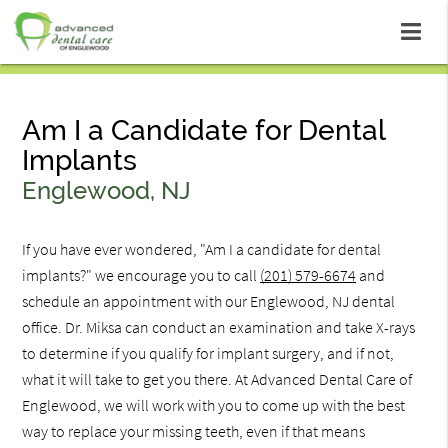
Am I a Candidate for Dental
Implants
Englewood, NJ
If you have ever wondered, "Am I a candidate for dental
implants?" we encourage you to call
(201) 579-6674
and
schedule an appointment with our Englewood, NJ dental
office. Dr. Miksa can conduct an examination and take X-rays
to determine if you qualify for implant surgery, and if not,
what it will take to get you there. At Advanced Dental Care of
Englewood, we will work with you to come up with the best
way to replace your missing teeth, even if that means