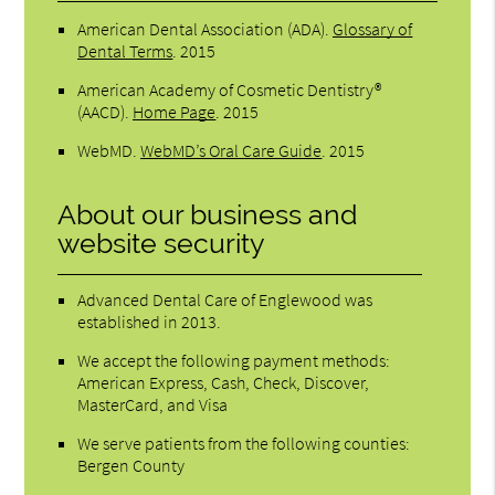
American Dental Association (ADA)
.
Glossary of
Dental Terms
.
2015
American Academy of Cosmetic Dentistry®
(AACD)
.
Home Page
.
2015
WebMD
.
WebMD’s Oral Care Guide
.
2015
About our business and
website security
Advanced Dental Care of Englewood was
established in 2013.
We accept the following payment methods:
American Express, Cash, Check, Discover,
MasterCard, and Visa
We serve patients from the following counties:
Bergen County