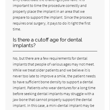
important to time the procedure correctly and
properly place the implant in an area that we
prepare to support the implant. Since the process
requires oral surgery, it pays to do it right the first
time.
Is there a cutoff age for dental
implants?
No, but there are a few requirements for dental
implants that people of various ages may not meet.
While we treat older patients and we believe it is
never too late to improve a smile, the patient needs
to have sufficient bone density to support a dental
implant. Patients who wear dentures for a long time
before seeking dental implants may struggle with a
jaw bone that cannot properly support the dental
implant. In this case, a mini-dental implant may be