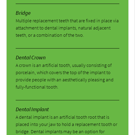
Bridge
Multiple replacement teeth that are fixed in place via
attachment to dental implants, natural adjacent
teeth, or a combination of the two.
Dental Crown
A crown is an artificial tooth, usually consisting of
porcelain, which covers the top of the implant to
provide people with an aesthetically pleasing and
fully-functional tooth.
Dental Implant
A dental implant is an artificial tooth root that is
placed into your jaw to hold a replacement tooth or
bridge. Dental implants may be an option for