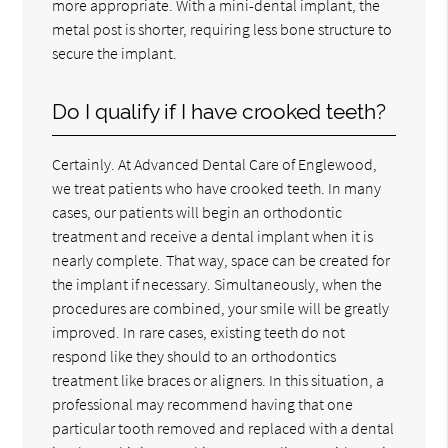
more appropriate. With a mini-dental implant, the
metal post is shorter, requiring less bone structure to
secure the implant.
Do I qualify if I have crooked teeth?
Certainly. At Advanced Dental Care of Englewood,
we treat patients who have crooked teeth. In many
cases, our patients will begin an orthodontic
treatment and receive a dental implant when it is
nearly complete. That way, space can be created for
the implant if necessary. Simultaneously, when the
procedures are combined, your smile will be greatly
improved. In rare cases, existing teeth do not
respond like they should to an orthodontics
treatment like braces or aligners. In this situation, a
professional may recommend having that one
particular tooth removed and replaced with a dental