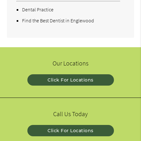
Dental Practice
Find the Best Dentist in Englewood
Our Locations
Click For Locations
Call Us Today
Click For Locations