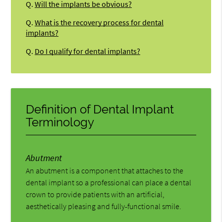
Q.
Will the implants be obvious?
Q.
What is the recovery process for dental
implants?
Q.
Do I qualify for dental implants?
Definition of Dental Implant
Terminology
Abutment
An abutment is a component that attaches to the
dental implant so a professional can place a dental
crown to provide patients with an artificial,
aesthetically pleasing and fully-functional smile.