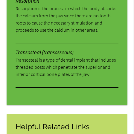
Resorption
Resorption is the process in which the body absorbs
the calcium from the jaw since there are no tooth
roots to cause the necessary stimulation and
proceeds to use the calcium in other areas.
Transosteal (transosseous)
Transosteal is a type of dental implant that includes
threaded posts which penetrate the superior and
inferior cortical bone plates of the jaw.
Helpful Related Links