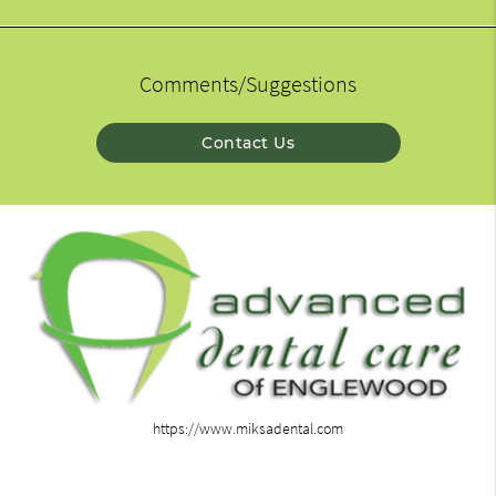
Comments/Suggestions
Contact Us
https://www.miksadental.com