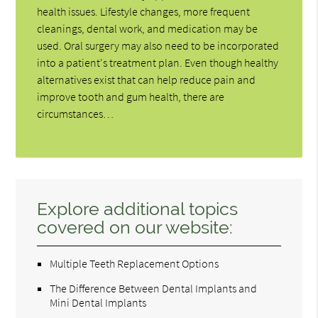
health issues. Lifestyle changes, more frequent
cleanings, dental work, and medication may be
used. Oral surgery may also need to be incorporated
into a patient's treatment plan. Even though healthy
alternatives exist that can help reduce pain and
improve tooth and gum health, there are
circumstances…
Explore additional topics
covered on our website:
Multiple Teeth Replacement Options
The Difference Between Dental Implants and
Mini Dental Implants