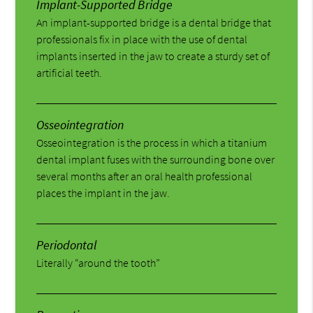
Implant-Supported Bridge
An implant-supported bridge is a dental bridge that
professionals fix in place with the use of dental
implants inserted in the jaw to create a sturdy set of
artificial teeth.
Osseointegration
Osseointegration is the process in which a titanium
dental implant fuses with the surrounding bone over
several months after an oral health professional
places the implant in the jaw.
Periodontal
Literally “around the tooth”