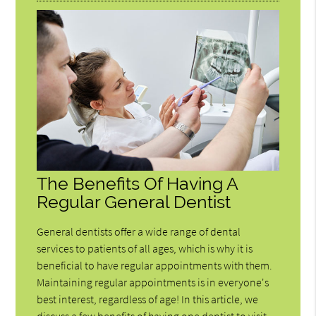
The Benefits Of Having A
Regular General Dentist
General dentists offer a wide range of dental
services to patients of all ages, which is why it is
beneficial to have regular appointments with them.
Maintaining regular appointments is in everyone's
best interest, regardless of age! In this article, we