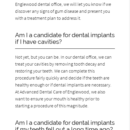
Englewood dental office, we will let you know if we
discover any signs of gum disease and present you
with a treatment plan to address it.
Am I a candidate for dental implants
if I have cavities?
Not yet, but you can be. In our dental office, we can
treat your cavities by removing tooth decay and
restoring your teeth. We can complete this
procedure fairly quickly and decide if the teeth are
healthy enough or if dental implants are necessary.
At Advanced Dental Care of Englewood, we also
want to ensure your mouth is healthy prior to
starting a procedure of this magnitude.
Am I a candidate for dental implants
if my teeth fell out a long time ago?