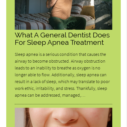
What A General Dentist Does
For Sleep Apnea Treatment
Sleep apnea is a serious condition that causes the
airway to become obstructed. Airway obstruction
leads to an inability to breathe as oxygen is no
longer able to flow. Additionally, sleep apnea can
result in a lack of sleep, which may translate to poor
work ethic, irritability, and stress. Thankfully, sleep
apnea can be addressed, managed,…