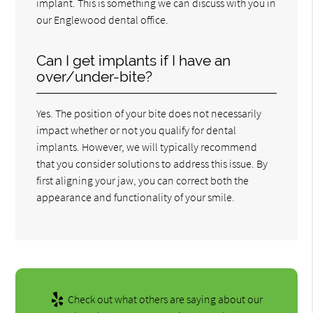
implant. This is something we can discuss with you in
our Englewood dental office.
Can I get implants if I have an
over/under-bite?
Yes. The position of your bite does not necessarily
impact whether or not you qualify for dental
implants. However, we will typically recommend
that you consider solutions to address this issue. By
first aligning your jaw, you can correct both the
appearance and functionality of your smile.
Check out what others are saying about our