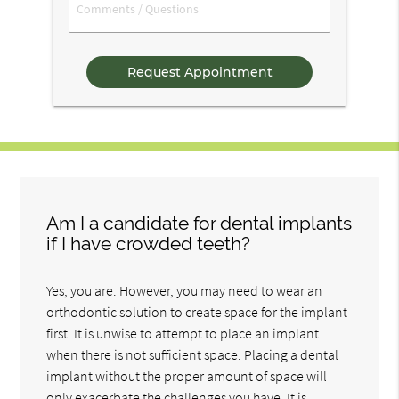
Comments
/
Questions
Am I a candidate for dental implants
if I have crowded teeth?
Yes, you are. However, you may need to wear an
orthodontic solution to create space for the implant
first. It is unwise to attempt to place an implant
when there is not sufficient space. Placing a dental
implant without the proper amount of space will
only exacerbate the challenges you have. It is