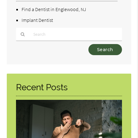
Find a Dentist in Englewood, NJ
Implant Dentist
Type
Your
Search
Query
Here
Recent Posts