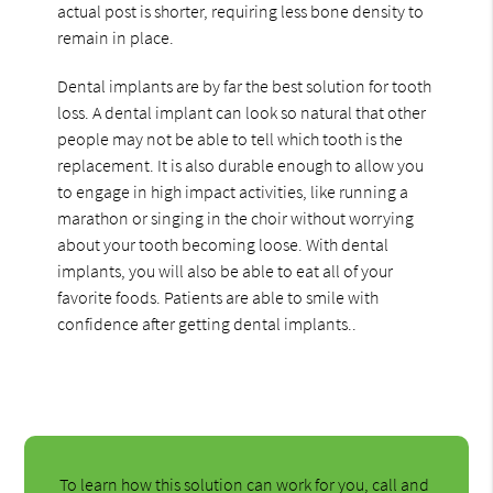
actual post is shorter, requiring less bone density to
remain in place.
Dental implants are by far the best solution for tooth
loss. A dental implant can look so natural that other
people may not be able to tell which tooth is the
replacement. It is also durable enough to allow you
to engage in high impact activities, like running a
marathon or singing in the choir without worrying
about your tooth becoming loose. With dental
implants, you will also be able to eat all of your
favorite foods. Patients are able to smile with
confidence after getting dental implants..
To learn how this solution can work for you, call and