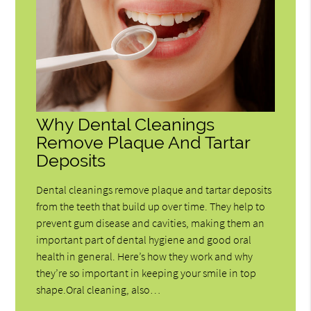
Why Dental Cleanings
Remove Plaque And Tartar
Deposits
Dental cleanings remove plaque and tartar deposits
from the teeth that build up over time. They help to
prevent gum disease and cavities, making them an
important part of dental hygiene and good oral
health in general. Here’s how they work and why
they’re so important in keeping your smile in top
shape.Oral cleaning, also…