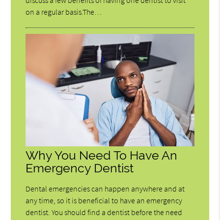
discuss a few benefits of having one dentist to visit
on a regular basis.The…
Why You Need To Have An
Emergency Dentist
Dental emergencies can happen anywhere and at
any time, so it is beneficial to have an emergency
dentist. You should find a dentist before the need