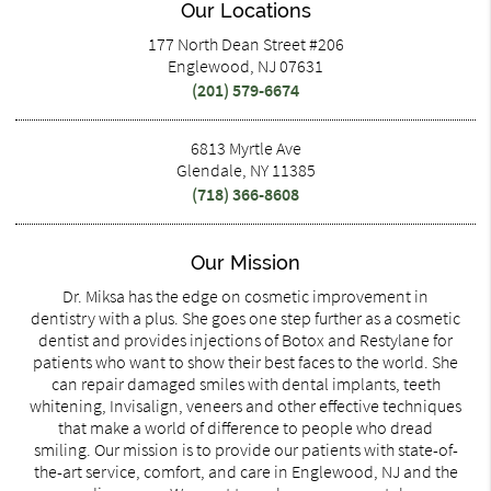
Our Locations
177 North Dean Street #206
Englewood, NJ 07631
(201) 579-6674
6813 Myrtle Ave
Glendale, NY 11385
(718) 366-8608
Our Mission
Dr. Miksa has the edge on cosmetic improvement in
dentistry with a plus. She goes one step further as a cosmetic
dentist and provides injections of Botox and Restylane for
patients who want to show their best faces to the world. She
can repair damaged smiles with dental implants, teeth
whitening, Invisalign, veneers and other effective techniques
that make a world of difference to people who dread
smiling. Our mission is to provide our patients with state-of-
the-art service, comfort, and care in Englewood, NJ and the