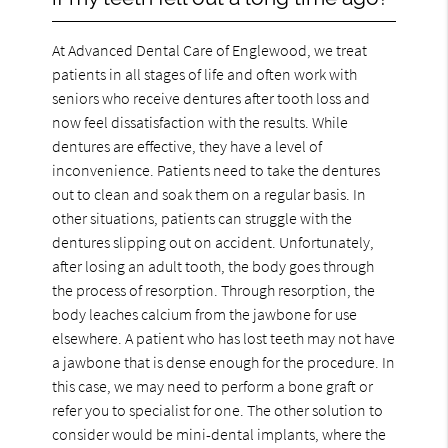
At Advanced Dental Care of Englewood, we treat
patients in all stages of life and often work with
seniors who receive dentures after tooth loss and
now feel dissatisfaction with the results. While
dentures are effective, they have a level of
inconvenience. Patients need to take the dentures
out to clean and soak them on a regular basis. In
other situations, patients can struggle with the
dentures slipping out on accident. Unfortunately,
after losing an adult tooth, the body goes through
the process of resorption. Through resorption, the
body leaches calcium from the jawbone for use
elsewhere. A patient who has lost teeth may not have
a jawbone that is dense enough for the procedure. In
this case, we may need to perform a bone graft or
refer you to specialist for one. The other solution to
consider would be mini-dental implants, where the