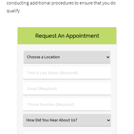
conducting additional procedures to ensure that you do
qualify.
Request An Appointment
First
&
Last
Email
Name
(Required)
(Required)
Phone
Number
(Required)
Select
an
Option