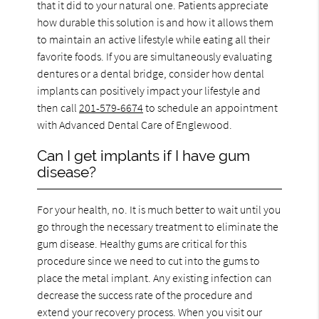
that it did to your natural one. Patients appreciate
how durable this solution is and how it allows them
to maintain an active lifestyle while eating all their
favorite foods. If you are simultaneously evaluating
dentures or a dental bridge, consider how dental
implants can positively impact your lifestyle and
then call
201-579-6674
to schedule an appointment
with Advanced Dental Care of Englewood.
Can I get implants if I have gum
disease?
For your health, no. It is much better to wait until you
go through the necessary treatment to eliminate the
gum disease. Healthy gums are critical for this
procedure since we need to cut into the gums to
place the metal implant. Any existing infection can
decrease the success rate of the procedure and
extend your recovery process. When you visit our