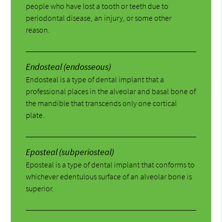
people who have lost a tooth or teeth due to
periodontal disease, an injury, or some other
reason.
Endosteal (endosseous)
Endosteal is a type of dental implant that a
professional places in the alveolar and basal bone of
the mandible that transcends only one cortical
plate.
Eposteal (subperiosteal)
Eposteal is a type of dental implant that conforms to
whichever edentulous surface of an alveolar bone is
superior.