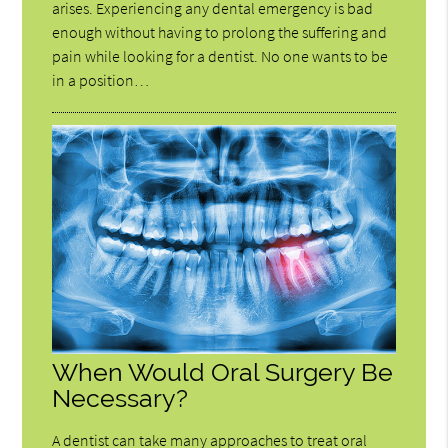
arises. Experiencing any dental emergency is bad
enough without having to prolong the suffering and
pain while looking for a dentist. No one wants to be
in a position…
When Would Oral Surgery Be
Necessary?
A dentist can take many approaches to treat oral