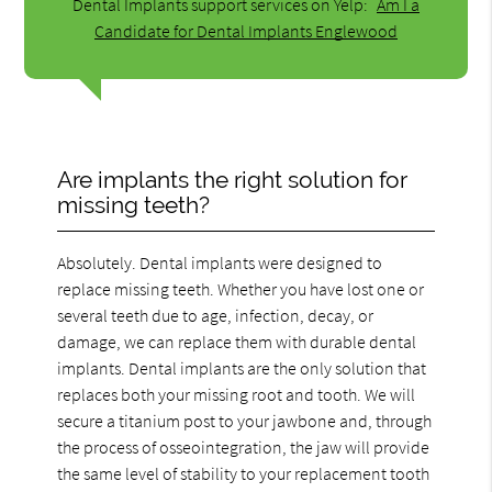
Dental Implants support services on Yelp:
Am I a
Candidate for Dental Implants Englewood
Are implants the right solution for
missing teeth?
Absolutely. Dental implants were designed to
replace missing teeth. Whether you have lost one or
several teeth due to age, infection, decay, or
damage, we can replace them with durable dental
implants. Dental implants are the only solution that
replaces both your missing root and tooth. We will
secure a titanium post to your jawbone and, through
the process of osseointegration, the jaw will provide
the same level of stability to your replacement tooth