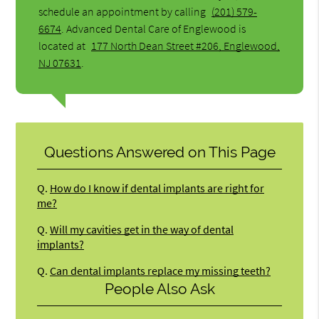
schedule an appointment by calling
(201) 579-
6674
. Advanced Dental Care of Englewood is
located at
177 North Dean Street #206, Englewood,
NJ 07631
.
Questions Answered on This Page
Q.
How do I know if dental implants are right for
me?
Q.
Will my cavities get in the way of dental
implants?
Q.
Can dental implants replace my missing teeth?
People Also Ask