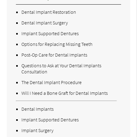
Dental Implant Restoration
Dental Implant Surgery
Implant Supported Dentures
Options for Replacing Missing Teeth
Post-Op Care for Dental Implants
Questions to Ask at Your Dental Implants
Consultation
The Dental Implant Procedure
Will I Need a Bone Graft for Dental Implants
Dental Implants
Implant Supported Dentures
Implant Surgery