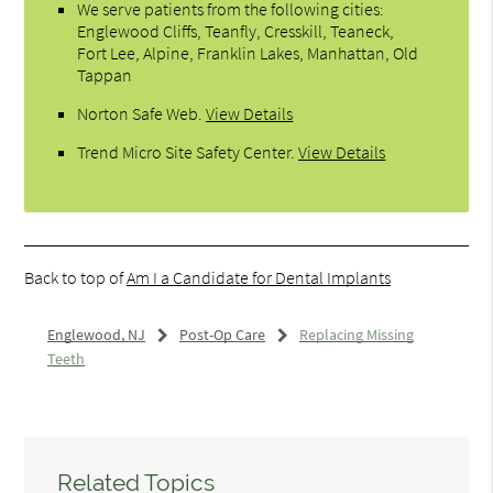
We serve patients from the following cities:
Englewood Cliffs, Teanfly, Cresskill, Teaneck,
Fort Lee, Alpine, Franklin Lakes, Manhattan, Old
Tappan
Norton Safe Web
.
View Details
Trend Micro Site Safety Center
.
View Details
Back to top of
Am I a Candidate for Dental Implants
Englewood, NJ
Post-Op Care
Replacing Missing
Teeth
Related Topics