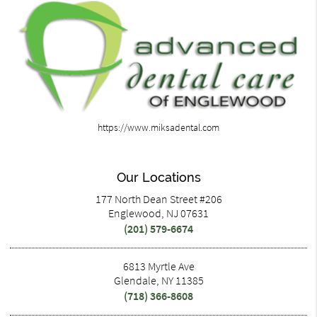
https://www.miksadental.com
Our Locations
177 North Dean Street #206
Englewood, NJ 07631
(201) 579-6674
6813 Myrtle Ave
Glendale, NY 11385
(718) 366-8608