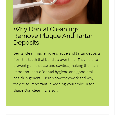
Why Dental Cleanings
Remove Plaque And Tartar
Deposits
Dental cleanings remove plaque and tartar deposits
from the teeth that build up over time. They help to
prevent gum disease and cavities, making them an
important part of dental hygiene and good oral
health in general. Here’s how they work and why
they’re so important in keeping your smile in top
shape.Oral cleaning, also…