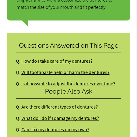
match the size of your mouth and fit perfectly.
Questions Answered on This Page
Q.
How do I take care of my dentures?
Q.
Will toothpaste help or harm the dentures?
Q.
Is it possible to adjust the dentures over time?
People Also Ask
Q.
Are there different types of dentures?
Q.
What do I do if I damage my dentures?
Q.
Can I fix my dentures on my own?