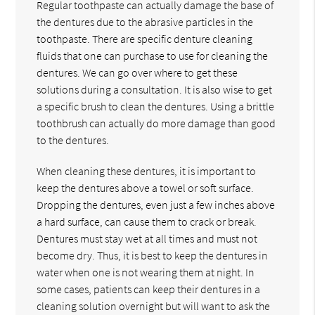
Regular toothpaste can actually damage the base of
the dentures due to the abrasive particles in the
toothpaste. There are specific denture cleaning
fluids that one can purchase to use for cleaning the
dentures. We can go over where to get these
solutions during a consultation. It is also wise to get
a specific brush to clean the dentures. Using a brittle
toothbrush can actually do more damage than good
to the dentures.
When cleaning these dentures, it is important to
keep the dentures above a towel or soft surface.
Dropping the dentures, even just a few inches above
a hard surface, can cause them to crack or break.
Dentures must stay wet at all times and must not
become dry. Thus, it is best to keep the dentures in
water when one is not wearing them at night. In
some cases, patients can keep their dentures in a
cleaning solution overnight but will want to ask the