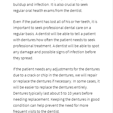
buildup and infection. It is also crucial to seek
regular oral health exams from the dentist.
Even if the patient has lost all of his or her teeth, it is
important to seek professional dental care on a
regular basis. A dentist will be able to tell a patient
with dentures how often the patient needs to seek
professional treatment. A dentist will be able to spot
any damage and possible signs of infection before
they spread.
If the patient needs any adjustments for the dentures
due to a crack or chip in the dentures, we will repair
or replace the dentures if necessary. In some cases, it
will be easier to replace the dentures entirely.
Dentures typically last about 5 to 10 years before
needing replacement. Keeping the dentures in good
condition can help prevent the need for more
frequent visits to the dentist.