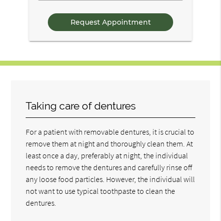
Questions
Taking care of dentures
For a patient with removable dentures, it is crucial to
remove them at night and thoroughly clean them. At
least once a day, preferably at night, the individual
needs to remove the dentures and carefully rinse off
any loose food particles. However, the individual will
not want to use typical toothpaste to clean the
dentures.