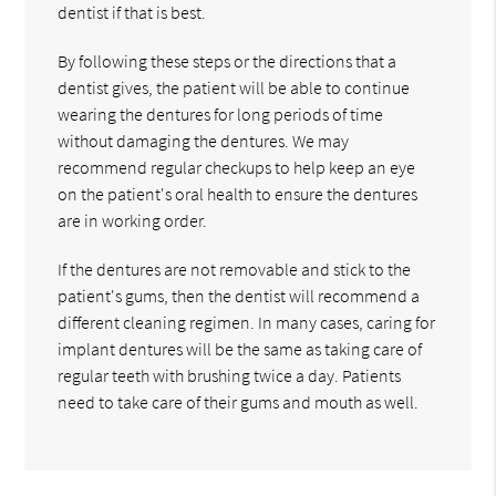
dentist if that is best.
By following these steps or the directions that a
dentist gives, the patient will be able to continue
wearing the dentures for long periods of time
without damaging the dentures. We may
recommend regular checkups to help keep an eye
on the patient's oral health to ensure the dentures
are in working order.
If the dentures are not removable and stick to the
patient's gums, then the dentist will recommend a
different cleaning regimen. In many cases, caring for
implant dentures will be the same as taking care of
regular teeth with brushing twice a day. Patients
need to take care of their gums and mouth as well.