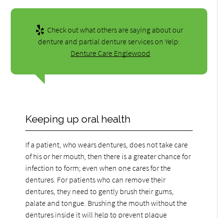
Check out what others are saying about our
denture and partial denture services on Yelp:
Denture Care Englewood
Keeping up oral health
If a patient, who wears dentures, does not take care
of his or her mouth, then there is a greater chance for
infection to form; even when one cares for the
dentures. For patients who can remove their
dentures, they need to gently brush their gums,
palate and tongue. Brushing the mouth without the
dentures inside it will help to prevent plaque