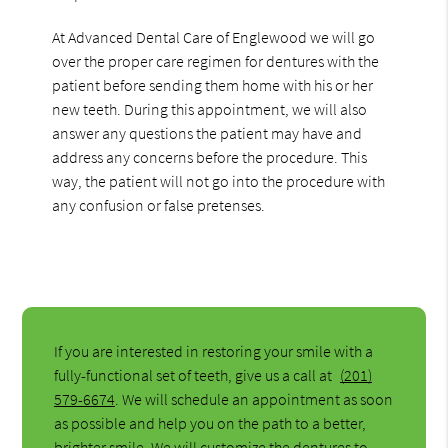
At Advanced Dental Care of Englewood we will go
over the proper care regimen for dentures with the
patient before sending them home with his or her
new teeth. During this appointment, we will also
answer any questions the patient may have and
address any concerns before the procedure. This
way, the patient will not go into the procedure with
any confusion or false pretenses.
If you are interested in restoring your smile with a
fully-functional set of teeth, give us a call at
(201)
579-6674
. We will schedule an appointment as soon
as possible and help you on the path to a better,
brighter smile. We will customize the dentures to