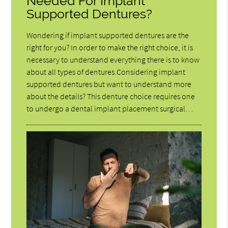
Needed For Implant
Supported Dentures?
Wondering if implant supported dentures are the
right for you? In order to make the right choice, it is
necessary to understand everything there is to know
about all types of dentures.Considering implant
supported dentures but want to understand more
about the details? This denture choice requires one
to undergo a dental implant placement surgical…