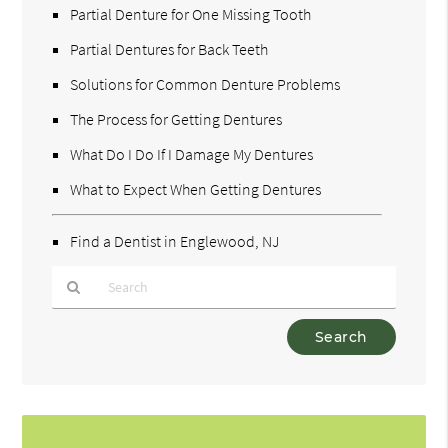
Partial Denture for One Missing Tooth
Partial Dentures for Back Teeth
Solutions for Common Denture Problems
The Process for Getting Dentures
What Do I Do If I Damage My Dentures
What to Expect When Getting Dentures
Find a Dentist in Englewood, NJ
Type
Your
Search
Query
Here