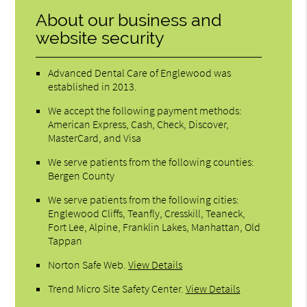
About our business and
website security
Advanced Dental Care of Englewood was
established in 2013.
We accept the following payment methods:
American Express, Cash, Check, Discover,
MasterCard, and Visa
We serve patients from the following counties:
Bergen County
We serve patients from the following cities:
Englewood Cliffs, Teanfly, Cresskill, Teaneck,
Fort Lee, Alpine, Franklin Lakes, Manhattan, Old
Tappan
Norton Safe Web
.
View Details
Trend Micro Site Safety Center
.
View Details