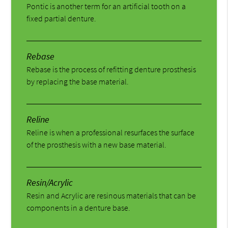
Pontic is another term for an artificial tooth on a
fixed partial denture.
Rebase
Rebase is the process of refitting denture prosthesis
by replacing the base material.
Reline
Reline is when a professional resurfaces the surface
of the prosthesis with a new base material.
Resin/Acrylic
Resin and Acrylic are resinous materials that can be
components in a denture base.