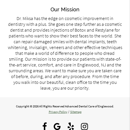
Our Mission
Dr. Miksa has the edge on cosmetic improvement in
dentistry with a plus. She goes one step further as a cosmetic
dentist and provides injections of Botox and Restylane for
patients who want to show their best faces to the world. She
can repair damaged smiles with dental implants, teeth
whitening, Invisalign, veneers and other effective techniques
that make a world of difference to people who dread
smiling. Our mission is to provide our patients with state-of-
the-art service, comfort, and care in Englewood, NJ and the
surrounding areas. We want to make sure you are taken care
of before, during, and after any procedure. From the time
you walk into our beautiful, clean office to the time you
leave, you are our priority.
Copyright © 2026 All Rights Reserved Advanced Dental Care of Englewood.
Privacy Policy
/
Sitemap