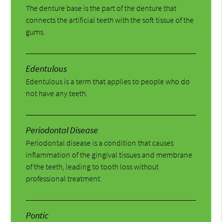
The denture base is the part of the denture that
connects the artificial teeth with the soft tissue of the
gums.
Edentulous
Edentulous is a term that applies to people who do
not have any teeth.
Periodontal Disease
Periodontal disease is a condition that causes
inflammation of the gingival tissues and membrane
of the teeth, leading to tooth loss without
professional treatment.
Pontic