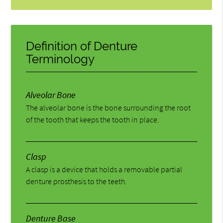
Definition of Denture
Terminology
Alveolar Bone
The alveolar bone is the bone surrounding the root
of the tooth that keeps the tooth in place.
Clasp
A clasp is a device that holds a removable partial
denture prosthesis to the teeth.
Denture Base