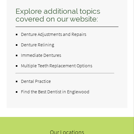
Explore additional topics
covered on our website:
Denture Adjustments and Repairs
Denture Relining
Immediate Dentures
Multiple Teeth Replacement Options
Dental Practice
Find the Best Dentist in Englewood
Our Locations