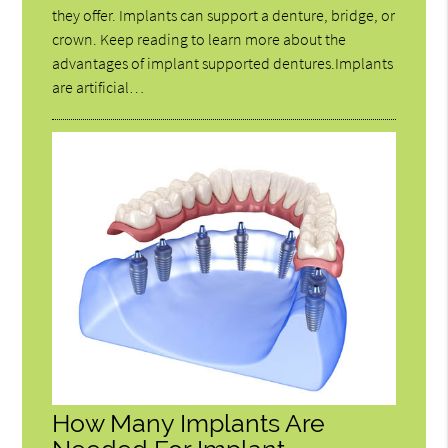
they offer. Implants can support a denture, bridge, or
crown. Keep reading to learn more about the
advantages of implant supported dentures.Implants
are artificial…
How Many Implants Are