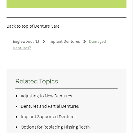
Back to top of
Denture Care
Englewood, NJ
Implant Dentures
Damaged
Dentures?
Related Topics
Adjusting to New Dentures
Dentures and Partial Dentures
Implant Supported Dentures
Options for Replacing Missing Teeth