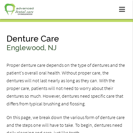
Denture Care
Englewood, NJ
Proper denture care depends on the type of dentures and the
patient's overall oral health. Without proper care, the
dentures will not last nearly as long as they can. With the
proper care, patients will not need to worry about their
dentures so much. However, dentures need specific care that
differs from typical brushing and flossing.
On this page, we break down the various form of denture care
and the steps one will have to take. To begin, dentures need
daily cleaning and care, just like teeth.