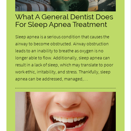
What A General Dentist Does
For Sleep Apnea Treatment
Sleep apnea is a serious condition that causes the
airway to become obstructed. Airway obstruction
leads to an inability to breathe as oxygen is no
longer able to flow. Additionally, sleep apnea can
result in a lack of sleep, which may translate to poor
work ethic, irritability, and stress. Thankfully, sleep
apnea can be addressed, managed,…