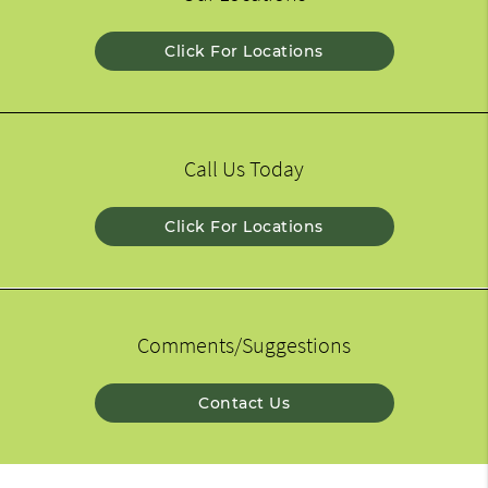
Click For Locations
Call Us Today
Click For Locations
Comments/Suggestions
Contact Us