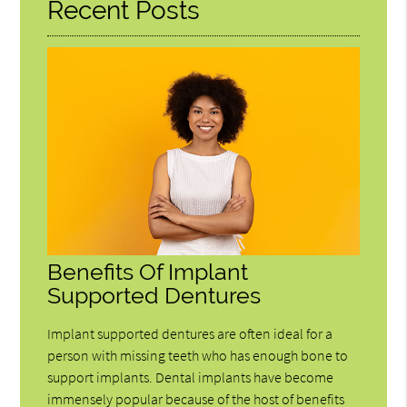
Recent Posts
Benefits Of Implant
Supported Dentures
Implant supported dentures are often ideal for a
person with missing teeth who has enough bone to
support implants. Dental implants have become
immensely popular because of the host of benefits