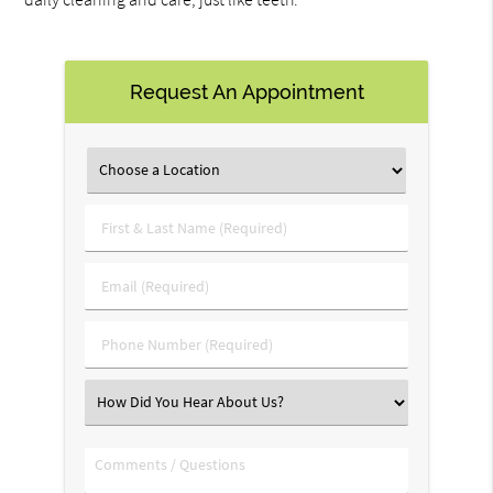
Request An Appointment
First
&
Last
Email
Name
(Required)
(Required)
Phone
Number
(Required)
Select
an
Option
Comments
/