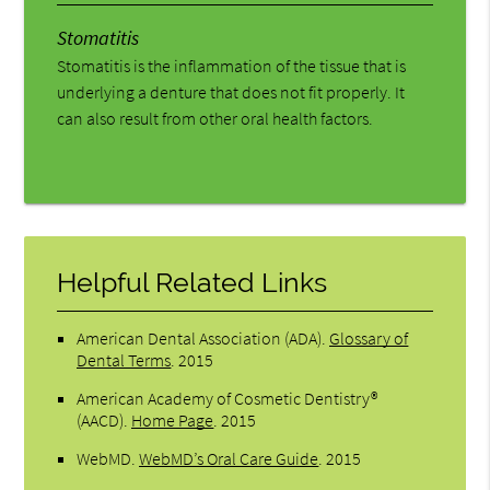
Stomatitis
Stomatitis is the inflammation of the tissue that is
underlying a denture that does not fit properly. It
can also result from other oral health factors.
Helpful Related Links
American Dental Association (ADA)
.
Glossary of
Dental Terms
.
2015
American Academy of Cosmetic Dentistry®
(AACD)
.
Home Page
.
2015
WebMD
.
WebMD’s Oral Care Guide
.
2015