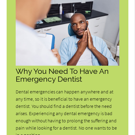
Why You Need To Have An
Emergency Dentist
Dental emergencies can happen anywhere and at
any time, so it is beneficial to have an emergency
dentist. You should find a dentist before the need
arises. Experiencing any dental emergency is bad
enough without having to prolong the suffering and
pain while looking for a dentist. No one wants to be