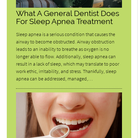
What A General Dentist Does
For Sleep Apnea Treatment
Sleep apnea is a serious condition that causes the
airway to become obstructed. Airway obstruction
leads to an inability to breathe as oxygen is no
longer able to flow. Additionally, sleep apnea can
result in a lack of sleep, which may translate to poor
work ethic, irritability, and stress. Thankfully, sleep
apnea can be addressed, managed,…