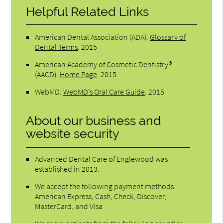
Helpful Related Links
American Dental Association (ADA)
.
Glossary of
Dental Terms
.
2015
American Academy of Cosmetic Dentistry®
(AACD)
.
Home Page
.
2015
WebMD
.
WebMD’s Oral Care Guide
.
2015
About our business and
website security
Advanced Dental Care of Englewood was
established in 2013.
We accept the following payment methods:
American Express, Cash, Check, Discover,
MasterCard, and Visa