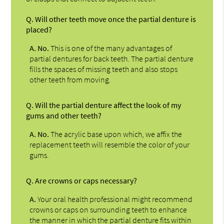
Q.
Will other teeth move once the partial denture is
placed?
A.
No.
This is one of the many advantages of
partial dentures for back teeth. The partial denture
fills the spaces of missing teeth and also stops
other teeth from moving.
Q.
Will the partial denture affect the look of my
gums and other teeth?
A.
No.
The acrylic base upon which, we affix the
replacement teeth will resemble the color of your
gums.
Q.
Are crowns or caps necessary?
A.
Your oral health professional might recommend
crowns or caps on surrounding teeth to enhance
the manner in which the partial denture fits within