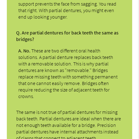
support prevents the face from sagging. You read
that right. With partial dentures, you might even
end up looking younger.
Q.
Are partial dentures for back teeth the same as
bridges?
A.
No.
These are two different oral health
solutions. A partial denture replaces back teeth
with a removable solution. This is why partial
dentures are known as "removable." Bridges
replace missing teeth with something permanent
that one cannot easily remove. Bridges often
require reducing the size of adjacent teeth for
crowns.
The same is not true of partial dentures for missing
back teeth. Partial dentures are ideal when there are
not enough teeth available for a bridge. Precision
partial dentures have internal attachments instead
of clasps that connect to adjacent teeth.