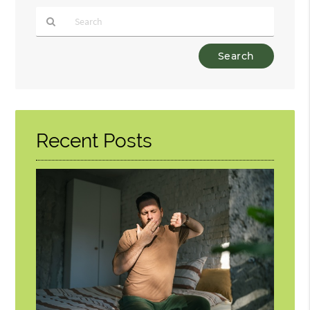
Type
Your
Search
Query
Here
Recent Posts