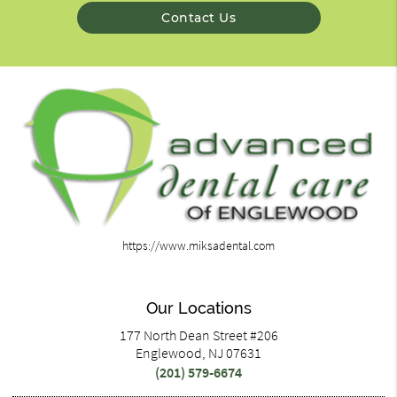
Contact Us
https://www.miksadental.com
Our Locations
177 North Dean Street #206
Englewood, NJ 07631
(201) 579-6674