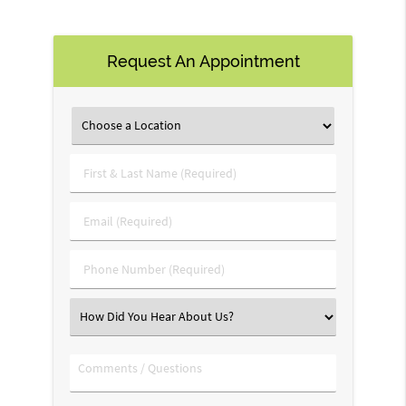
Request An Appointment
First
&
Last
Email
Name
(Required)
(Required)
Phone
Number
(Required)
Select
an
Option
Comments
/