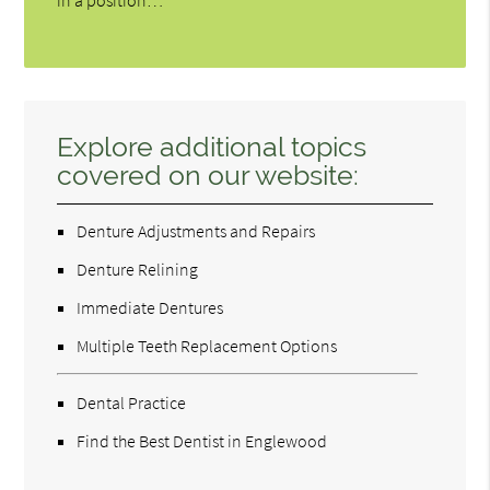
in a position…
Explore additional topics
covered on our website:
Denture Adjustments and Repairs
Denture Relining
Immediate Dentures
Multiple Teeth Replacement Options
Dental Practice
Find the Best Dentist in Englewood