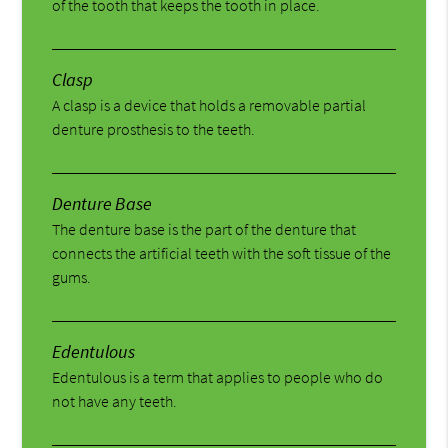
of the tooth that keeps the tooth in place.
Clasp
A clasp is a device that holds a removable partial
denture prosthesis to the teeth.
Denture Base
The denture base is the part of the denture that
connects the artificial teeth with the soft tissue of the
gums.
Edentulous
Edentulous is a term that applies to people who do
not have any teeth.