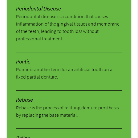
Periodontal Disease
Periodontal disease is a condition that causes
inflammation of the gingival tissues and membrane
of the teeth, leading to tooth loss without
professional treatment.
Pontic
Pontic is another term for an artificial tooth on a
fixed partial denture.
Rebase
Rebase is the process of refitting denture prosthesis
by replacing the base material.
Reline