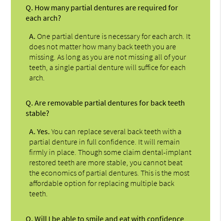
Q.
How many partial dentures are required for
each arch?
A.
One partial denture is necessary for each arch. It
does not matter how many back teeth you are
missing. As long as you are not missing all of your
teeth, a single partial denture will suffice for each
arch.
Q.
Are removable partial dentures for back teeth
stable?
A.
Yes.
You can replace several back teeth with a
partial denture in full confidence. It will remain
firmly in place. Though some claim dental-implant
restored teeth are more stable, you cannot beat
the economics of partial dentures. This is the most
affordable option for replacing multiple back
teeth.
Q.
Will I be able to smile and eat with confidence