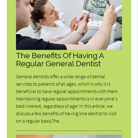
The Benefits Of Having A
Regular General Dentist
General dentists offer a wide range of dental
services to patients of all ages, which is why it is
beneficial to have regular appointments with them.
Maintaining regular appointments is in everyone's
best interest, regardless of age! In this article, we
discuss a few benefits of having one dentist to visit
on a regular basis.The…