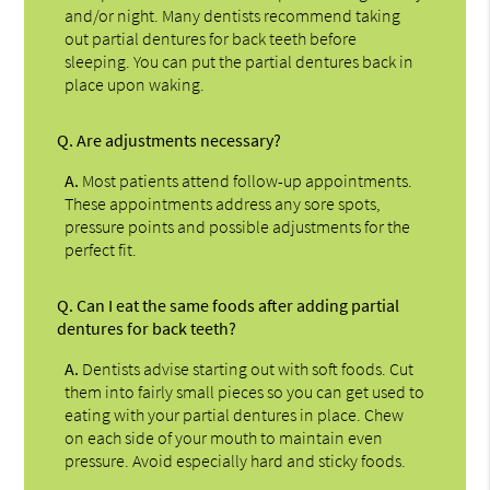
and/or night. Many dentists recommend taking
out partial dentures for back teeth before
sleeping. You can put the partial dentures back in
place upon waking.
Q.
Are adjustments necessary?
A.
Most patients attend follow-up appointments.
These appointments address any sore spots,
pressure points and possible adjustments for the
perfect fit.
Q.
Can I eat the same foods after adding partial
dentures for back teeth?
A.
Dentists advise starting out with soft foods. Cut
them into fairly small pieces so you can get used to
eating with your partial dentures in place. Chew
on each side of your mouth to maintain even
pressure. Avoid especially hard and sticky foods.