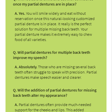
once my partial dentures are in place?
A.
Yes.
You will smile widely and eat without
reservation once this natural-looking customized
partial denture is in place. It really is the perfect
solution for multiple missing back teeth. Your
partial denture makes it extremely easy to chew
food of all varieties.
Q.
Will partial dentures for multiple back teeth
improve my speech?
A.
Absolutely.
Those who are missing several back
teeth often struggle to speak with precision. Partial
dentures make speech easier and clearer.
Q.
Will the addition of partial dentures for missing
back teeth alter my appearance?
A.
Partial dentures often provide much-needed
support for the cheeks and lips. This added