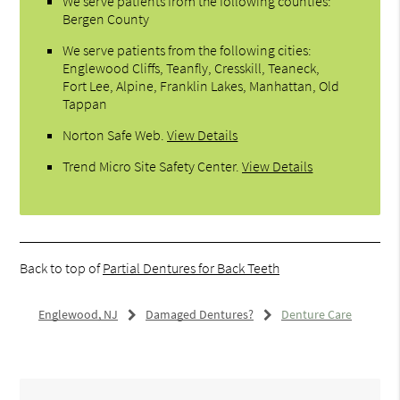
We serve patients from the following counties:
Bergen County
We serve patients from the following cities:
Englewood Cliffs, Teanfly, Cresskill, Teaneck,
Fort Lee, Alpine, Franklin Lakes, Manhattan, Old
Tappan
Norton Safe Web
.
View Details
Trend Micro Site Safety Center
.
View Details
Back to top of
Partial Dentures for Back Teeth
Englewood, NJ
Damaged Dentures?
Denture Care