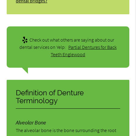
dental bridges?
Check out what others are saying about our
dental services on Yelp:
Partial Dentures for Back
Teeth Englewood
Definition of Denture
Terminology
Alveolar Bone
The alveolar bone is the bone surrounding the root