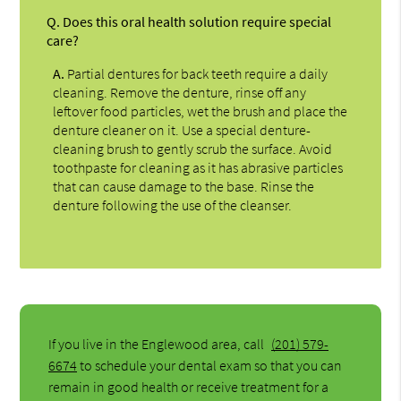
Q.
Does this oral health solution require special
care?
A.
Partial dentures for back teeth require a daily
cleaning. Remove the denture, rinse off any
leftover food particles, wet the brush and place the
denture cleaner on it. Use a special denture-
cleaning brush to gently scrub the surface. Avoid
toothpaste for cleaning as it has abrasive particles
that can cause damage to the base. Rinse the
denture following the use of the cleanser.
If you live in the Englewood area, call
(201) 579-
6674
to schedule your dental exam so that you can
remain in good health or receive treatment for a