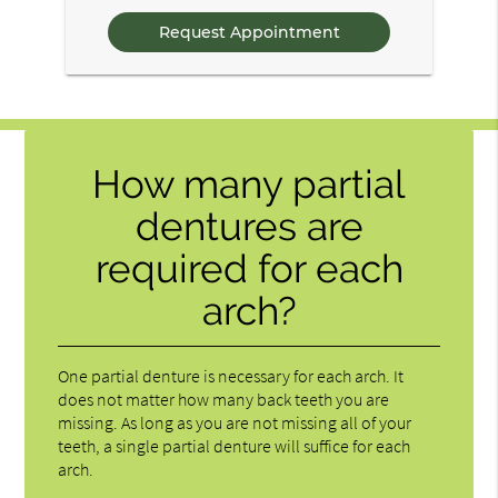
Questions
How many partial
dentures are
required for each
arch?
One partial denture is necessary for each arch. It
does not matter how many back teeth you are
missing. As long as you are not missing all of your
teeth, a single partial denture will suffice for each
arch.