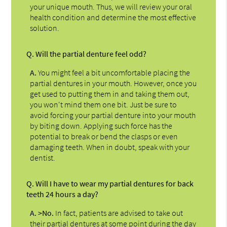
your unique mouth. Thus, we will review your oral
health condition and determine the most effective
solution.
Q.
Will the partial denture feel odd?
A.
You might feel a bit uncomfortable placing the
partial dentures in your mouth. However, once you
get used to putting them in and taking them out,
you won't mind them one bit. Just be sure to
avoid forcing your partial denture into your mouth
by biting down. Applying such force has the
potential to break or bend the clasps or even
damaging teeth. When in doubt, speak with your
dentist.
Q.
Will I have to wear my partial dentures for back
teeth 24 hours a day?
A.
>No.
In fact, patients are advised to take out
their partial dentures at some point during the day