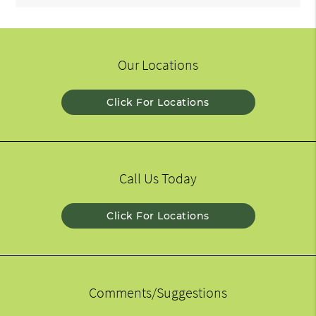
Our Locations
Click For Locations
Call Us Today
Click For Locations
Comments/Suggestions