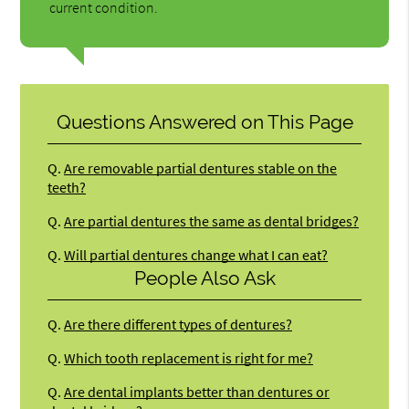
current condition.
Questions Answered on This Page
Q.
Are removable partial dentures stable on the
teeth?
Q.
Are partial dentures the same as dental bridges?
Q.
Will partial dentures change what I can eat?
People Also Ask
Q.
Are there different types of dentures?
Q.
Which tooth replacement is right for me?
Q.
Are dental implants better than dentures or