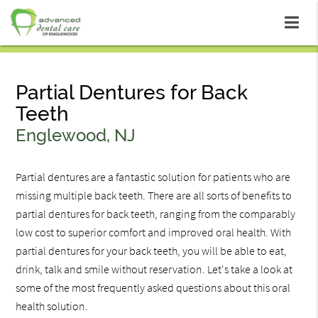
Partial Dentures for Back
Teeth
Englewood, NJ
Partial dentures are a fantastic solution for patients who are
missing multiple back teeth. There are all sorts of benefits to
partial dentures for back teeth, ranging from the comparably
low cost to superior comfort and improved oral health. With
partial dentures for your back teeth, you will be able to eat,
drink, talk and smile without reservation. Let's take a look at
some of the most frequently asked questions about this oral
health solution.