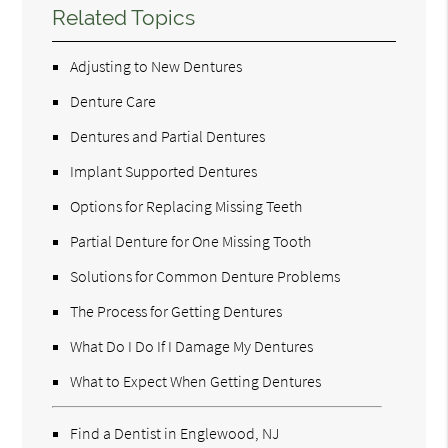
Related Topics
Adjusting to New Dentures
Denture Care
Dentures and Partial Dentures
Implant Supported Dentures
Options for Replacing Missing Teeth
Partial Denture for One Missing Tooth
Solutions for Common Denture Problems
The Process for Getting Dentures
What Do I Do If I Damage My Dentures
What to Expect When Getting Dentures
Find a Dentist in Englewood, NJ