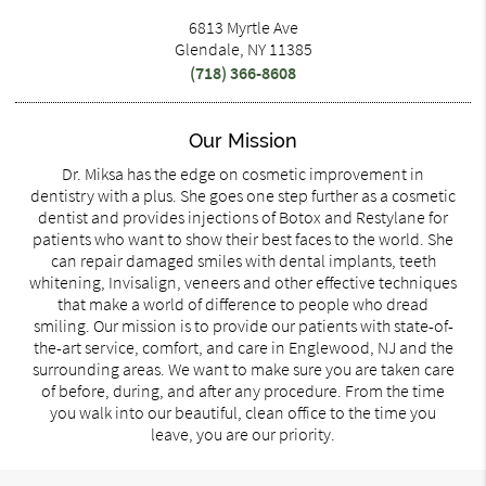
6813 Myrtle Ave
Glendale, NY 11385
(718) 366-8608
Our Mission
Dr. Miksa has the edge on cosmetic improvement in
dentistry with a plus. She goes one step further as a cosmetic
dentist and provides injections of Botox and Restylane for
patients who want to show their best faces to the world. She
can repair damaged smiles with dental implants, teeth
whitening, Invisalign, veneers and other effective techniques
that make a world of difference to people who dread
smiling. Our mission is to provide our patients with state-of-
the-art service, comfort, and care in Englewood, NJ and the
surrounding areas. We want to make sure you are taken care
of before, during, and after any procedure. From the time
you walk into our beautiful, clean office to the time you
leave, you are our priority.