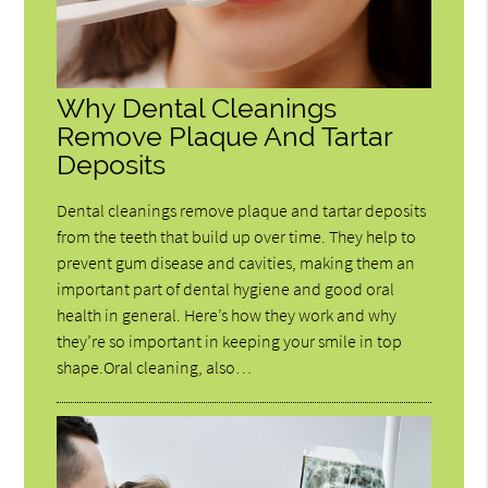
Why Dental Cleanings
Remove Plaque And Tartar
Deposits
Dental cleanings remove plaque and tartar deposits
from the teeth that build up over time. They help to
prevent gum disease and cavities, making them an
important part of dental hygiene and good oral
health in general. Here’s how they work and why
they’re so important in keeping your smile in top
shape.Oral cleaning, also…