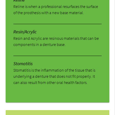
Reline is when a professional resurfaces the surface
of the prosthesis with a new base material.
Resin/Acrylic
Resin and Acrylic are resinous materials that can be
components in a denture base.
Stomatitis
Stomatitis is the inflammation of the tissue that is
underlying a denture that does not fit properly. It
can also result from other oral health factors.