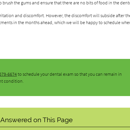
 to brush the gums and ensure that there are no bits of food in the dent
ritation and discomfort. However, the discomfort will subside after th
tments in the months ahead, which we will be happy to schedule whe
 579-6674
to schedule your dental exam so that you can remain in
nt condition.
 Answered on This Page