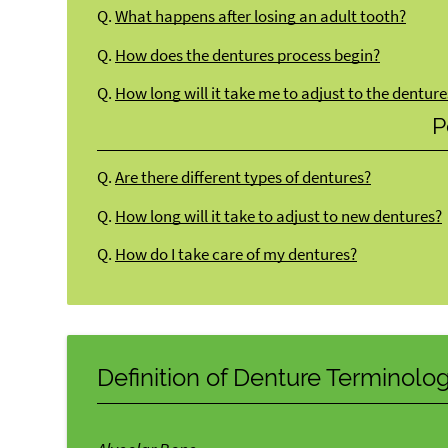
Q.
What happens after losing an adult tooth?
Q.
How does the dentures process begin?
Q.
How long will it take me to adjust to the denture
P
Q.
Are there different types of dentures?
Q.
How long will it take to adjust to new dentures?
Q.
How do I take care of my dentures?
Definition of Denture Terminolo