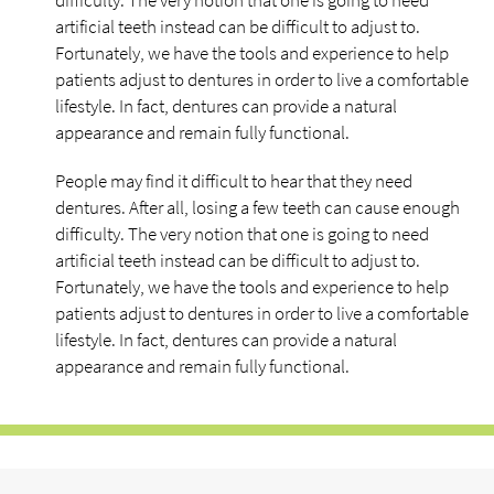
difficulty. The very notion that one is going to need
artificial teeth instead can be difficult to adjust to.
Fortunately, we have the tools and experience to help
patients adjust to dentures in order to live a comfortable
lifestyle. In fact, dentures can provide a natural
appearance and remain fully functional.
People may find it difficult to hear that they need
dentures. After all, losing a few teeth can cause enough
difficulty. The very notion that one is going to need
artificial teeth instead can be difficult to adjust to.
Fortunately, we have the tools and experience to help
patients adjust to dentures in order to live a comfortable
lifestyle. In fact, dentures can provide a natural
appearance and remain fully functional.