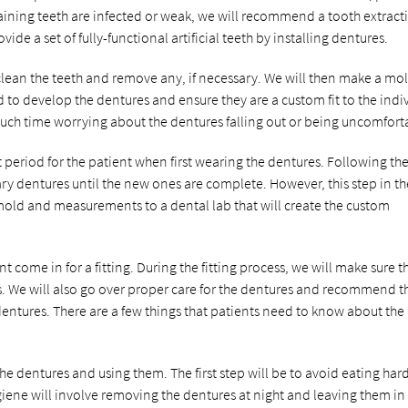
maining teeth are infected or weak, we will recommend a tooth extract
ide a set of fully-functional artificial teeth by installing dentures.
clean the teeth and remove any, if necessary. We will then make a mo
 to develop the dentures and ensure they are a custom fit to the indi
 much time worrying about the dentures falling out or being uncomfort
t period for the patient when first wearing the dentures. Following th
 dentures until the new ones are complete. However, this step in th
 mold and measurements to a dental lab that will create the custom
 come in for a fitting. During the fitting process, we will make sure t
. We will also go over proper care for the dentures and recommend t
entures. There are a few things that patients need to know about the
he dentures and using them. The first step will be to avoid eating har
iene will involve removing the dentures at night and leaving them in