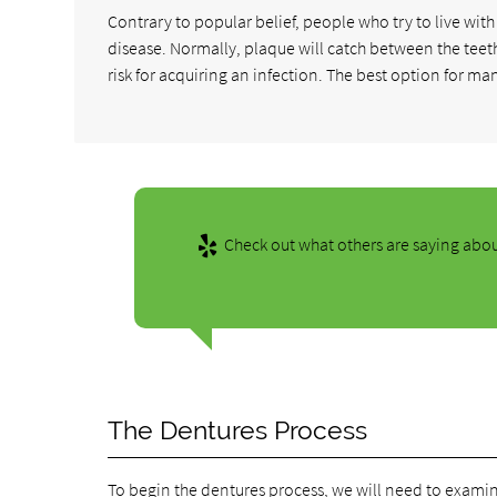
Contrary to popular belief, people who try to live with 
disease. Normally, plaque will catch between the teeth 
risk for acquiring an infection. The best option for ma
Check out what others are saying abou
The Dentures Process
To begin the dentures process, we will need to examin