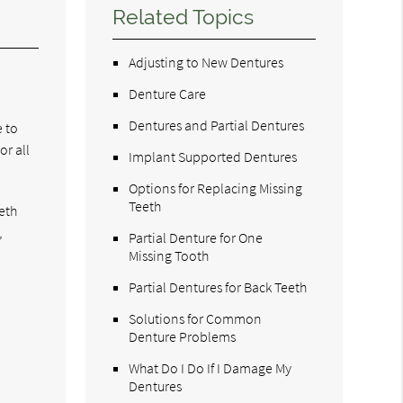
Related Topics
Adjusting to New Dentures
Denture Care
Dentures and Partial Dentures
e to
or all
Implant Supported Dentures
Options for Replacing Missing
Teeth
eth
,
Partial Denture for One
Missing Tooth
Partial Dentures for Back Teeth
Solutions for Common
Denture Problems
What Do I Do If I Damage My
Dentures