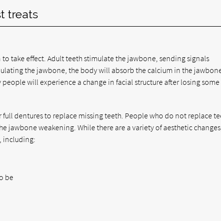
t treats
n to take effect. Adult teeth stimulate the jawbone, sending signals
mulating the jawbone, the body will absorb the calcium in the jawbon
 people will experience a change in facial structure after losing some 
 full dentures to replace missing teeth. People who do not replace te
 the jawbone weakening. While there are a variety of aesthetic changes
, including:
to be