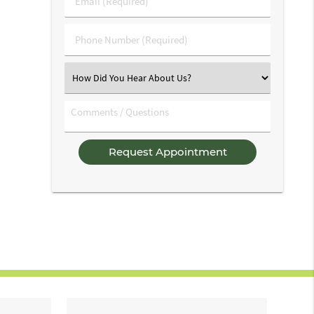
Name
(Required)
(Required)
Phone
Number
(Required)
Select
an
Option
Comments
/
Questions