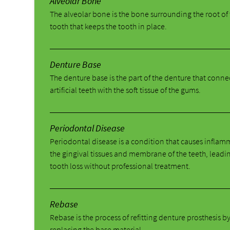
Alveolar Bone
The alveolar bone is the bone surrounding the root of
tooth that keeps the tooth in place.
Denture Base
The denture base is the part of the denture that conne
artificial teeth with the soft tissue of the gums.
Periodontal Disease
Periodontal disease is a condition that causes inflam
the gingival tissues and membrane of the teeth, leadi
tooth loss without professional treatment.
Rebase
Rebase is the process of refitting denture prosthesis b
replacing the base material.