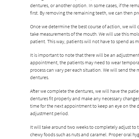
dentures, or another option. In some cases, if the re
first. By removing the remaining teeth, we can then prov
Once we determine the best course of action, we will 
take measurements of the mouth. We will use this mold
patient. This way, patients will not have to spend as
It is important to note that there will be an adjustmen
appointment, the patients may need to wear temporary
process can vary per each situation. We will send the
dentures.
After we complete the dentures, we will have the patient
dentures fit properly and make any necessary changes
time for the next appointment to keep an eye on the d
adjustment period.
It will take around two weeks to completely adjust to t
chewy foods such as nuts and caramel. Proper oral hyg