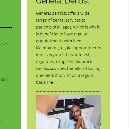
General Dentist
e
General dentists offer a wide
range of dental services to
patients of all ages, which is why it
is beneficial to have regular
appointments with them.
have
Maintaining regular appointments
is in everyone's best interest,
regardless of age! In this article,
we discuss a few benefits of having
one dentist to visit on a regular
rtial
basis.The…
e