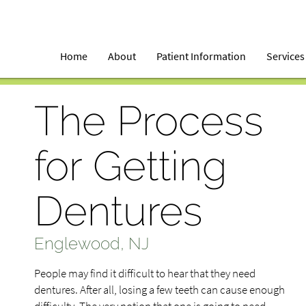
Home
About
Patient Information
Services
The Process
for Getting
Dentures
Englewood, NJ
People may find it difficult to hear that they need
dentures. After all, losing a few teeth can cause enough