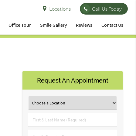
Locations
Call Us Today
Office Tour
Smile Gallery
Reviews
Contact Us
Request An Appointment
First
&
Last
Email