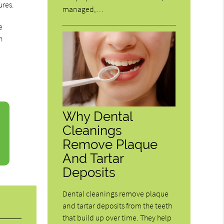
ures.
managed,…
e
n
Why Dental
Cleanings
Remove Plaque
And Tartar
Deposits
Dental cleanings remove plaque
and tartar deposits from the teeth
that build up over time. They help