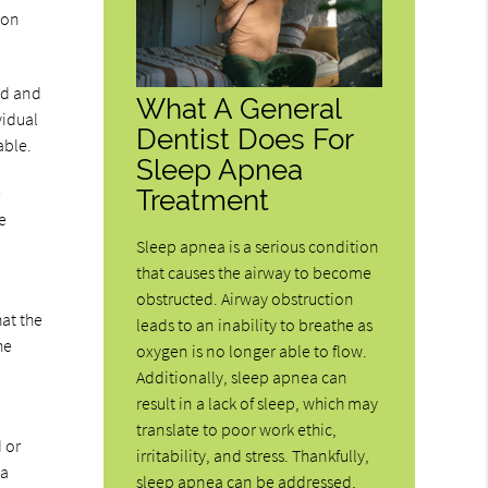
ion
ld and
What A General
vidual
Dentist Does For
able.
Sleep Apnea
e
Treatment
e
Sleep apnea is a serious condition
that causes the airway to become
obstructed. Airway obstruction
hat the
leads to an inability to breathe as
he
oxygen is no longer able to flow.
Additionally, sleep apnea can
result in a lack of sleep, which may
translate to poor work ethic,
d or
irritability, and stress. Thankfully,
 a
sleep apnea can be addressed,