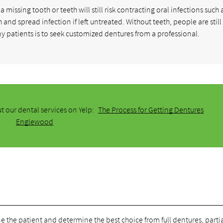
a missing tooth or teeth will still risk contracting oral infections such
and spread infection if left untreated. Without teeth, people are still 
ny patients is to seek customized dentures from a professional.
t our dental services on Yelp:
The Process for Getting Dentures
Englewood
e the patient and determine the best choice from full dentures, parti