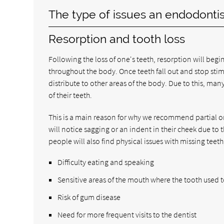
The type of issues an endodontis
Resorption and tooth loss
Following the loss of one's teeth, resorption will begi
throughout the body. Once teeth fall out and stop sti
distribute to other areas of the body. Due to this, many
of their teeth.
This is a main reason for why we recommend partial or
will notice sagging or an indent in their cheek due to
people will also find physical issues with missing teeth
Difficulty eating and speaking
Sensitive areas of the mouth where the tooth used 
Risk of gum disease
Need for more frequent visits to the dentist