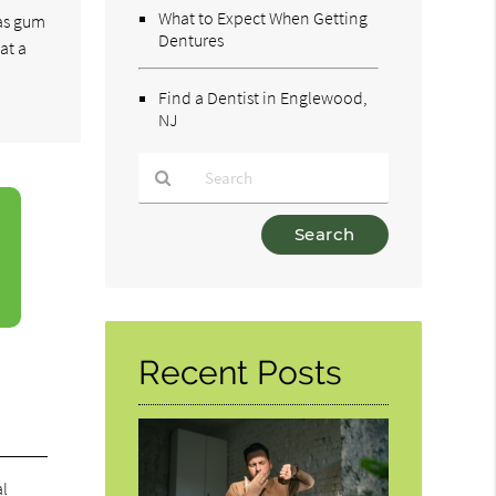
What to Expect When Getting
 as gum
Dentures
at a
Find a Dentist in Englewood,
NJ
Type
Your
Search
Query
Here
Recent Posts
al