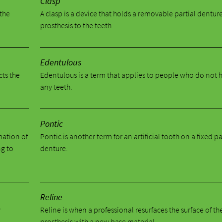
Clasp
 the
A clasp is a device that holds a removable partial dentur
prosthesis to the teeth.
Edentulous
cts the
Edentulous is a term that applies to people who do not 
any teeth.
Pontic
mation of
Pontic is another term for an artificial tooth on a fixed pa
ng to
denture.
Reline
y
Reline is when a professional resurfaces the surface of th
prosthesis with a new base material.