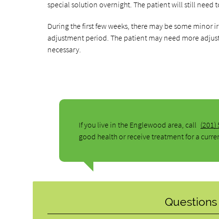
special solution overnight. The patient will still need
During the first few weeks, there may be some minor ir
adjustment period. The patient may need more adjus
necessary.
If you live in the Englewood area, call
(201)
good health or receive treatment for a curre
Questions