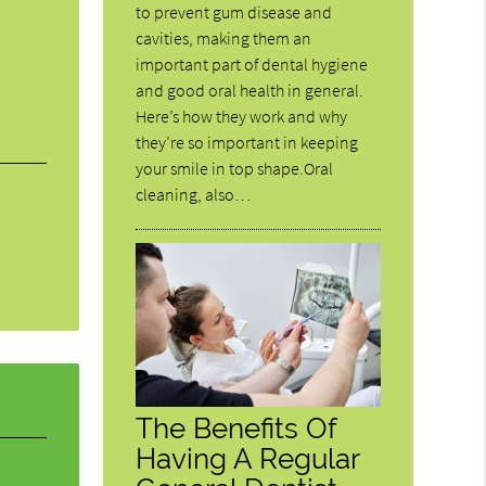
to prevent gum disease and
cavities, making them an
important part of dental hygiene
and good oral health in general.
Here’s how they work and why
they’re so important in keeping
your smile in top shape.Oral
cleaning, also…
The Benefits Of
Having A Regular