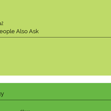
s?
eople Also Ask
gy