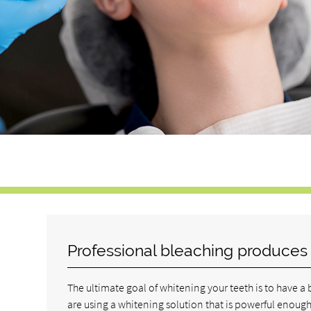
Professional bleaching produces b
The ultimate goal of whitening your teeth is to have a 
are using a whitening solution that is powerful enoug