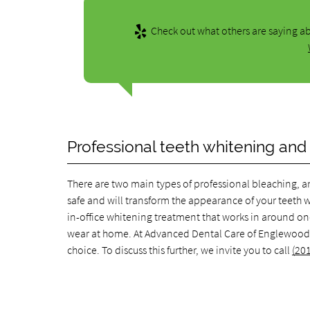
Check out what others are saying ab
Professional teeth whitening and
There are two main types of professional bleaching, an
safe and will transform the appearance of your teeth wit
in-office whitening treatment that works in around on
wear at home. At Advanced Dental Care of Englewood, 
choice. To discuss this further, we invite you to call
(20