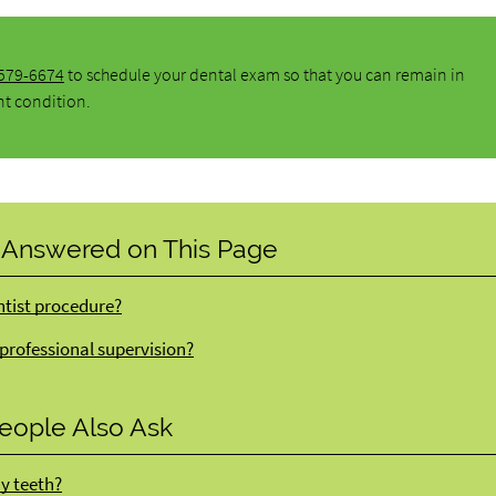
 579-6674
to schedule your dental exam so that you can remain in
nt condition.
 Answered on This Page
ntist procedure?
 professional supervision?
eople Also Ask
my teeth?