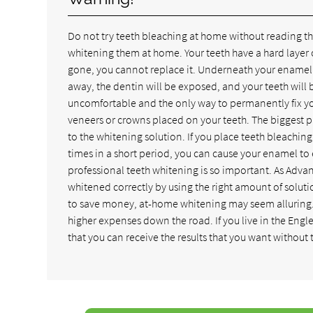
Do not try teeth bleaching at home without reading th
whitening them at home. Your teeth have a hard layer 
gone, you cannot replace it. Underneath your enamel 
away, the dentin will be exposed, and your teeth will 
uncomfortable and the only way to permanently fix yo
veneers or crowns placed on your teeth. The biggest 
to the whitening solution. If you place teeth bleachin
times in a short period, you can cause your enamel to
professional teeth whitening is so important. As Adva
whitened correctly by using the right amount of solutio
to save money, at-home whitening may seem alluring. 
higher expenses down the road. If you live in the Eng
that you can receive the results that you want without t