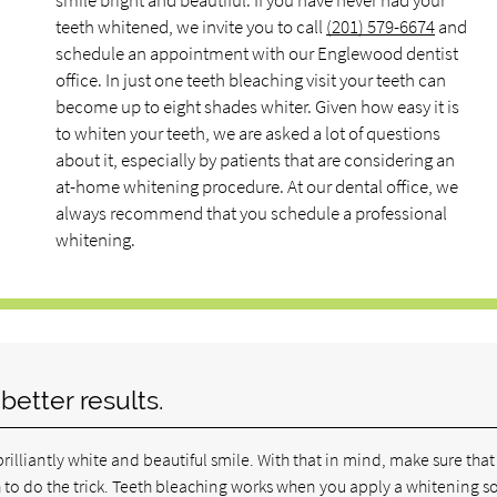
smile bright and beautiful. If you have never had your
teeth whitened, we invite you to call
(201) 579-6674
and
schedule an appointment with our Englewood dentist
office. In just one teeth bleaching visit your teeth can
become up to eight shades whiter. Given how easy it is
to whiten your teeth, we are asked a lot of questions
about it, especially by patients that are considering an
at-home whitening procedure. At our dental office, we
always recommend that you schedule a professional
whitening.
etter results.
brilliantly white and beautiful smile. With that in mind, make sure tha
h to do the trick. Teeth bleaching works when you apply a whitening s