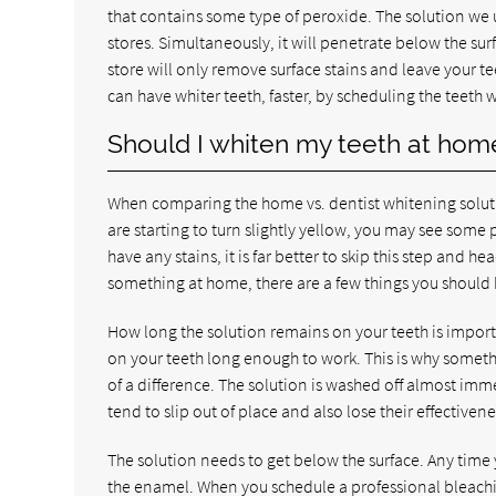
that contains some type of peroxide. The solution we use
stores. Simultaneously, it will penetrate below the su
store will only remove surface stains and leave your te
can have whiter teeth, faster, by scheduling the teeth
Should I whiten my teeth at hom
When comparing the home vs. dentist whitening solutio
are starting to turn slightly yellow, you may see some 
have any stains, it is far better to skip this step and he
something at home, there are a few things you should 
How long the solution remains on your teeth is import
on your teeth long enough to work. This is why somet
of a difference. The solution is washed off almost imm
tend to slip out of place and also lose their effectivene
The solution needs to get below the surface. Any time
the enamel. When you schedule a professional bleachi