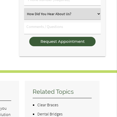
Number
(Required)
Select
an
Option
Comments
/
Questions
Related Topics
Clear Braces
t you
Dental Bridges
olution