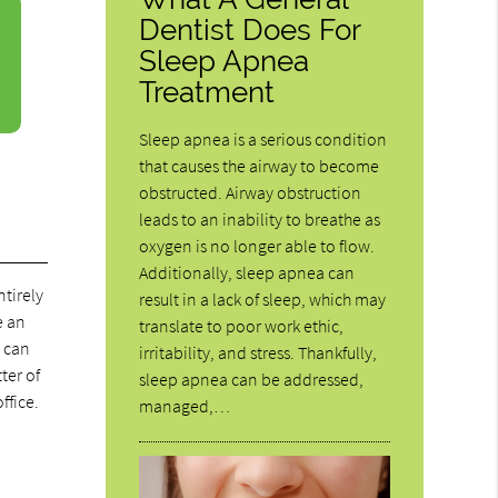
Dentist Does For
Sleep Apnea
Treatment
Sleep apnea is a serious condition
that causes the airway to become
obstructed. Airway obstruction
leads to an inability to breathe as
oxygen is no longer able to flow.
Additionally, sleep apnea can
ntirely
result in a lack of sleep, which may
e an
translate to poor work ethic,
u can
irritability, and stress. Thankfully,
ter of
sleep apnea can be addressed,
ffice.
managed,…