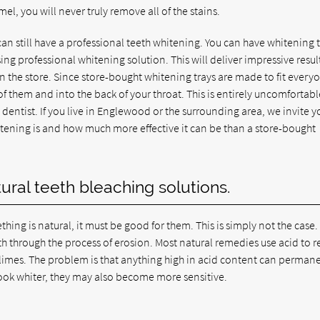
el, you will never truly remove all of the stains.
can still have a professional teeth whitening. You can have whitening 
ng professional whitening solution. This will deliver impressive resul
n the store. Since store-bought whitening trays are made to fit every
t of them and into the back of your throat. This is entirely uncomfortab
entist. If you live in Englewood or the surrounding area, we invite y
hitening is and how much more effective it can be than a store-bought
ral teeth bleaching solutions.
ing is natural, it must be good for them. This is simply not the case.
h through the process of erosion. Most natural remedies use acid to
 limes. The problem is that anything high in acid content can perman
ook whiter, they may also become more sensitive.