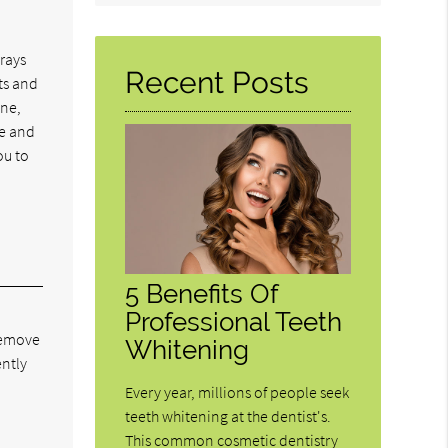
Query
Here
trays
Recent Posts
ts and
one,
le and
ou to
5 Benefits Of
Professional Teeth
 remove
Whitening
ently
Every year, millions of people seek
teeth whitening at the dentist's.
This common cosmetic dentistry