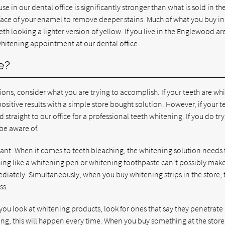
 in our dental office is significantly stronger than what is sold in th
rface of your enamel to remove deeper stains. Much of what you buy in
eth looking a lighter version of yellow. If you live in the Englewood ar
 whitening appointment at our dental office.
e?
ns, consider what you are trying to accomplish. If your teeth are whi
positive results with a simple store bought solution. However, if your t
ad straight to our office for a professional teeth whitening. If you do try
be aware of.
ant. When it comes to teeth bleaching, the whitening solution needs 
hing like a whitening pen or whitening toothpaste can't possibly ma
ediately. Simultaneously, when you buy whitening strips in the store, 
ss.
 you look at whitening products, look for ones that say they penetrat
ng, this will happen every time. When you buy something at the store