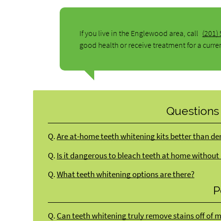
If you live in the Englewood area, call
(201)
good health or receive treatment for a curre
Questions
Q.
Are at-home teeth whitening kits better than de
Q.
Is it dangerous to bleach teeth at home without
Q.
What teeth whitening options are there?
P
Q.
Can teeth whitening truly remove stains off of 