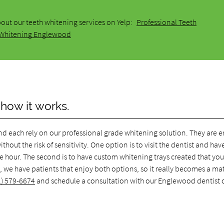
out our teeth whitening services on Yelp:
Professional Teeth
Whitening Englewood
 how it works.
d each rely on our professional grade whitening solution. They are e
hout the risk of sensitivity. One option is to visit the dentist and hav
e hour. The second is to have custom whitening trays created that yo
we have patients that enjoy both options, so it really becomes a mat
1) 579-6674
and schedule a consultation with our Englewood dentist o