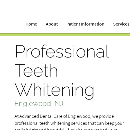
Home
About
Patient Information
Services
Professional
Teeth
Whitening
Englewood, NJ
At Advanced Dental Care of Englewood, we provide
professional teeth whitening services that can keep your