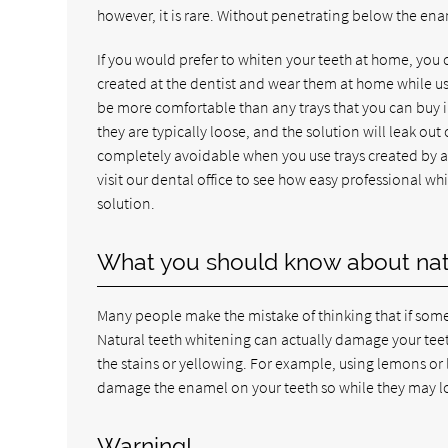
however, it is rare. Without penetrating below the enam
If you would prefer to whiten your teeth at home, you 
created at the dentist and wear them at home while usi
be more comfortable than any trays that you can buy i
they are typically loose, and the solution will leak ou
completely avoidable when you use trays created by a d
visit our dental office to see how easy professional w
solution.
What you should know about natu
Many people make the mistake of thinking that if someth
Natural teeth whitening can actually damage your teet
the stains or yellowing. For example, using lemons or
damage the enamel on your teeth so while they may l
Warning!