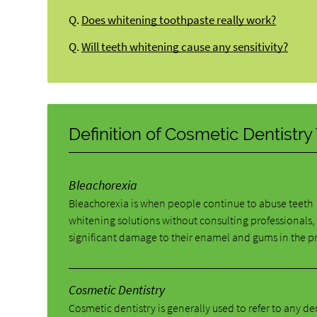
Q.
Does whitening toothpaste really work?
Q.
Will teeth whitening cause any sensitivity?
Definition of Cosmetic Dentistr
Bleachorexia
Bleachorexia is when people continue to abuse teeth
whitening solutions without consulting professionals,
significant damage to their enamel and gums in the p
Cosmetic Dentistry
Cosmetic dentistry is generally used to refer to any d