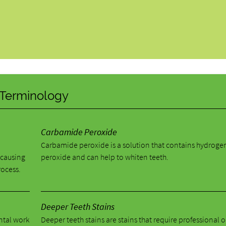
y Terminology
Carbamide Peroxide
Carbamide peroxide is a solution that contains hydroge
 causing
peroxide and can help to whiten teeth.
rocess.
Deeper Teeth Stains
ental work
Deeper teeth stains are stains that require professional o