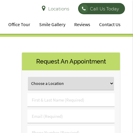
Locations
Call Us Today
Office Tour
Smile Gallery
Reviews
Contact Us
Request An Appointment
First
&
Last
Email
Name
(Required)
(Required)
Phone