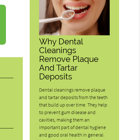
Why Dental
Cleanings
Remove Plaque
And Tartar
Deposits
Dental cleanings remove plaque
and tartar deposits from the teeth
that build up over time. They help
to prevent gum disease and
cavities, making them an
important part of dental hygiene
and good oral health in general.