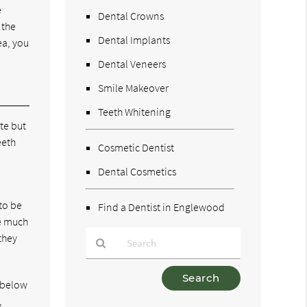
e
Dental Crowns
 the
Dental Implants
ea, you
Dental Veneers
Smile Makeover
Teeth Whitening
te but
eeth
Cosmetic Dentist
Dental Cosmetics
to be
Find a Dentist in Englewood
ke much
they
Type
e below
Your
,
Search