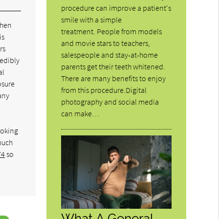
procedure can improve a patient's
smile with a simple
when
treatment. People from models
is
and movie stars to teachers,
rs
salespeople and stay-at-home
redibly
parents get their teeth whitened.
al
There are many benefits to enjoy
osure
from this procedure.Digital
any
photography and social media
can make…
ooking
much
74
so
What A General