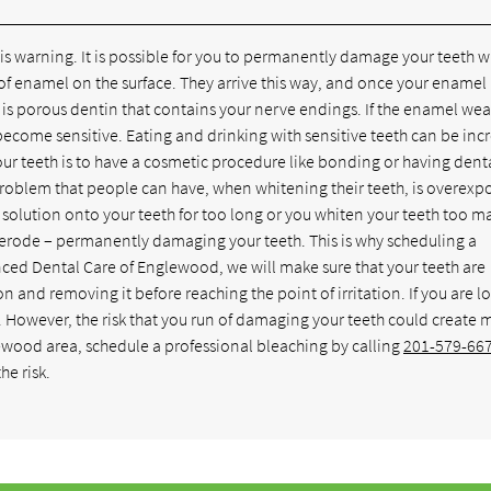
is warning. It is possible for you to permanently damage your teeth 
of enamel on the surface. They arrive this way, and once your enamel 
is porous dentin that contains your nerve endings. If the enamel wea
become sensitive. Eating and drinking with sensitive teeth can be inc
ur teeth is to have a cosmetic procedure like bonding or having dent
problem that people can have, when whitening their teeth, is overexp
g solution onto your teeth for too long or you whiten your teeth too m
 erode – permanently damaging your teeth. This is why scheduling a
nced Dental Care of Englewood, we will make sure that your teeth are
n and removing it before reaching the point of irritation. If you are l
However, the risk that you run of damaging your teeth could create 
lewood area, schedule a professional bleaching by calling
201-579-66
he risk.