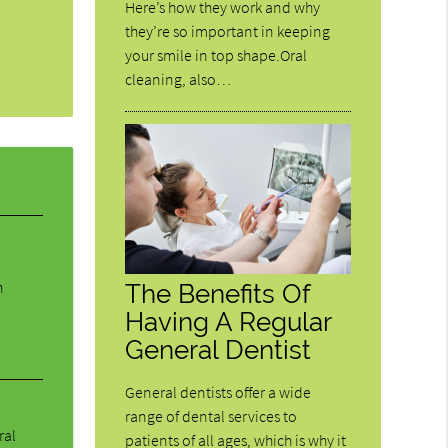
Here’s how they work and why
they’re so important in keeping
your smile in top shape.Oral
cleaning, also…
n
The Benefits Of
Having A Regular
General Dentist
General dentists offer a wide
range of dental services to
ral
patients of all ages, which is why it