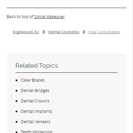
Back to top of
Smile Makeover
Englewood, NJ
Dental Cosmetics
Free Consultation
Related Topics
Clear Braces
Dental Bridges
Dental Crowns
Dental Implants
Dental Veneers
Teeth Whitening