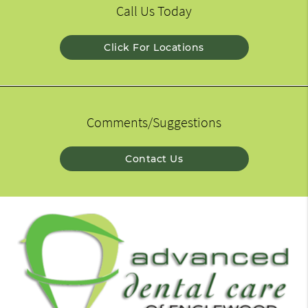
Call Us Today
Click For Locations
Comments/Suggestions
Contact Us