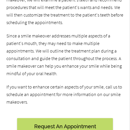
procedures that will meet the patient's wants and needs. We
will then customize the treatment to the patient's teeth before
scheduling the appointments.
Since a smile makeover addresses multiple aspects of a
patient's mouth, they may need to make multiple
appointments. We will outline the treatment plan during a
consultation and guide the patient throughout the process. A
smile makeover can help you enhance your smile while being
mindful of your oral health.
If you want to enhance certain aspects of your smile, call us to
schedule an appointment for more information on our smile
makeovers.
Request An Appointment