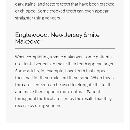
dark stains, and restore teeth that have been cracked
or chipped. Some crooked teeth can even appear
straighter using veneers.
Englewood, New Jersey Smile
Makeover
When completing a smile makeover, some patients
use dental veneers to make their teeth appear larger.
Some adults, for example, have teeth that appear
too small for their smile and their frame. When this is
the case, veneers can be used to elongate the teeth
and make them appear more natural. Patients
throughout the local area enjoy the results that they
receive by using veneers.