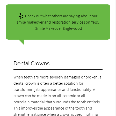
Check out what others are saying about our
smile makeover and restoration services on Yelp:
Smile Makeover Englewood
Dental Crowns
When teeth are more severely damaged or broken, a
dental crown is often a better solution for
transforming its appearance and functionality. A
crown can be made in an all-ceramic or all-
porcelain material that surrounds the tooth entirely.
This improves the appearance of the tooth and
strengthens it since when a crown is used, nothing