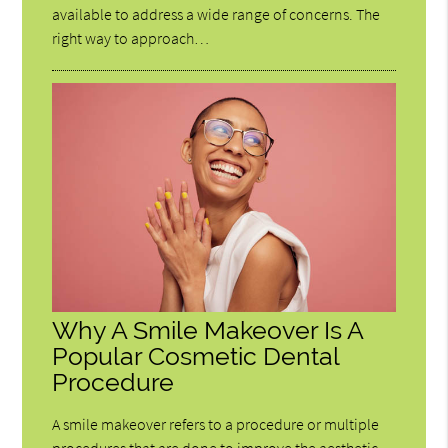
available to address a wide range of concerns. The
right way to approach…
Why A Smile Makeover Is A
Popular Cosmetic Dental
Procedure
A smile makeover refers to a procedure or multiple