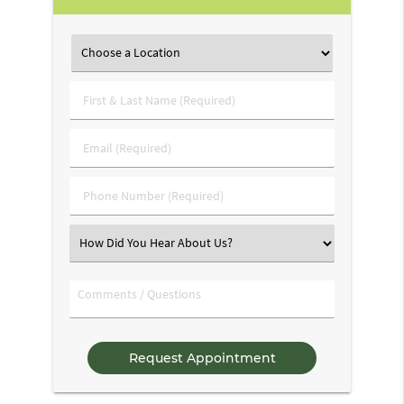
First
&
Last
Email
Name
(Required)
(Required)
Phone
Number
(Required)
Select
an
Option
Comments
/
Questions