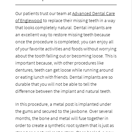
Our patients trust our team at
Advanced Dental Care
of Englewood
to replace their missing teeth in a way
that looks completely natural. Dental implants are
an excellent way to restore missing teeth because
once the procedure is completed; you can enjoy all
of your favorite activities and foods without worrying
about the tooth falling out or becoming loose. This is
important because, with other procedures like
dentures, teeth can get loose while running around
or eating lunch with friends. Dental implants are so
durable that you will not be able to tell the
difference between the implant and natural teeth.
In this procedure, a metal post is implanted under
the gums and secured to the jawbone. Over several
months, the bone and metal will fuse together in
order to create a synthetic root system that is just as