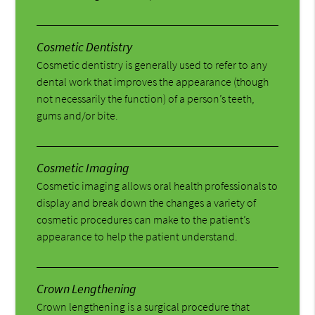
Cosmetic Dentistry
Cosmetic dentistry is generally used to refer to any
dental work that improves the appearance (though
not necessarily the function) of a person’s teeth,
gums and/or bite.
Cosmetic Imaging
Cosmetic imaging allows oral health professionals to
display and break down the changes a variety of
cosmetic procedures can make to the patient’s
appearance to help the patient understand.
Crown Lengthening
Crown lengthening is a surgical procedure that