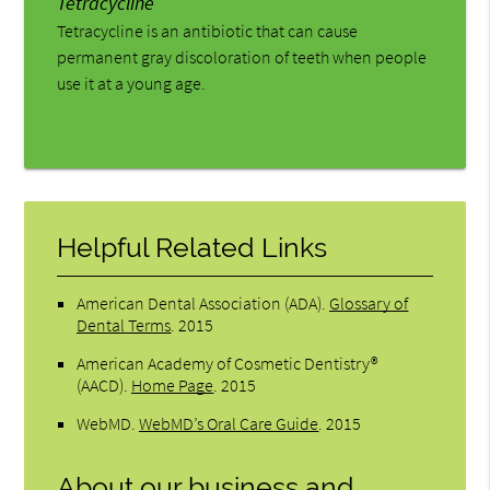
Tetracycline
Tetracycline is an antibiotic that can cause
permanent gray discoloration of teeth when people
use it at a young age.
Helpful Related Links
American Dental Association (ADA)
.
Glossary of
Dental Terms
.
2015
American Academy of Cosmetic Dentistry®
(AACD)
.
Home Page
.
2015
WebMD
.
WebMD’s Oral Care Guide
.
2015
About our business and