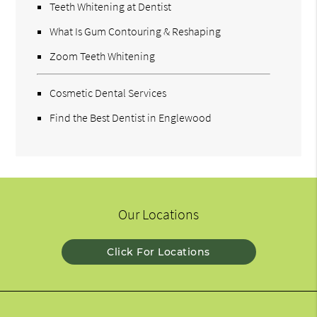
Teeth Whitening at Dentist
What Is Gum Contouring & Reshaping
Zoom Teeth Whitening
Cosmetic Dental Services
Find the Best Dentist in Englewood
Our Locations
Click For Locations