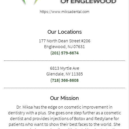
https://www.miksadental.com
Our Locations
177 North Dean Street #206
Englewood, NJ 07631
(201) 579-6674
6813 Myrtle Ave
Glendale, NY 11385
(718) 366-8608
Our Mission
Dr. Miksa has the edge on cosmetic improvement in
dentistry with a plus. She goes one step further as a cosmetic
dentist and provides injections of Botox and Restylane for
patients who want to show their best faces to the world. She