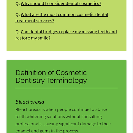
Q.
Why should I consider dental cosmetics?
Q.
What are the most common cosmetic dental
treatment services?
Q.
Can dental bridges replace my missing teeth and
restore my smile?
Definition of Cosmetic
Dentistry Terminology
Bleachorexia
Bleachorexia is when people continue to abuse
teeth whitening solutions without consulting
professionals, causing significant damage to their
enamel and gums in the process.