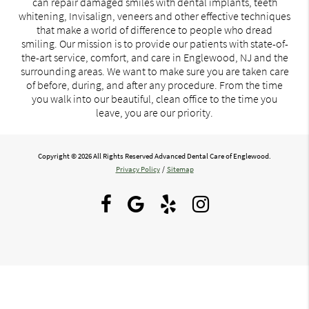
can repair damaged smiles with dental implants, teeth
whitening, Invisalign, veneers and other effective techniques
that make a world of difference to people who dread
smiling. Our mission is to provide our patients with state-of-
the-art service, comfort, and care in Englewood, NJ and the
surrounding areas. We want to make sure you are taken care
of before, during, and after any procedure. From the time
you walk into our beautiful, clean office to the time you
leave, you are our priority.
Copyright © 2026 All Rights Reserved Advanced Dental Care of Englewood.
Privacy Policy
/
Sitemap