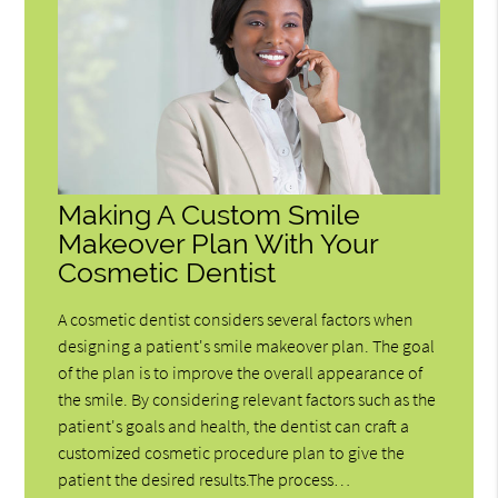
Making A Custom Smile
Makeover Plan With Your
Cosmetic Dentist
A cosmetic dentist considers several factors when
designing a patient's smile makeover plan. The goal
of the plan is to improve the overall appearance of
the smile. By considering relevant factors such as the
patient's goals and health, the dentist can craft a
customized cosmetic procedure plan to give the
patient the desired results.The process…