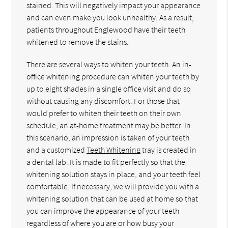
stained. This will negatively impact your appearance
and can even make you look unhealthy. As a result,
patients throughout Englewood have their teeth
whitened to remove the stains.
There are several ways to whiten your teeth. An in-
office whitening procedure can whiten your teeth by
up to eight shades in a single office visit and do so
without causing any discomfort. For those that
would prefer to whiten their teeth on their own
schedule, an at-home treatment may be better. In
this scenario, an impression is taken of your teeth
and a customized
Teeth Whitening
tray is created in
a dental lab. It is made to fit perfectly so that the
whitening solution stays in place, and your teeth feel
comfortable. If necessary, we will provide you with a
whitening solution that can be used at home so that
you can improve the appearance of your teeth
regardless of where you are or how busy your