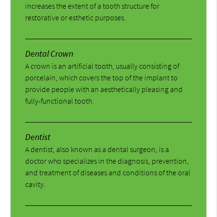
increases the extent of a tooth structure for
restorative or esthetic purposes.
Dental Crown
A crown is an artificial tooth, usually consisting of
porcelain, which covers the top of the implant to
provide people with an aesthetically pleasing and
fully-functional tooth.
Dentist
A dentist, also known as a dental surgeon, is a
doctor who specializes in the diagnosis, prevention,
and treatment of diseases and conditions of the oral
cavity.