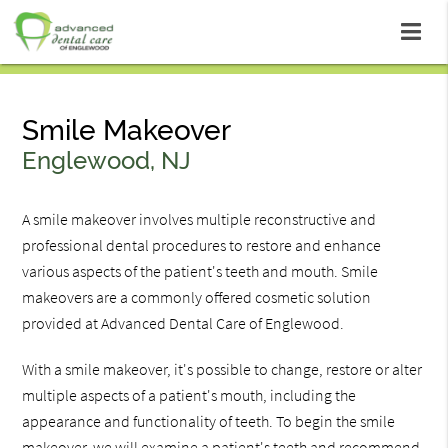
Smile Makeover
Englewood, NJ
A smile makeover involves multiple reconstructive and
professional dental procedures to restore and enhance
various aspects of the patient's teeth and mouth. Smile
makeovers are a commonly offered cosmetic solution
provided at Advanced Dental Care of Englewood.
With a smile makeover, it's possible to change, restore or alter
multiple aspects of a patient's mouth, including the
appearance and functionality of teeth. To begin the smile
makeover, we will examine a patient's teeth and recommend