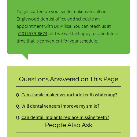
To get started on your smile makeover call our
Englewood dentist office and schedule an
appointment with Dr. Miksa. You can reach us at
(201) 579-6674
and we will be happy to schedule a
time that is convenient for your schedule.
Questions Answered on This Page
Q.
Can a smile makeover include teeth whitening?
Q.
Will dental veneers improve my smile?
Q.
Can dental implants replace missing teeth?
People Also Ask