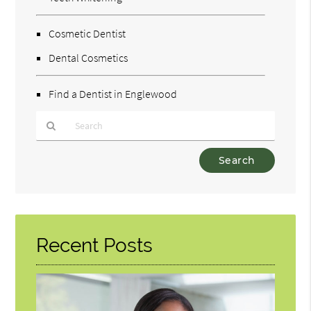
Cosmetic Dentist
Dental Cosmetics
Find a Dentist in Englewood
Type
Your
Search
Query
Here
Recent Posts