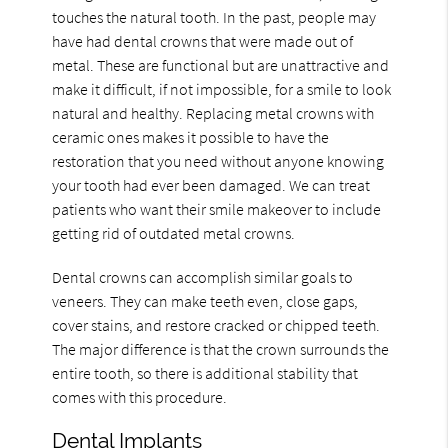
touches the natural tooth. In the past, people may
have had dental crowns that were made out of
metal. These are functional but are unattractive and
make it difficult, if not impossible, for a smile to look
natural and healthy. Replacing metal crowns with
ceramic ones makes it possible to have the
restoration that you need without anyone knowing
your tooth had ever been damaged. We can treat
patients who want their smile makeover to include
getting rid of outdated metal crowns.
Dental crowns can accomplish similar goals to
veneers. They can make teeth even, close gaps,
cover stains, and restore cracked or chipped teeth.
The major difference is that the crown surrounds the
entire tooth, so there is additional stability that
comes with this procedure.
Dental Implants