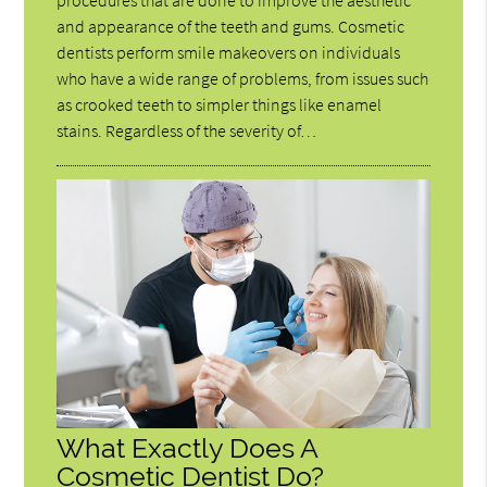
procedures that are done to improve the aesthetic
and appearance of the teeth and gums. Cosmetic
dentists perform smile makeovers on individuals
who have a wide range of problems, from issues such
as crooked teeth to simpler things like enamel
stains. Regardless of the severity of…
What Exactly Does A
Cosmetic Dentist Do?