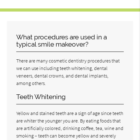
What procedures are used in a
typical smile makeover?
There are many cosmetic dentistry procedures that
we can use including teeth whitening, dental
veneers, dental crowns, and dental implants,
among others.
Teeth Whitening
Yellow and stained teeth are a sign of age since teeth
are whiter the younger you are. By eating foods that
are artificially colored, drinking coffee, tea, wine and
smoking – teeth can become yellow and severely