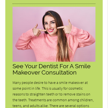
See Your Dentist For A Smile
Makeover Consultation
Many people desire to have a smile makeover at
some point in life. This is usually for cosmetic
reasons to straighten teeth or to remove stains on
the teeth. Treatments are common among children,
teens, and adults alike. There are several options