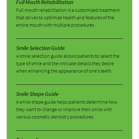
Full Mouth Rehabilitation
Full mouth rehabilitation is a customized treatment
that strives to optimize health and features of the
entire mouth with multiple procedures.
Smile Selection Guide
A smile selection guide allows patients to select the
type of smile and the intricate details they desire
when enhancing the appearance of one’s teeth.
Smile Shape Guide
A smile shape guide helps patients determine how
they want to change or improve their smile with
various cosmetic dentistry procedures.