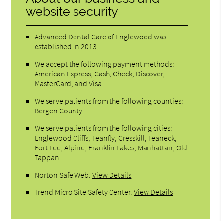
website security
Advanced Dental Care of Englewood was
established in 2013.
We accept the following payment methods:
American Express, Cash, Check, Discover,
MasterCard, and Visa
We serve patients from the following counties:
Bergen County
We serve patients from the following cities:
Englewood Cliffs, Teanfly, Cresskill, Teaneck,
Fort Lee, Alpine, Franklin Lakes, Manhattan, Old
Tappan
Norton Safe Web
.
View Details
Trend Micro Site Safety Center
.
View Details