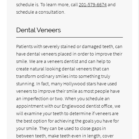
schedule is. To learn more, call
201-579-6674
and
schedule a consultation.
Dental Veneers
Patients with severely stained or damaged teeth, can
have dental veneers placed in order to improve their
smile. We are a veneers dentist and can help to
create natural looking dental veneers that can
transform ordinary smiles into something truly
stunning. In fact, many Hollywood stars have used
veneers to improve their smile as most people have
an imperfection or two. When you schedule an
appointment with our Englewood dentist office, we
will examine your teeth to determine if veneers are
the best option for achieving the goals you have for
your smile. They can be used to close gaps in
between teeth, make teeth even in length, cover