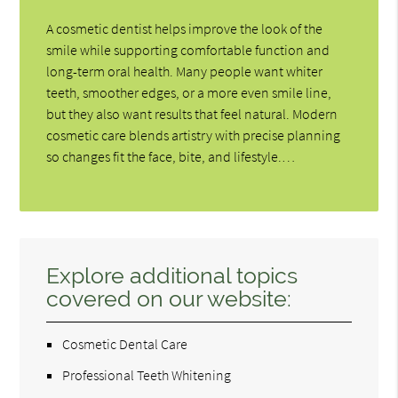
A cosmetic dentist helps improve the look of the
smile while supporting comfortable function and
long-term oral health. Many people want whiter
teeth, smoother edges, or a more even smile line,
but they also want results that feel natural. Modern
cosmetic care blends artistry with precise planning
so changes fit the face, bite, and lifestyle.…
Explore additional topics
covered on our website:
Cosmetic Dental Care
Professional Teeth Whitening