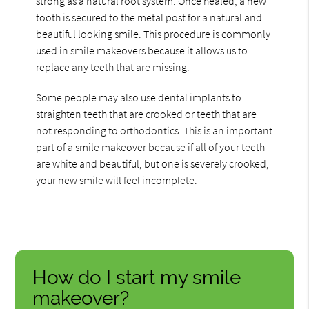
strong as a natural root system. Once healed, a new
tooth is secured to the metal post for a natural and
beautiful looking smile. This procedure is commonly
used in smile makeovers because it allows us to
replace any teeth that are missing.
Some people may also use dental implants to
straighten teeth that are crooked or teeth that are
not responding to orthodontics. This is an important
part of a smile makeover because if all of your teeth
are white and beautiful, but one is severely crooked,
your new smile will feel incomplete.
How do I start my smile
makeover?