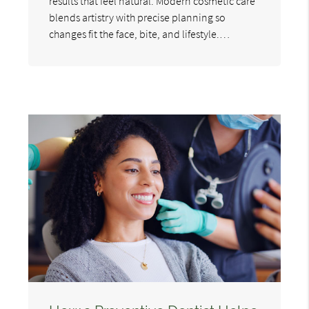
results that feel natural. Modern cosmetic care
blends artistry with precise planning so
changes fit the face, bite, and lifestyle.…