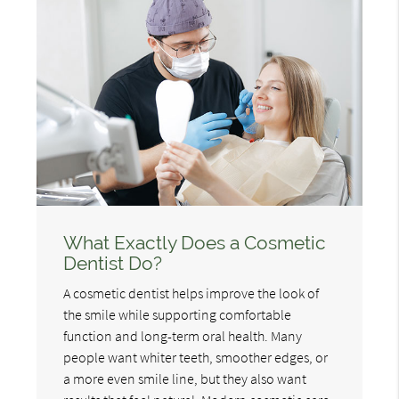
What Exactly Does a Cosmetic
Dentist Do?
A cosmetic dentist helps improve the look of
the smile while supporting comfortable
function and long-term oral health. Many
people want whiter teeth, smoother edges, or
a more even smile line, but they also want