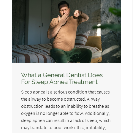
What a General Dentist Does
For Sleep Apnea Treatment
Sleep apnea is a serious condition that causes
the airway to become obstructed. Airway
obstruction leads to an inability to breathe as
oxygen is no longer able to flow. Additionally,
sleep apnea can result in a lack of sleep, which
may translate to poor work ethic, irritability,