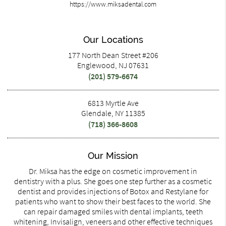
https://www.miksadental.com
Our Locations
177 North Dean Street #206
Englewood, NJ 07631
(201) 579-6674
6813 Myrtle Ave
Glendale, NY 11385
(718) 366-8608
Our Mission
Dr. Miksa has the edge on cosmetic improvement in
dentistry with a plus. She goes one step further as a cosmetic
dentist and provides injections of Botox and Restylane for
patients who want to show their best faces to the world. She
can repair damaged smiles with dental implants, teeth
whitening, Invisalign, veneers and other effective techniques