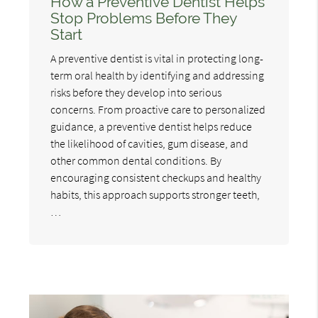
How a Preventive Dentist Helps
Stop Problems Before They
Start
A preventive dentist is vital in protecting long-
term oral health by identifying and addressing
risks before they develop into serious
concerns. From proactive care to personalized
guidance, a preventive dentist helps reduce
the likelihood of cavities, gum disease, and
other common dental conditions. By
encouraging consistent checkups and healthy
habits, this approach supports stronger teeth,
…