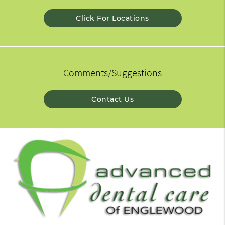
Click For Locations
Comments/Suggestions
Contact Us