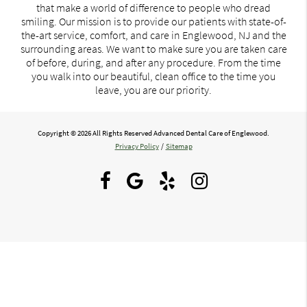
that make a world of difference to people who dread
smiling. Our mission is to provide our patients with state-of-
the-art service, comfort, and care in Englewood, NJ and the
surrounding areas. We want to make sure you are taken care
of before, during, and after any procedure. From the time
you walk into our beautiful, clean office to the time you
leave, you are our priority.
Copyright © 2026 All Rights Reserved Advanced Dental Care of Englewood.
Privacy Policy
/
Sitemap