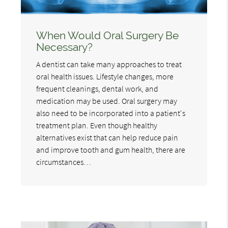
When Would Oral Surgery Be
Necessary?
A dentist can take many approaches to treat
oral health issues. Lifestyle changes, more
frequent cleanings, dental work, and
medication may be used. Oral surgery may
also need to be incorporated into a patient's
treatment plan. Even though healthy
alternatives exist that can help reduce pain
and improve tooth and gum health, there are
circumstances…