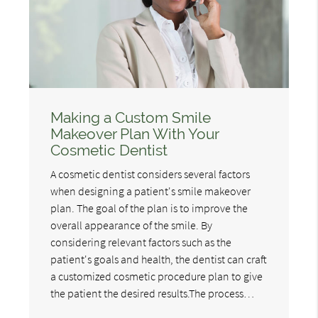
Making a Custom Smile
Makeover Plan With Your
Cosmetic Dentist
A cosmetic dentist considers several factors
when designing a patient's smile makeover
plan. The goal of the plan is to improve the
overall appearance of the smile. By
considering relevant factors such as the
patient's goals and health, the dentist can craft
a customized cosmetic procedure plan to give
the patient the desired results.The process…