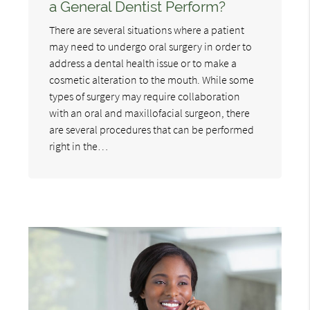
a General Dentist Perform?
There are several situations where a patient
may need to undergo oral surgery in order to
address a dental health issue or to make a
cosmetic alteration to the mouth. While some
types of surgery may require collaboration
with an oral and maxillofacial surgeon, there
are several procedures that can be performed
right in the…