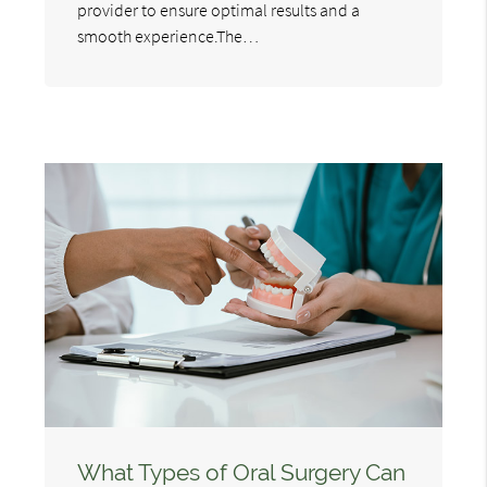
provider to ensure optimal results and a
smooth experience.The…
What Types of Oral Surgery Can