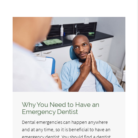
Why You Need to Have an
Emergency Dentist
Dental emergencies can happen anywhere
and at any time, so it is beneficial to have an
emergency dentist. You should find a dentist