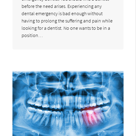
before the need arises. Experiencing any
dental emergency is bad enough without
having to prolong the suffering and pain while
looking for a dentist. No one wants to be in a
position…