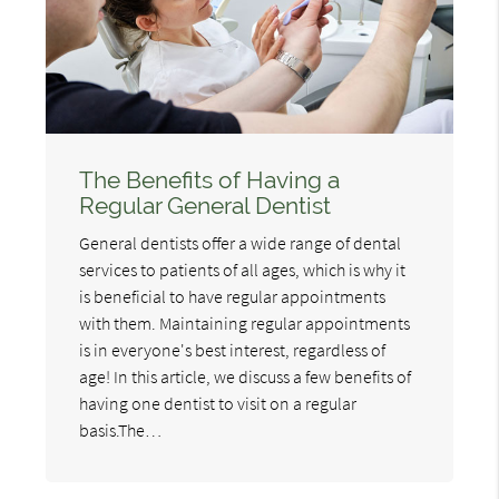
The Benefits of Having a
Regular General Dentist
General dentists offer a wide range of dental
services to patients of all ages, which is why it
is beneficial to have regular appointments
with them. Maintaining regular appointments
is in everyone's best interest, regardless of
age! In this article, we discuss a few benefits of
having one dentist to visit on a regular
basis.The…