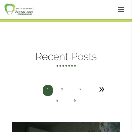
Recent Posts
»
2
3
1
4
5