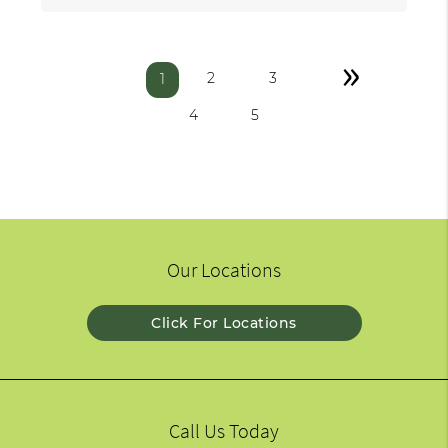
»
2
3
1
4
5
Our Locations
Click For Locations
Call Us Today