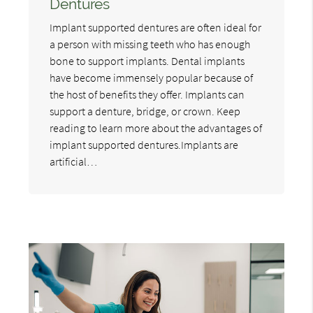
Dentures
Implant supported dentures are often ideal for
a person with missing teeth who has enough
bone to support implants. Dental implants
have become immensely popular because of
the host of benefits they offer. Implants can
support a denture, bridge, or crown. Keep
reading to learn more about the advantages of
implant supported dentures.Implants are
artificial…