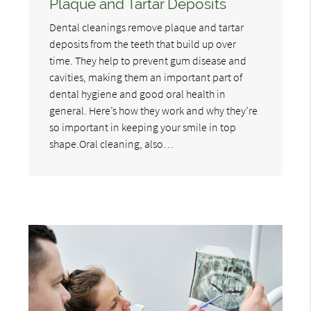
Plaque and Tartar Deposits
Dental cleanings remove plaque and tartar
deposits from the teeth that build up over
time. They help to prevent gum disease and
cavities, making them an important part of
dental hygiene and good oral health in
general. Here’s how they work and why they’re
so important in keeping your smile in top
shape.Oral cleaning, also…