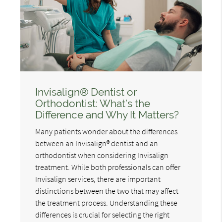
Invisalign® Dentist or
Orthodontist: What’s the
Difference and Why It Matters?
Many patients wonder about the differences
between an Invisalign® dentist and an
orthodontist when considering Invisalign
treatment. While both professionals can offer
Invisalign services, there are important
distinctions between the two that may affect
the treatment process. Understanding these
differences is crucial for selecting the right