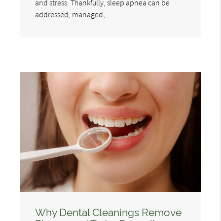
and stress. Thankfully, sleep apnea can be
addressed, managed,…
Why Dental Cleanings Remove