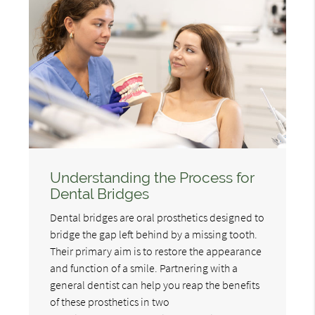
Understanding the Process for
Dental Bridges
Dental bridges are oral prosthetics designed to
bridge the gap left behind by a missing tooth.
Their primary aim is to restore the appearance
and function of a smile. Partnering with a
general dentist can help you reap the benefits
of these prosthetics in two