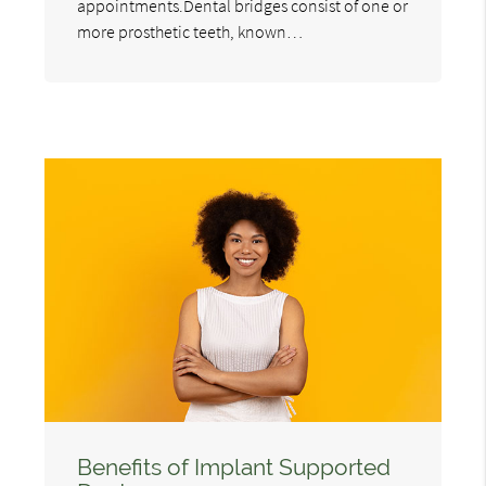
appointments.Dental bridges consist of one or
more prosthetic teeth, known…
Benefits of Implant Supported