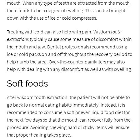
mouth. When any type of teeth are extracted from the mouth,
there tends to be a degree of swelling. This can be brought
down with the use of ice or cold compresses.
Treating with cold can also help with pain. Wisdom
tooth
extractions
typically cause some measure of discomfort within
the mouth and jaw. Dental professionals recommend using
ice or cold packs on and off throughout the recovery period to
help numb the area. Over-the-counter painkillers may also
help with dealing with any discomfort as well as with swelling.
Soft foods
After wisdom tooth extraction, the patient will not be able to
go back to normal eating habits immediately. Instead, it is
recommended to consume a soft or even liquid food diet for
the next few days so that the mouth can recover fully from the
procedure. Avoiding chewing hard or sticky items will ensure
that proper healing takes place.