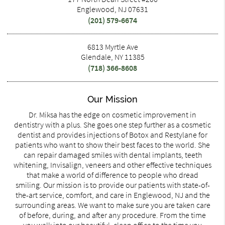
Englewood, NJ 07631
(201) 579-6674
6813 Myrtle Ave
Glendale, NY 11385
(718) 366-8608
Our Mission
Dr. Miksa has the edge on cosmetic improvement in
dentistry with a plus. She goes one step further as a cosmetic
dentist and provides injections of Botox and Restylane for
patients who want to show their best faces to the world. She
can repair damaged smiles with dental implants, teeth
whitening, Invisalign, veneers and other effective techniques
that make a world of difference to people who dread
smiling. Our mission is to provide our patients with state-of-
the-art service, comfort, and care in Englewood, NJ and the
surrounding areas. We want to make sure you are taken care
of before, during, and after any procedure. From the time
you walk into our beautiful, clean office to the time you