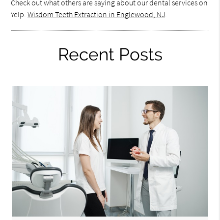
Check out what others are saying about our dental services on
Yelp:
Wisdom Teeth Extraction in Englewood, NJ
.
Recent Posts