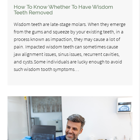
How To Know Whether To Have Wisdom
Teeth Removed
Wisdom teeth are late-stage molars. When they emerge
from the gums and squeeze by your existing teeth, in a
process known as impaction, they may cause a lot of
pain. Impacted wisdom teeth can sometimes cause
jaw alignment issues, sinus issues, recurrent cavities,
and cysts.Some individuals are lucky enough to avoid
such wisdom tooth symptoms…