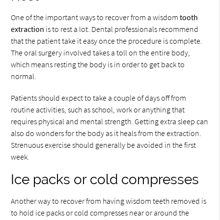
One of the important ways to recover from a wisdom
tooth
extraction
is to rest a lot. Dental professionals recommend
that the patient take it easy once the procedure is complete.
The oral surgery involved takes a toll on the entire body,
which means resting the body is in order to get back to
normal.
Patients should expect to take a couple of days off from
routine activities, such as school, work or anything that
requires physical and mental strength. Getting extra sleep can
also do wonders for the body as it heals from the extraction.
Strenuous exercise should generally be avoided in the first
week.
Ice packs or cold compresses
Another way to recover from having wisdom teeth removed is
to hold ice packs or cold compresses near or around the