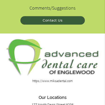
Comments/Suggestions
Contact Us
https://www.miksadental.com
Our Locations
177 North Dean Street #206