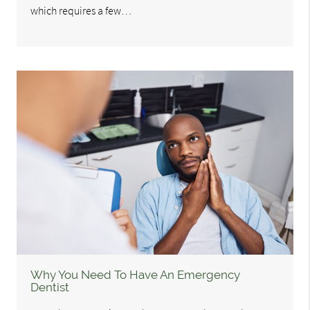
which requires a few…
Why You Need To Have An Emergency
Dentist