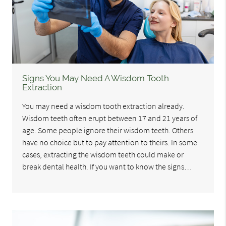
Signs You May Need A Wisdom Tooth
Extraction
You may need a wisdom tooth extraction already.
Wisdom teeth often erupt between 17 and 21 years of
age. Some people ignore their wisdom teeth. Others
have no choice but to pay attention to theirs. In some
cases, extracting the wisdom teeth could make or
break dental health. If you want to know the signs…