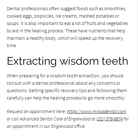
Dental professionals often suggest foods such as smoothies,
cooked eggs, popsicles, ice creams, mashed potatoes or
soups. It is also important to eat a lot of fruits and vegetables
to aid in the healing process. These have nutrients that help
maintain a healthy body, which will speed up the recovery
time.
Extracting wisdom teeth
When preparing for a wisdom tooth extraction, you should
consult with a dental professional about any concerns or
questions. Getting specific recovery tips and following them
carefully can help the healing process to go more smoothly.
Request an appointment here:
https://www.miksadental.com
or call Advanced Dental Care of Englewood at
(201) 579-6674
for
an appointment in our Englewood office.