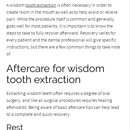
A wisdom
tooth extraction
is often necessary in order to
create room in the mouth as well as to help avoid or relieve
pain. While the procedure itself is common and generally
goes well for most patients, it is important is to know the
steps to take to fully recover afterward. Recovery varies for
every patient and the dental professional will give specific
instructions, but there are a few common things to take note
of.
Aftercare for wisdom
tooth extraction
Extracting wisdom teeth often requires a degree of oral
surgery, and like all surgical procedures requires healing
afterwards. Being aware of basic aftercare tips can help lead
to a complete and quick recovery.
Rest