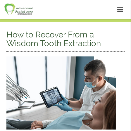
How to Recover From a
Wisdom Tooth Extraction