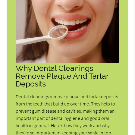
Why Dental Cleanings
Remove Plaque And Tartar
Deposits
Dental cleanings remove plaque and tartar deposits
from the teeth that build up over time. They help to
prevent gum disease and cavities, making them an
important part of dental hygiene and good oral
health in general. Here’s how they work and why
they’re so important in keeping your smile in top