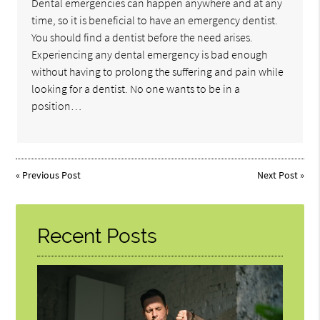
Dental emergencies can happen anywhere and at any
time, so it is beneficial to have an emergency dentist.
You should find a dentist before the need arises.
Experiencing any dental emergency is bad enough
without having to prolong the suffering and pain while
looking for a dentist. No one wants to be in a
position…
«
Previous Post
Next Post
»
Recent Posts