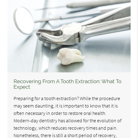
Recovering From A Tooth Extraction: What To
Expect
Preparing for a tooth extraction? While the procedure
may seem daunting, it is important to know that it is
often necessary in order to restore oral health.
Modern-day dentistry has allowed for the evolution of
technology, which reduces recovery times and pain.
Nonetheless, there is still a short period of recovery,