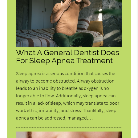
What A General Dentist Does
For Sleep Apnea Treatment
Sleep apnea is a serious condition that causes the
airway to become obstructed. Airway obstruction
leads to an inability to breathe as oxygen is no
longer able to flow. Additionally, sleep apnea can
result in a lack of sleep, which may translate to poor
work ethic, irritability, and stress. Thankfully, sleep
apnea can be addressed, managed,…