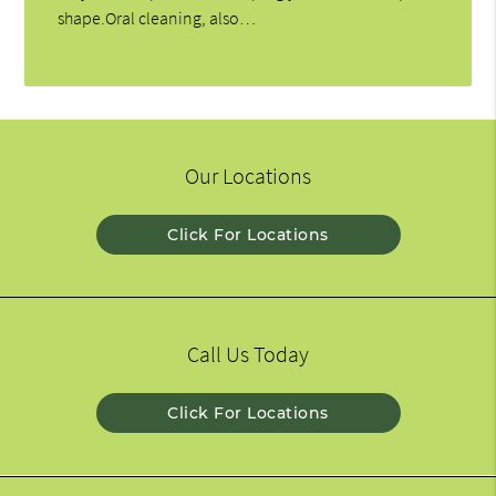
shape.Oral cleaning, also…
Our Locations
Click For Locations
Call Us Today
Click For Locations