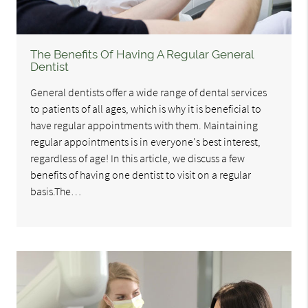
The Benefits Of Having A Regular General
Dentist
General dentists offer a wide range of dental services
to patients of all ages, which is why it is beneficial to
have regular appointments with them. Maintaining
regular appointments is in everyone's best interest,
regardless of age! In this article, we discuss a few
benefits of having one dentist to visit on a regular
basis.The…