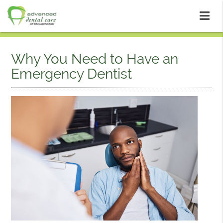
Why You Need to Have an
Emergency Dentist