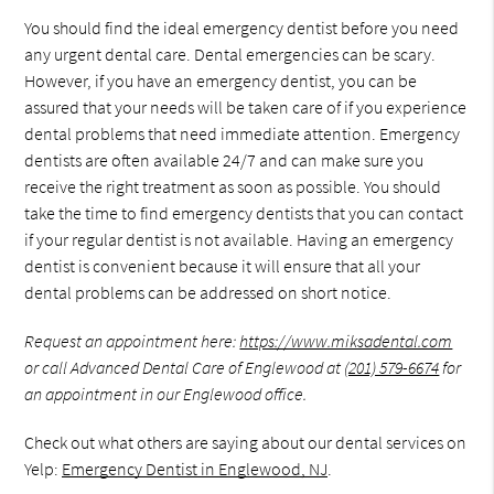
You should find the ideal emergency dentist before you need
any urgent dental care. Dental emergencies can be scary.
However, if you have an emergency dentist, you can be
assured that your needs will be taken care of if you experience
dental problems that need immediate attention. Emergency
dentists are often available 24/7 and can make sure you
receive the right treatment as soon as possible. You should
take the time to find emergency dentists that you can contact
if your regular dentist is not available. Having an emergency
dentist is convenient because it will ensure that all your
dental problems can be addressed on short notice.
Request an appointment here:
https://www.miksadental.com
or call Advanced Dental Care of Englewood at
(201) 579-6674
for
an appointment in our Englewood office.
Check out what others are saying about our dental services on
Yelp:
Emergency Dentist in Englewood, NJ
.