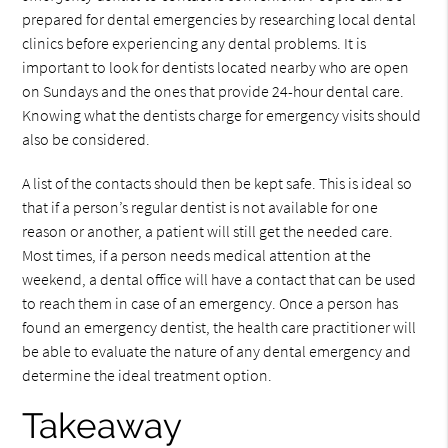
prepared for dental emergencies by researching local dental
clinics before experiencing any dental problems. It is
important to look for dentists located nearby who are open
on Sundays and the ones that provide 24-hour dental care.
Knowing what the dentists charge for emergency visits should
also be considered.
A list of the contacts should then be kept safe. This is ideal so
that if a person’s regular dentist is not available for one
reason or another, a patient will still get the needed care.
Most times, if a person needs medical attention at the
weekend, a dental office will have a contact that can be used
to reach them in case of an emergency. Once a person has
found an emergency dentist, the health care practitioner will
be able to evaluate the nature of any dental emergency and
determine the ideal treatment option.
Takeaway