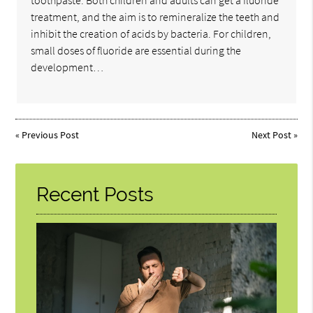
toothpaste. Both children and adults can get a fluoride
treatment, and the aim is to remineralize the teeth and
inhibit the creation of acids by bacteria. For children,
small doses of fluoride are essential during the
development…
«
Previous Post
Next Post
»
Recent Posts