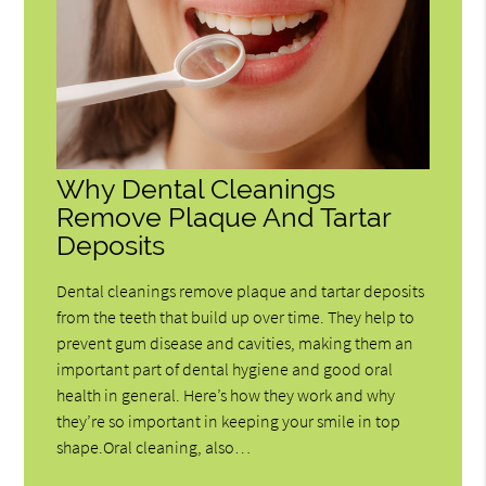
Why Dental Cleanings
Remove Plaque And Tartar
Deposits
Dental cleanings remove plaque and tartar deposits
from the teeth that build up over time. They help to
prevent gum disease and cavities, making them an
important part of dental hygiene and good oral
health in general. Here’s how they work and why
they’re so important in keeping your smile in top
shape.Oral cleaning, also…