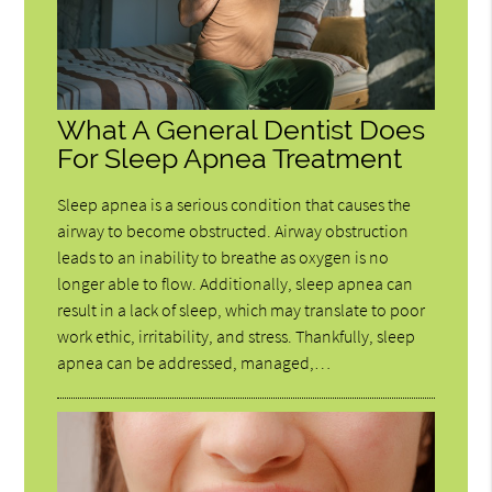
What A General Dentist Does
For Sleep Apnea Treatment
Sleep apnea is a serious condition that causes the
airway to become obstructed. Airway obstruction
leads to an inability to breathe as oxygen is no
longer able to flow. Additionally, sleep apnea can
result in a lack of sleep, which may translate to poor
work ethic, irritability, and stress. Thankfully, sleep
apnea can be addressed, managed,…