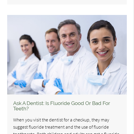
Ask A Dentist: Is Fluoride Good Or Bad For
Teeth?
When you visit the dentist for a checkup, they may
suggest fluoride treatment and the use of fluoride