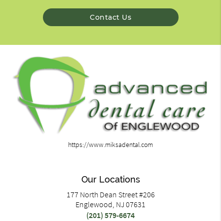
Contact Us
https://www.miksadental.com
Our Locations
177 North Dean Street #206
Englewood, NJ 07631
(201) 579-6674