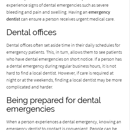
experience signs of dental emergencies such as severe
bleeding and pain and swelling. Having an
emergency
dentist
can ensure a person receives urgent medical care.
Dental offices
Dental offices often set aside time in their daily schedules for
emergency patients. This, in turn, allows them to see patients
who have dental emergencies on short notice. If a person has
a dental emergency during regular business hours, it is not
hard to find a local dentist. However, if care is required at
night or at the weekends, finding a local dentist may be more
complicated and harder.
Being prepared for dental
emergencies
When a person experiences a dental emergency, knowing an
emergency dentist
to contact is convenient. People can be