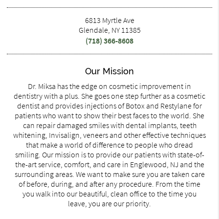
6813 Myrtle Ave
Glendale, NY 11385
(718) 366-8608
Our Mission
Dr. Miksa has the edge on cosmetic improvement in
dentistry with a plus. She goes one step further as a cosmetic
dentist and provides injections of Botox and Restylane for
patients who want to show their best faces to the world. She
can repair damaged smiles with dental implants, teeth
whitening, Invisalign, veneers and other effective techniques
that make a world of difference to people who dread
smiling. Our mission is to provide our patients with state-of-
the-art service, comfort, and care in Englewood, NJ and the
surrounding areas. We want to make sure you are taken care
of before, during, and after any procedure. From the time
you walk into our beautiful, clean office to the time you
leave, you are our priority.