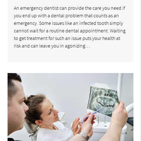
An emergency dentist can provide the care you need if
you end up with a dental problem that counts as an
emergency. Some issues like an infected tooth simply
cannot wait for a routine dental appointment. Waiting
to get treatment for such an issue puts your health at
risk and can leave you in agonizing…