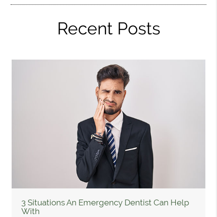
Recent Posts
3 Situations An Emergency Dentist Can Help
With