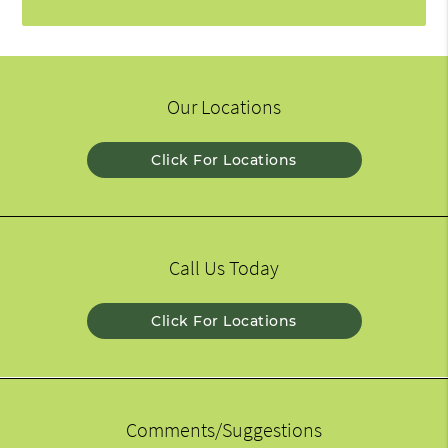
Our Locations
Click For Locations
Call Us Today
Click For Locations
Comments/Suggestions