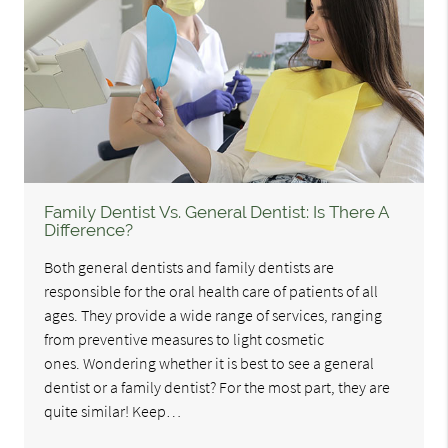
Family Dentist Vs. General Dentist: Is There A
Difference?
Both general dentists and family dentists are
responsible for the oral health care of patients of all
ages. They provide a wide range of services, ranging
from preventive measures to light cosmetic
ones. Wondering whether it is best to see a general
dentist or a family dentist? For the most part, they are
quite similar! Keep…