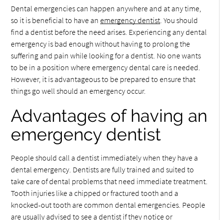
Dental emergencies can happen anywhere and at any time,
so it is beneficial to have an
emergency dentist
. You should
find a dentist before the need arises. Experiencing any dental
emergency is bad enough without having to prolong the
suffering and pain while looking for a dentist. No one wants
to be in a position where emergency dental care is needed.
However, it is advantageous to be prepared to ensure that
things go well should an emergency occur.
Advantages of having an
emergency dentist
People should call a dentist immediately when they have a
dental emergency. Dentists are fully trained and suited to
take care of dental problems that need immediate treatment.
Tooth injuries like a chipped or fractured tooth and a
knocked-out tooth are common dental emergencies. People
are usually advised to see a dentist if they notice or