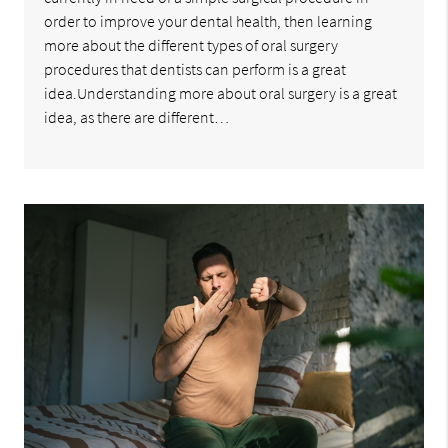
order to improve your dental health, then learning
more about the different types of oral surgery
procedures that dentists can perform is a great
idea.Understanding more about oral surgery is a great
idea, as there are different…