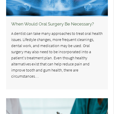
When Would Oral Surgery Be Necessary?
A dentist can take many approaches to treat oral health
issues. Lifestyle changes, more frequent cleanings,
dental work, and medication may be used. Oral
surgery may also need to be incorporated into a
patient's treatment plan. Even though healthy
alternatives exist that can help reduce pain and
improve tooth and gum health, there are
circumstances…