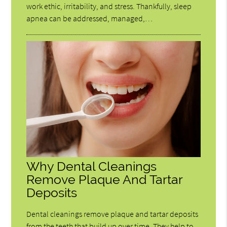
work ethic, irritability, and stress. Thankfully, sleep
apnea can be addressed, managed,…
Why Dental Cleanings
Remove Plaque And Tartar
Deposits
Dental cleanings remove plaque and tartar deposits
from the teeth that build up over time. They help to