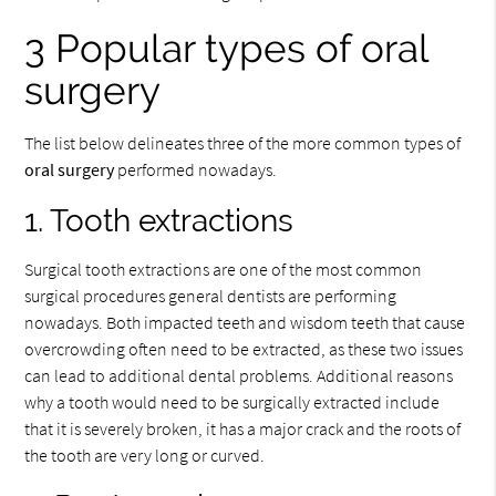
3 Popular types of oral
surgery
The list below delineates three of the more common types of
oral surgery
performed nowadays.
1. Tooth extractions
Surgical tooth extractions are one of the most common
surgical procedures general dentists are performing
nowadays. Both impacted teeth and wisdom teeth that cause
overcrowding often need to be extracted, as these two issues
can lead to additional dental problems. Additional reasons
why a tooth would need to be surgically extracted include
that it is severely broken, it has a major crack and the roots of
the tooth are very long or curved.