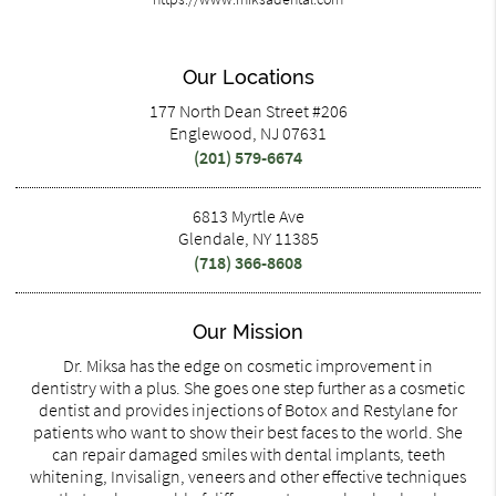
Our Locations
177 North Dean Street #206
Englewood, NJ 07631
(201) 579-6674
6813 Myrtle Ave
Glendale, NY 11385
(718) 366-8608
Our Mission
Dr. Miksa has the edge on cosmetic improvement in
dentistry with a plus. She goes one step further as a cosmetic
dentist and provides injections of Botox and Restylane for
patients who want to show their best faces to the world. She
can repair damaged smiles with dental implants, teeth
whitening, Invisalign, veneers and other effective techniques