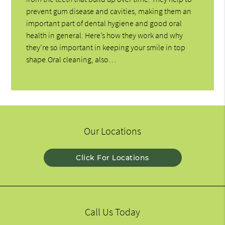
prevent gum disease and cavities, making them an
important part of dental hygiene and good oral
health in general. Here’s how they work and why
they’re so important in keeping your smile in top
shape.Oral cleaning, also…
Our Locations
Click For Locations
Call Us Today