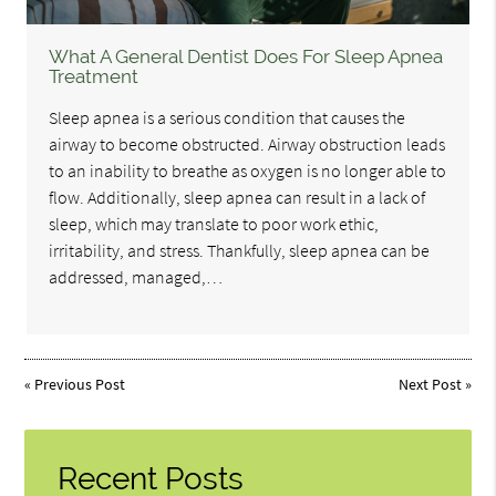
What A General Dentist Does For Sleep Apnea
Treatment
Sleep apnea is a serious condition that causes the
airway to become obstructed. Airway obstruction leads
to an inability to breathe as oxygen is no longer able to
flow. Additionally, sleep apnea can result in a lack of
sleep, which may translate to poor work ethic,
irritability, and stress. Thankfully, sleep apnea can be
addressed, managed,…
«
Previous Post
Next Post
»
Recent Posts