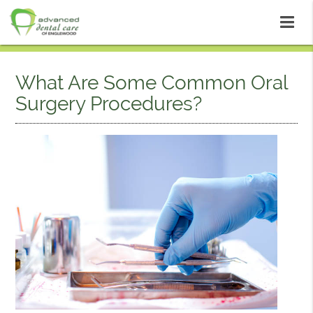
What Are Some Common Oral
Surgery Procedures?