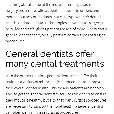
Learning about some of the more commonly used
oral
surgery
procedures allows dental patients to understand
more about any procedures that can improve their dental
health. Updated dental technologies allow dental surgery to
be quick and safe, giving patients peace of mind. Know that a
general dentist can typically perform certain types of surgical
procedures.
General dentists offer
many dental treatments
With the proper training, general dentists can offer their
patients a variety of minor surgical procedures to improve
their overall dental health. This means patients are not only
able to get the general dentistry services they need to ensure
their mouth is healthy, but also that if any surgical procedures
are necessary to support their oral health, a general dentist
can often perform these surgical procedures.