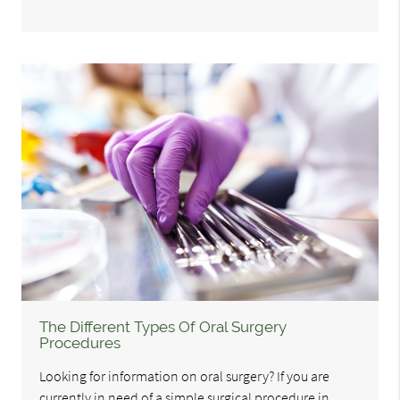
The Different Types Of Oral Surgery
Procedures
Looking for information on oral surgery? If you are
currently in need of a simple surgical procedure in