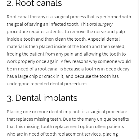
2. Root canals
Root canal therapy is a surgical process that is performed with
the goal of saving an infected tooth. This
oral surgery
procedure requires a dentist to remove the nerve and pulp
inside a tooth and then clean the tooth. A special dental
material is then placed inside of the tooth and then sealed,
freeing the patient from any pain and allowing the tooth to
work properly once again. A few reasons why someone would
be in need of a root canal is because a tooth is in deep decay,
has a large chip or crack in it, and because the tooth has
undergone repeated dental procedures.
3. Dental implants
Placing one or more dental implants is a surgical procedure
that replaces missing teeth. Due to the many unique benefits
that this missing-tooth replacement option offers patients
who are in need of tooth replacement services, placing