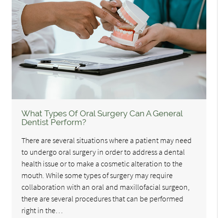
What Types Of Oral Surgery Can A General
Dentist Perform?
There are several situations where a patient may need
to undergo oral surgery in order to address a dental
health issue or to make a cosmetic alteration to the
mouth. While some types of surgery may require
collaboration with an oral and maxillofacial surgeon,
there are several procedures that can be performed
right in the…