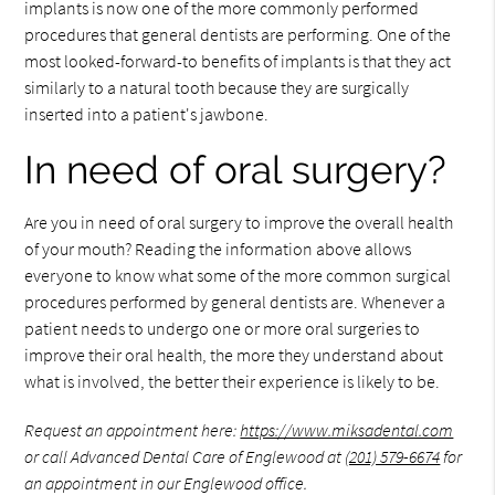
implants is now one of the more commonly performed
procedures that general dentists are performing. One of the
most looked-forward-to benefits of implants is that they act
similarly to a natural tooth because they are surgically
inserted into a patient's jawbone.
In need of oral surgery?
Are you in need of oral surgery to improve the overall health
of your mouth? Reading the information above allows
everyone to know what some of the more common surgical
procedures performed by general dentists are. Whenever a
patient needs to undergo one or more oral surgeries to
improve their oral health, the more they understand about
what is involved, the better their experience is likely to be.
Request an appointment here:
https://www.miksadental.com
or call Advanced Dental Care of Englewood at
(201) 579-6674
for
an appointment in our Englewood office.