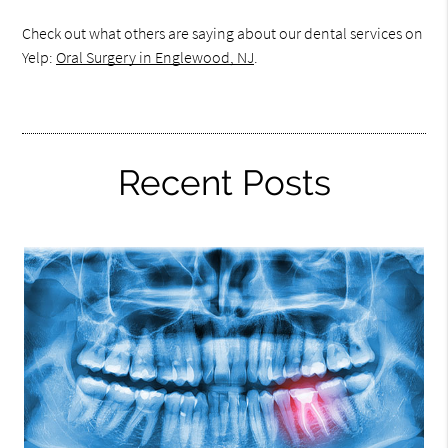
Check out what others are saying about our dental services on
Yelp:
Oral Surgery in Englewood, NJ
.
Recent Posts