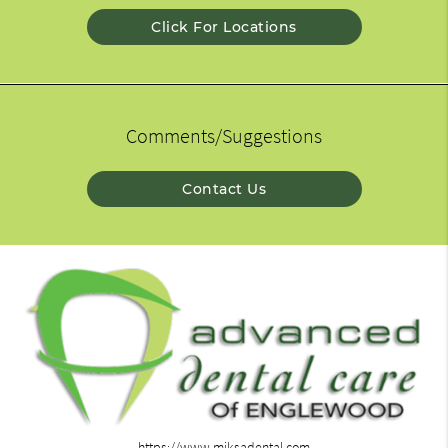
Click For Locations
Comments/Suggestions
Contact Us
https://www.miksadental.com