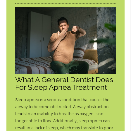
What A General Dentist Does
For Sleep Apnea Treatment
Sleep apnea is a serious condition that causes the
airway to become obstructed. Airway obstruction
leads to an inability to breathe as oxygen is no
longer able to flow. Additionally, sleep apnea can
result in a lack of sleep, which may translate to poor