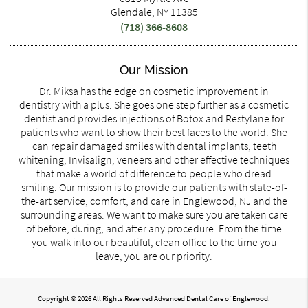
Glendale, NY 11385
(718) 366-8608
Our Mission
Dr. Miksa has the edge on cosmetic improvement in
dentistry with a plus. She goes one step further as a cosmetic
dentist and provides injections of Botox and Restylane for
patients who want to show their best faces to the world. She
can repair damaged smiles with dental implants, teeth
whitening, Invisalign, veneers and other effective techniques
that make a world of difference to people who dread
smiling. Our mission is to provide our patients with state-of-
the-art service, comfort, and care in Englewood, NJ and the
surrounding areas. We want to make sure you are taken care
of before, during, and after any procedure. From the time
you walk into our beautiful, clean office to the time you
leave, you are our priority.
Copyright © 2026 All Rights Reserved Advanced Dental Care of Englewood.