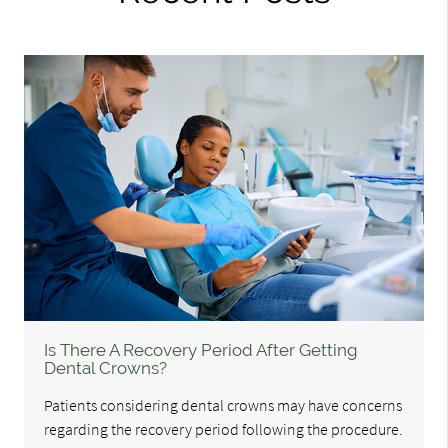
Is There A Recovery Period After Getting
Dental Crowns?
Patients considering dental crowns may have concerns
regarding the recovery period following the procedure.