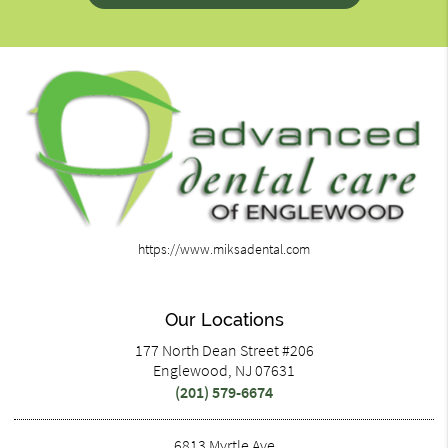
https://www.miksadental.com
Our Locations
177 North Dean Street #206
Englewood, NJ 07631
(201) 579-6674
6813 Myrtle Ave