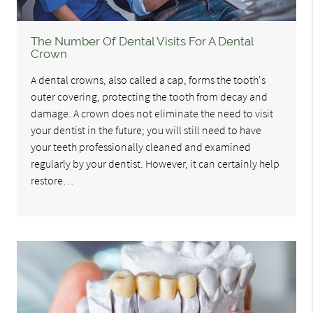
The Number Of Dental Visits For A Dental
Crown
A dental crowns, also called a cap, forms the tooth's
outer covering, protecting the tooth from decay and
damage. A crown does not eliminate the need to visit
your dentist in the future; you will still need to have
your teeth professionally cleaned and examined
regularly by your dentist. However, it can certainly help
restore…