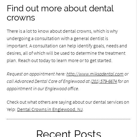
Find out more about dental
crowns
There is a lot to know about dental crowns, which is why
undergoing a consultation with a general dentist is
important. A consultation can help identify goals, needs and
desires, all of which will be used to determine the treatment
plan. Reach out today to learn more or to get started.
Request an appointment here:
http://www.miksadental.com
or
call Advanced Dental Care of Englewood at
(201) 579-6674
for an
appointment in our Englewood office.
Check out what others are saying about our dental services on
Yelp:
Dental Crowns in Englewood, NJ
.
Recent Posts