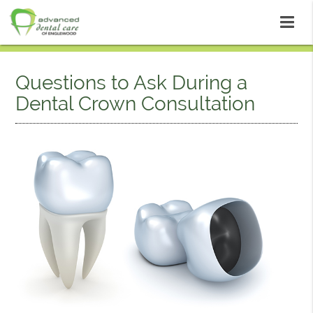
Questions to Ask During a
Dental Crown Consultation