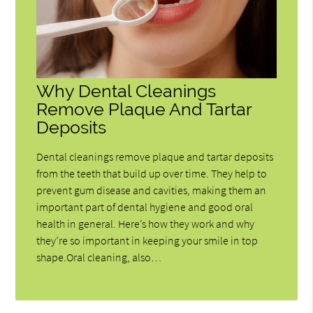
Why Dental Cleanings
Remove Plaque And Tartar
Deposits
Dental cleanings remove plaque and tartar deposits
from the teeth that build up over time. They help to
prevent gum disease and cavities, making them an
important part of dental hygiene and good oral
health in general. Here’s how they work and why
they’re so important in keeping your smile in top
shape.Oral cleaning, also…