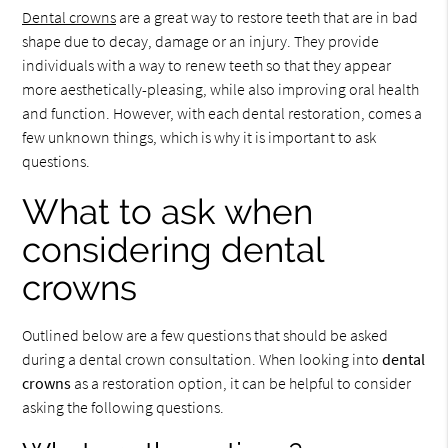
Dental crowns
are a great way to restore teeth that are in bad
shape due to decay, damage or an injury. They provide
individuals with a way to renew teeth so that they appear
more aesthetically-pleasing, while also improving oral health
and function. However, with each dental restoration, comes a
few unknown things, which is why it is important to ask
questions.
What to ask when
considering dental
crowns
Outlined below are a few questions that should be asked
during a dental crown consultation. When looking into
dental
crowns
as a restoration option, it can be helpful to consider
asking the following questions.