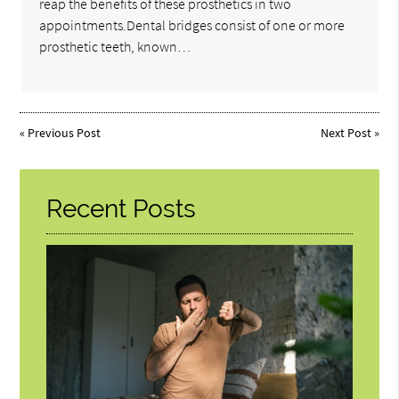
reap the benefits of these prosthetics in two
appointments.Dental bridges consist of one or more
prosthetic teeth, known…
«
Previous Post
Next Post
»
Recent Posts