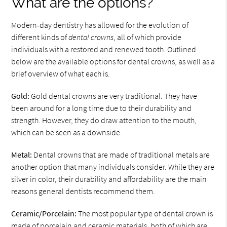
What are the options?
Modern-day dentistry has allowed for the evolution of
different kinds of
dental crowns
, all of which provide
individuals with a restored and renewed tooth. Outlined
below are the available options for dental crowns, as well as a
brief overview of what each is.
Gold:
Gold dental crowns are very traditional. They have
been around for a long time due to their durability and
strength. However, they do draw attention to the mouth,
which can be seen as a downside.
Metal:
Dental crowns that are made of traditional metals are
another option that many individuals consider. While they are
silver in color, their durability and affordability are the main
reasons general dentists recommend them.
Ceramic/Porcelain:
The most popular type of dental crown is
made of porcelain and ceramic materials, both of which are