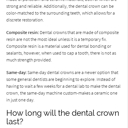
strong and reliable. Additionally, the dental crown can be
color-matched to the surrounding teeth, which allows for a
discrete restoration.
Composite resin:
Dental crowns that are made of composite
resin are not the most ideal unless it is a temporary fix.
Composite resin is a material used for dental bonding or
sealants, however, when used to cap a tooth, there is not as
much strength provided.
Same-day:
Same-day dental crowns are a newer option that
some general dentists are beginning to explore. Instead of
having to wait a few weeks for a dental lab to make the dental
crown, the same-day machine custom-makes a ceramic one
in just one day.
How long will the dental crown
last?