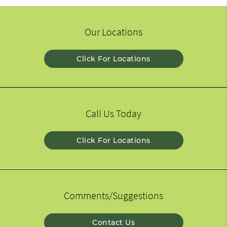
Our Locations
Click For Locations
Call Us Today
Click For Locations
Comments/Suggestions
Contact Us