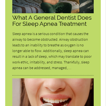
What A General Dentist Does
For Sleep Apnea Treatment
Sleep apnea is a serious condition that causes the
airway to become obstructed. Airway obstruction
leads to an inability to breathe as oxygen is no
longer able to flow. Additionally, sleep apnea can
result in a lack of sleep, which may translate to poor
work ethic, irritability, and stress. Thankfully, sleep
apnea can be addressed, managed,…