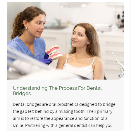
Understanding The Process For Dental
Bridges
Dental bridges are oral prosthetics designed to bridge
the gap left behind by a missing tooth. Their primary
aim is to restore the appearance and function of a
smile. Partnering with a general dentist can help you