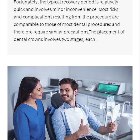
Fortunately, the typical recovery period is relatively
quick and involves minor inconvenience. Most risks
and complications resulting from the procedure are
comparable to those of most dental procedures and
therefore require similar precautions.The placement of
dental crowns involves two stages, each…