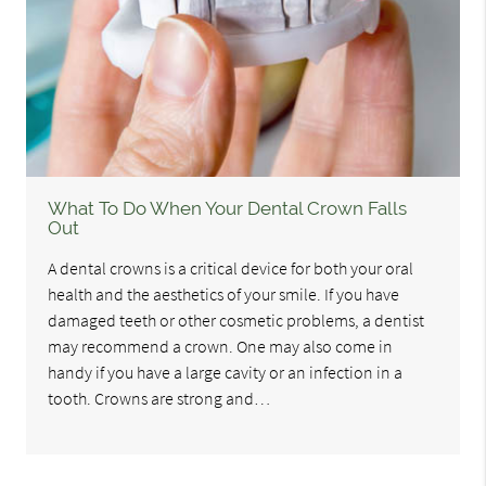
What To Do When Your Dental Crown Falls
Out
A dental crowns is a critical device for both your oral
health and the aesthetics of your smile. If you have
damaged teeth or other cosmetic problems, a dentist
may recommend a crown. One may also come in
handy if you have a large cavity or an infection in a
tooth. Crowns are strong and…