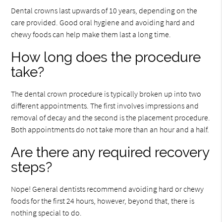
Dental crowns last upwards of 10 years, depending on the
care provided. Good oral hygiene and avoiding hard and
chewy foods can help make them last a long time.
How long does the procedure
take?
The dental crown procedure is typically broken up into two
different appointments. The first involves impressions and
removal of decay and the second is the placement procedure.
Both appointments do not take more than an hour and a half.
Are there any required recovery
steps?
Nope! General dentists recommend avoiding hard or chewy
foods for the first 24 hours, however, beyond that, there is
nothing special to do.