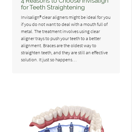
4 Reasons to Choose Invisalign
for Teeth Straightening
Invisalign® clear aligners might be ideal for you
if you do not want to deal with a mouth full of
metal. The treatment involves using clear
aligner trays to push your teeth to a better
alignment. Braces are the oldest way to
straighten teeth, and they are still an effective
solution. It just so happens…