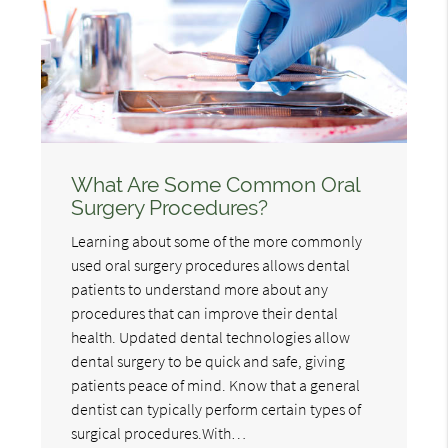
What Are Some Common Oral
Surgery Procedures?
Learning about some of the more commonly
used oral surgery procedures allows dental
patients to understand more about any
procedures that can improve their dental
health. Updated dental technologies allow
dental surgery to be quick and safe, giving
patients peace of mind. Know that a general
dentist can typically perform certain types of
surgical procedures.With…