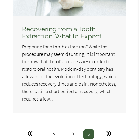
Recovering from a Tooth
Extraction: What to Expect
Preparing for a tooth extraction? While the
procedure may seem daunting, it is important
to know that it is often necessary in order to
restore oral health. Modern-day dentistry has
allowed for the evolution of technology, which
reduces recovery times and pain. Nonetheless,
there is still a short period of recovery, which
requires a few…
«
»
3
4
5