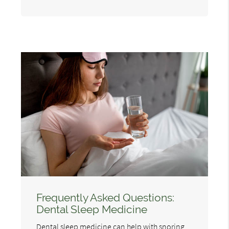
Frequently Asked Questions:
Dental Sleep Medicine
Dental sleep medicine can help with snoring