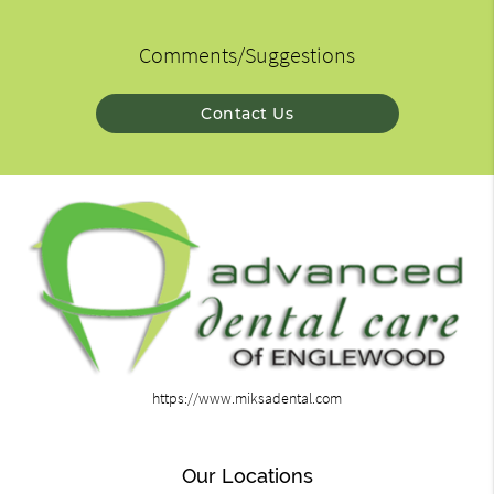
Comments/Suggestions
Contact Us
https://www.miksadental.com
Our Locations