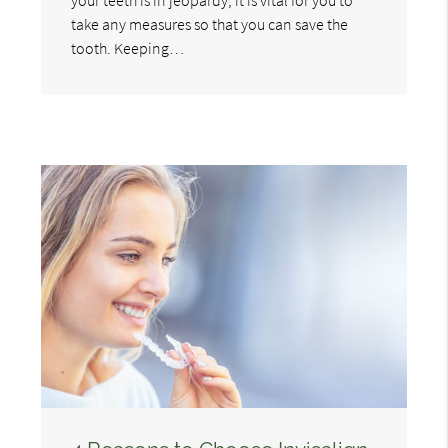
take any measures so that you can save the
tooth. Keeping…