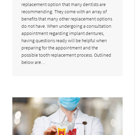
replacement option that many dentists are
recommending. They come with an array of
benefits that many other replacement options
do not have. When undergoing a consultation
appointment regarding implant dentures,
having questions ready will be helpful when
preparing for the appointment and the
possible tooth replacement process. Outlined
below are…