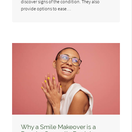
discover signs of the condition. They also
provide options to ease…
Why a Smile Makeover is a