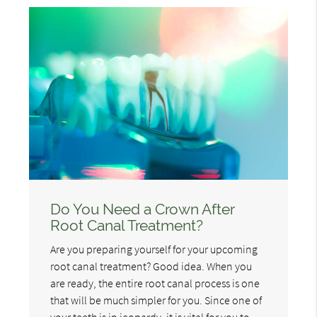
Do You Need a Crown After
Root Canal Treatment?
Are you preparing yourself for your upcoming
root canal treatment? Good idea. When you
are ready, the entire root canal process is one
that will be much simpler for you. Since one of
your teeth is in jeopardy, it is vital for you to