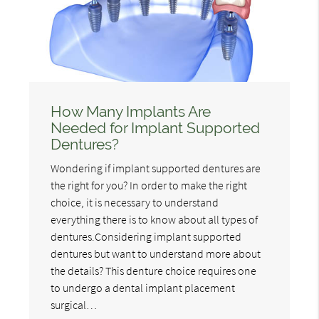
How Many Implants Are
Needed for Implant Supported
Dentures?
Wondering if implant supported dentures are
the right for you? In order to make the right
choice, it is necessary to understand
everything there is to know about all types of
dentures.Considering implant supported
dentures but want to understand more about
the details? This denture choice requires one
to undergo a dental implant placement
surgical…