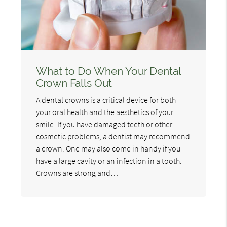
What to Do When Your Dental
Crown Falls Out
A dental crowns is a critical device for both
your oral health and the aesthetics of your
smile. If you have damaged teeth or other
cosmetic problems, a dentist may recommend
a crown. One may also come in handy if you
have a large cavity or an infection in a tooth.
Crowns are strong and…