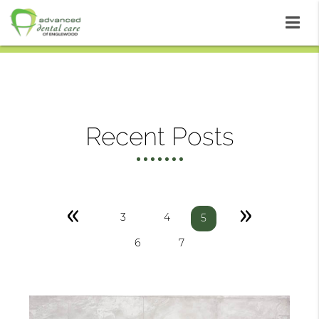
Recent Posts
«
»
3
4
5
6
7