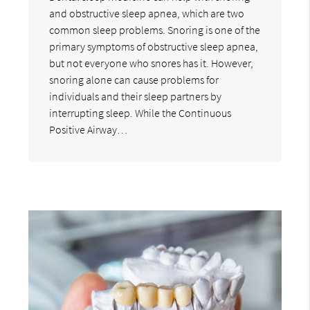
and obstructive sleep apnea, which are two
common sleep problems. Snoring is one of the
primary symptoms of obstructive sleep apnea,
but not everyone who snores has it. However,
snoring alone can cause problems for
individuals and their sleep partners by
interrupting sleep. While the Continuous
Positive Airway…