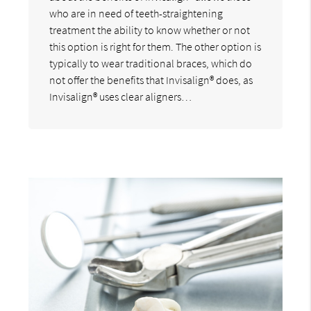
who are in need of teeth-straightening
treatment the ability to know whether or not
this option is right for them. The other option is
typically to wear traditional braces, which do
not offer the benefits that Invisalign® does, as
Invisalign® uses clear aligners…