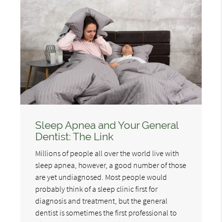
Sleep Apnea and Your General
Dentist: The Link
Millions of people all over the world live with
sleep apnea, however, a good number of those
are yet undiagnosed. Most people would
probably think of a sleep clinic first for
diagnosis and treatment, but the general
dentist is sometimes the first professional to