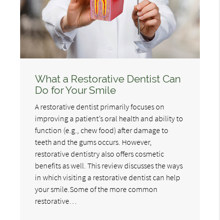
What a Restorative Dentist Can
Do for Your Smile
A restorative dentist primarily focuses on
improving a patient’s oral health and ability to
function (e.g., chew food) after damage to
teeth and the gums occurs. However,
restorative dentistry also offers cosmetic
benefits as well. This review discusses the ways
in which visiting a restorative dentist can help
your smile.Some of the more common
restorative…