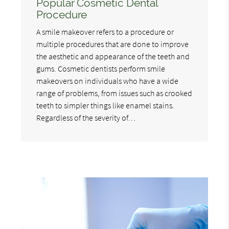
Popular Cosmetic Dental
Procedure
A smile makeover refers to a procedure or
multiple procedures that are done to improve
the aesthetic and appearance of the teeth and
gums. Cosmetic dentists perform smile
makeovers on individuals who have a wide
range of problems, from issues such as crooked
teeth to simpler things like enamel stains.
Regardless of the severity of…