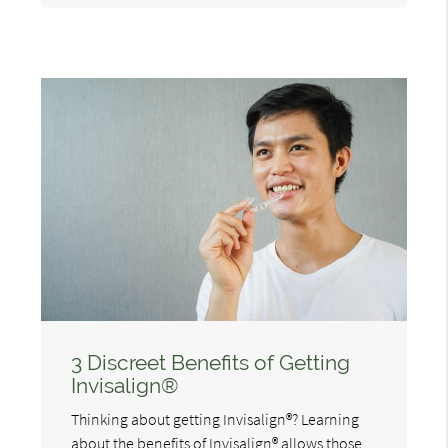
3 Discreet Benefits of Getting
Invisalign®
Thinking about getting Invisalign®? Learning
about the benefits of Invisalign® allows those