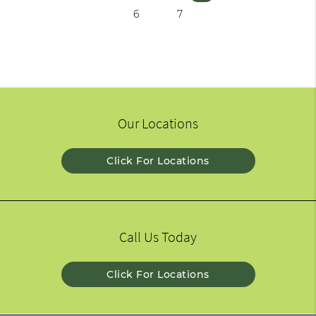
6
7
Our Locations
Click For Locations
Call Us Today
Click For Locations