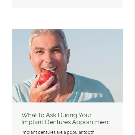
What to Ask During Your
Implant Dentures Appointment
Implant dentures are a popular tooth