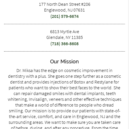
177 North Dean Street #206
Englewood, NJ 07631
(201) 579-6674
6813 Myrtle Ave
Glendale, NY 11385
(718) 366-8608
Our Mission
Dr. Miksa has the edge on cosmetic improvement in
dentistry with a plus. She goes one step further as a cosmetic
dentist and provides injections of Botox and Restylane for
patients who want to show their best faces to the world. She
can repair damaged smiles with dental implants, teeth
whitening, Invisalign, veneers and other effective techniques
that make a world of difference to people who dread
smiling. Our mission is to provide our patients with state-of-
the-art service, comfort, and care in Englewood, NJ and the
surrounding areas. We want to make sure you are taken care
of before, during, and after any procedure. From the time