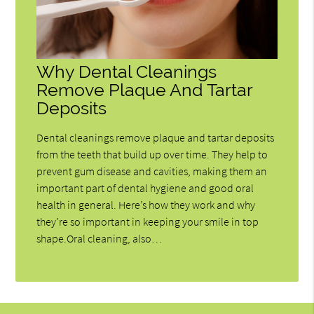
Why Dental Cleanings
Remove Plaque And Tartar
Deposits
Dental cleanings remove plaque and tartar deposits
from the teeth that build up over time. They help to
prevent gum disease and cavities, making them an
important part of dental hygiene and good oral
health in general. Here’s how they work and why
they’re so important in keeping your smile in top
shape.Oral cleaning, also…