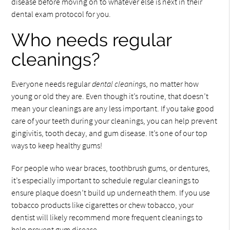
disease before moving on to whatever else is next in their
dental exam protocol for you.
Who needs regular
cleanings?
Everyone needs regular
dental cleaning
s, no matter how
young or old they are. Even though it’s routine, that doesn’t
mean your cleanings are any less important. If you take good
care of your teeth during your cleanings, you can help prevent
gingivitis, tooth decay, and gum disease. It’s one of our top
ways to keep healthy gums!
For people who wear braces, toothbrush gums, or dentures,
it’s especially important to schedule regular cleanings to
ensure plaque doesn’t build up underneath them. If you use
tobacco products like cigarettes or chew tobacco, your
dentist will likely recommend more frequent cleanings to
help prevent gum disease.