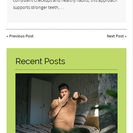
consistent checkups and healthy habits, this approach
supports stronger teeth,…
«
Previous Post
Next Post
»
Recent Posts