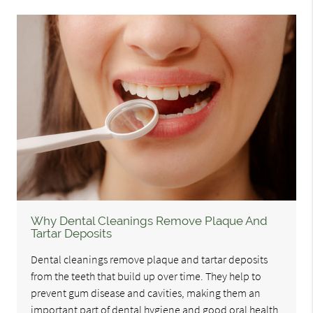
Why Dental Cleanings Remove Plaque And
Tartar Deposits
Dental cleanings remove plaque and tartar deposits
from the teeth that build up over time. They help to
prevent gum disease and cavities, making them an
important part of dental hygiene and good oral health