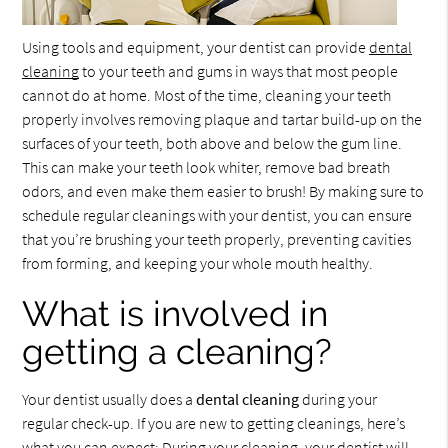
Using tools and equipment, your dentist can provide
dental
cleaning
to your teeth and gums in ways that most people
cannot do at home. Most of the time, cleaning your teeth
properly involves removing plaque and tartar build-up on the
surfaces of your teeth, both above and below the gum line.
This can make your teeth look whiter, remove bad breath
odors, and even make them easier to brush! By making sure to
schedule regular cleanings with your dentist, you can ensure
that you’re brushing your teeth properly, preventing cavities
from forming, and keeping your whole mouth healthy.
What is involved in
getting a cleaning?
Your dentist usually does a
dental cleaning
during your
regular check-up. If you are new to getting cleanings, here’s
what you can expect: During your cleaning, your dentist will