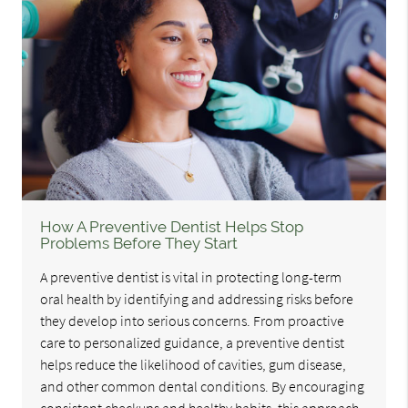
How A Preventive Dentist Helps Stop
Problems Before They Start
A preventive dentist is vital in protecting long-term
oral health by identifying and addressing risks before
they develop into serious concerns. From proactive
care to personalized guidance, a preventive dentist
helps reduce the likelihood of cavities, gum disease,
and other common dental conditions. By encouraging