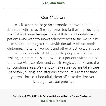
(718) 366-8608
Our Mission
Dr. Miksa has the edge on cosmetic improvement in
dentistry with a plus. She goes one step further as a cosmetic
dentist and provides injections of Botox and Restylane for
patients who want to show their best faces to the world. She
can repair damaged smiles with dental implants, teeth
whitening, Invisalign, veneers and other effective techniques
that make a world of difference to people who dread
smiling. Our mission is to provide our patients with state-of-
the-art service, comfort, and care in Englewood, NJ and the
surrounding areas. We want to make sure you are taken care
of before, during, and after any procedure. From the time
you walk into our beautiful, clean office to the time you
leave, you are our priority.
Copyright © 2026 All Rights Reserved Advanced Dental Care of Englewood.
Privacy Policy
/
Sitemap