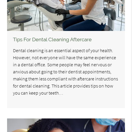
Tips For Dental Cleaning Aftercare
Dental cleaning is an essential aspect of your health.
However, not everyone will have the same experience
in a dental office. Some people may feel nervous or
anxious about going to their dentist appointments,
making them less compliant with aftercare instructions
for dental cleaning. This article provides tips on how
you can keep your teeth…