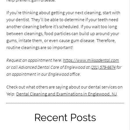
If you’re thinking about getting your next cleaning, start with
your dentist. They’ll be able to determine if your teeth need
another cleaning before it’s scheduled. If you wait too long
between cleanings, food particles can build up around your
gums, irritate them, or even cause gum disease. Therefore,
routine cleanings are so important!
Request an appointment here:
https://www.miksadental.com
or call Advanced Dental Care of Englewood at
(201) 579-6674
for
an appointment in our Englewood office.
Check out what others are saying about our dental services on
Yelp:
Dental Cleaning and Examinations in Englewood, NJ
.
Recent Posts