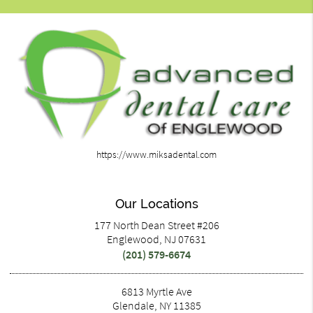
https://www.miksadental.com
Our Locations
177 North Dean Street #206
Englewood, NJ 07631
(201) 579-6674
6813 Myrtle Ave
Glendale, NY 11385