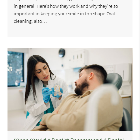
in general. Here’s how they work and why they’re so
important in keeping your smile in top shape.Oral
cleaning, also…