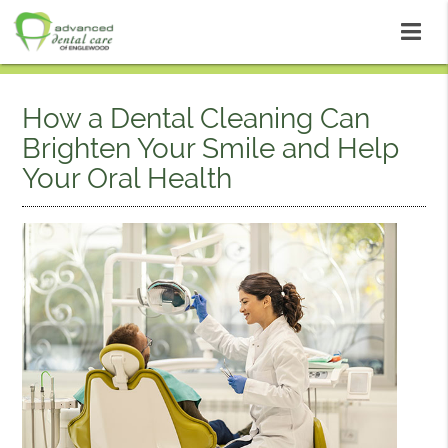
How a Dental Cleaning Can
Brighten Your Smile and Help
Your Oral Health