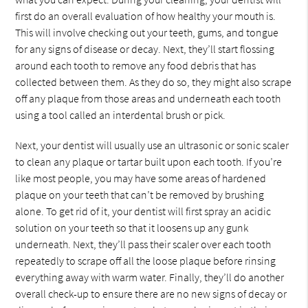
first do an overall evaluation of how healthy your mouth is.
This will involve checking out your teeth, gums, and tongue
for any signs of disease or decay. Next, they’ll start flossing
around each tooth to remove any food debris that has
collected between them. As they do so, they might also scrape
off any plaque from those areas and underneath each tooth
using a tool called an interdental brush or pick.
Next, your dentist will usually use an ultrasonic or sonic scaler
to clean any plaque or tartar built upon each tooth. If you’re
like most people, you may have some areas of hardened
plaque on your teeth that can’t be removed by brushing
alone. To get rid of it, your dentist will first spray an acidic
solution on your teeth so that it loosens up any gunk
underneath. Next, they’ll pass their scaler over each tooth
repeatedly to scrape off all the loose plaque before rinsing
everything away with warm water. Finally, they’ll do another
overall check-up to ensure there are no new signs of decay or