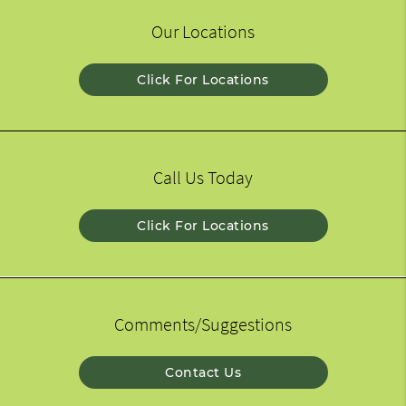
Our Locations
Click For Locations
Call Us Today
Click For Locations
Comments/Suggestions
Contact Us