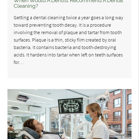
When Would A Dentist Recommend A Dental
Cleaning?
Getting a dental cleaning twice a year goes a long way
toward preventing tooth decay. It is a procedure
involving the removal of plaque and tartar from tooth
surfaces. Plaque is a thin, sticky film created by oral
bacteria. It contains bacteria and tooth-destroying
acids. It hardens into tartar when left on teeth surfaces
for…