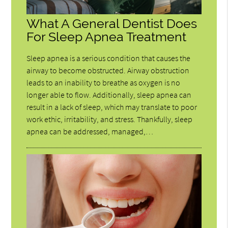
What A General Dentist Does
For Sleep Apnea Treatment
Sleep apnea is a serious condition that causes the
airway to become obstructed. Airway obstruction
leads to an inability to breathe as oxygen is no
longer able to flow. Additionally, sleep apnea can
result in a lack of sleep, which may translate to poor
work ethic, irritability, and stress. Thankfully, sleep
apnea can be addressed, managed,…